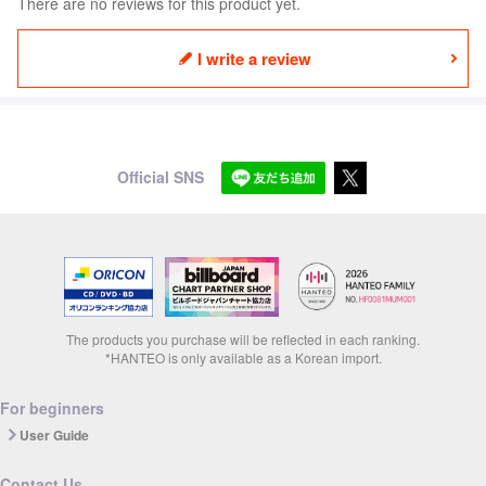
There are no reviews for this product yet.
I write a review
Official SNS
The products you purchase will be reflected in each ranking.
*HANTEO is only available as a Korean import.
For beginners
User Guide
Contact Us