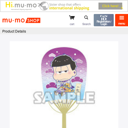
mu-mo shop
Registration /
menu
cart
Search
Login
Product Details