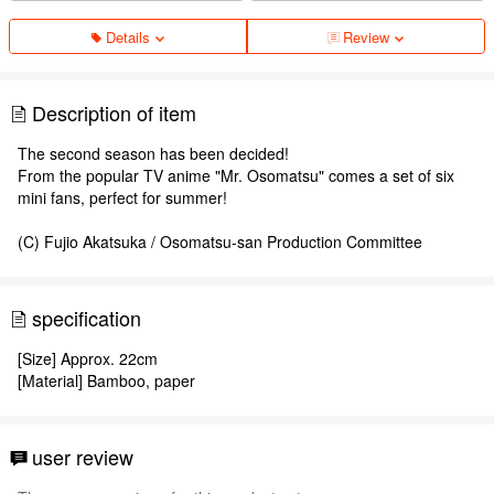
Details
Review
Description of item
The second season has been decided!
From the popular TV anime "Mr. Osomatsu" comes a set of six
mini fans, perfect for summer!
(C) Fujio Akatsuka / Osomatsu-san Production Committee
specification
[Size] Approx. 22cm
[Material] Bamboo, paper
user review