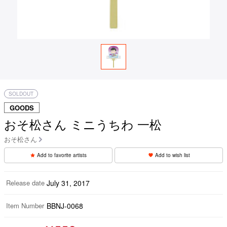
SOLDOUT
GOODS
おそ松さん ミニうちわ 一松
おそ松さん
Add to favorite artists
Add to wish list
Release date
July 31, 2017
Item Number
BBNJ-0068