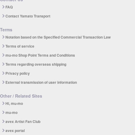
FAQ
Contact Yamato Transport
Terms
Notation based on the Specified Commercial Transaction Law
Terms of service
mu-mo Shop Point Terms and Conditions
Terms regarding overseas shipping
Privacy policy
External transmission of user information
Other / Related Sites
Hi, mu-mo
mu-mo
avex Artist Fan Club
avex portal