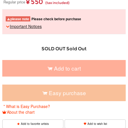
¥ 550
Regular price
(tax included)
please note
Please check before purchase
Important Notices
SOLD OUT Sold Out
Add to cart
​ ​
Easy purchase
​ ​
* What is Easy Purchase?
About the chart
Add to favorite artists
Add to wish list