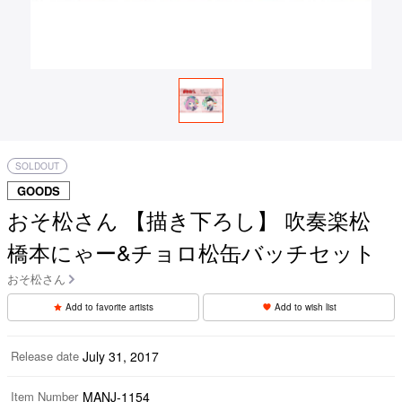
SOLDOUT
GOODS
おそ松さん 【描き下ろし】 吹奏楽松
橋本にゃー&チョロ松缶バッチセット
おそ松さん
Add to favorite artists
Add to wish list
Release date
July 31, 2017
Item Number
MANJ-1154