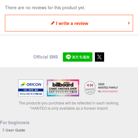
There are no reviews for this product yet.
I write a review
Official SNS
The products you purchase will be reflected in each ranking.
*HANTEO is only available as a Korean import.
For beginners
User Guide