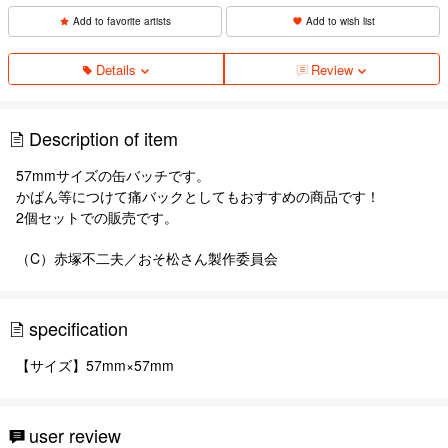
Add to favorite artists
Add to wish list
Details
Review
Description of item
57mmサイズの缶バッチです。
かばん等につけて痛バックとしてもおすすめの商品です！
2個セットでの販売です。
（C）赤塚不二夫／おそ松さん製作委員会
specification
【サイズ】57mm×57mm
user review