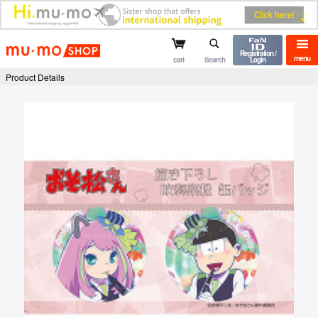
mu-mo shop
Registration /
menu
cart
Search
Login
Product Details