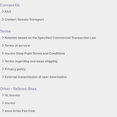
Contact Us
FAQ
Contact Yamato Transport
Terms
Notation based on the Specified Commercial Transaction Law
Terms of service
mu-mo Shop Point Terms and Conditions
Terms regarding overseas shipping
Privacy policy
External transmission of user information
Other / Related Sites
Hi, mu-mo
mu-mo
avex Artist Fan Club