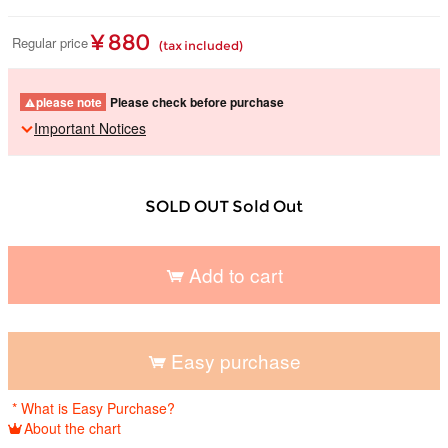
¥ 880
Regular price
(tax included)
please note
Please check before purchase
Important Notices
SOLD OUT Sold Out
Add to cart
​ ​
Easy purchase
​ ​
* What is Easy Purchase?
About the chart