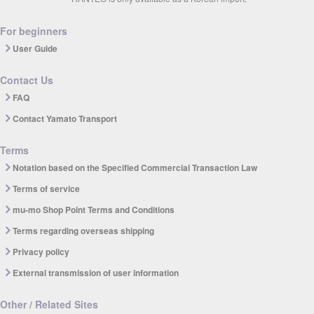
For beginners
User Guide
Contact Us
FAQ
Contact Yamato Transport
Terms
Notation based on the Specified Commercial Transaction Law
Terms of service
mu-mo Shop Point Terms and Conditions
Terms regarding overseas shipping
Privacy policy
External transmission of user information
Other / Related Sites