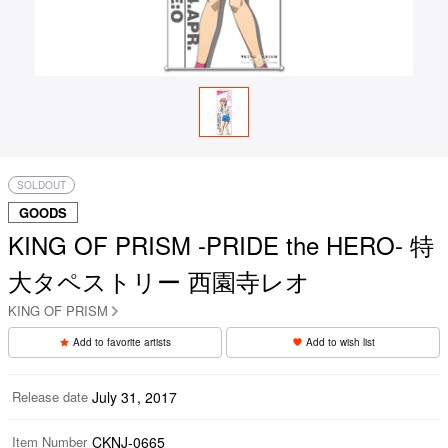
SOLDOUT
GOODS
KING OF PRISM -PRIDE the HERO- 特
大タペストリー 西園寺レオ
KING OF PRISM
Add to favorite artists
Add to wish list
Release date
July 31, 2017
Item Number
CKNJ-0665