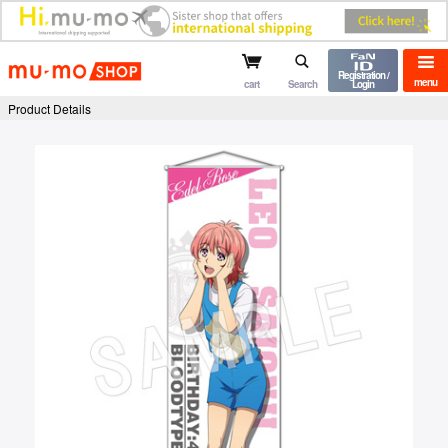
mu-mo shop
Registration /
menu
cart
Search
Login
Product Details