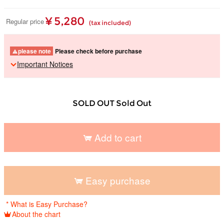
¥ 5,280
Regular price
(tax included)
please note
Please check before purchase
Important Notices
SOLD OUT Sold Out
Add to cart
​ ​
Easy purchase
​ ​
* What is Easy Purchase?
About the chart