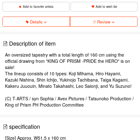
Add to favorite artists
Add to wish list
Details
Review
Description of item
An oversized tapestry with a total length of 160 cm using the
official drawing from "KING OF PRISM -PRIDE the HERO" is on
sale!
The lineup consists of 10 types: Koji Mihama, Hiro Hayami,
Kazuki Nishina, Shin Ichijo, Yukinojo Tachibana, Taiga Kagami,
Kakeru Juuouin, Minato Takahashi, Leo Saionji, and Yu Suzuno!
(C) T-ARTS / syn Sophia / Avex Pictures / Tatsunoko Production /
King of Prism PH Production Committee
specification
[Size] Approx. W51.5 x 160 cm