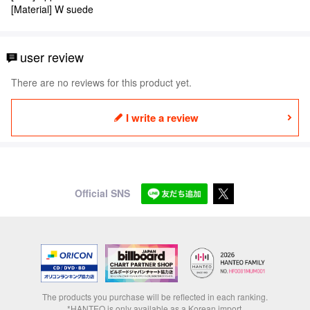
[Material] W suede
user review
There are no reviews for this product yet.
I write a review
Official SNS
The products you purchase will be reflected in each ranking.
*HANTEO is only available as a Korean import.