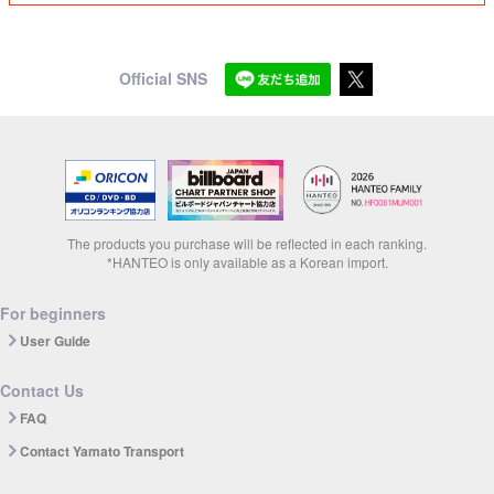
Official SNS
The products you purchase will be reflected in each ranking.
*HANTEO is only available as a Korean import.
For beginners
User Guide
Contact Us
FAQ
Contact Yamato Transport