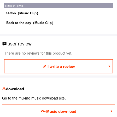
DISC-2 - DVD
tAttoo（Music Clip）
Back to the day（Music Clip）
user review
There are no reviews for this product yet.
I write a review
download
Go to the mu-mo music download site.
Music download