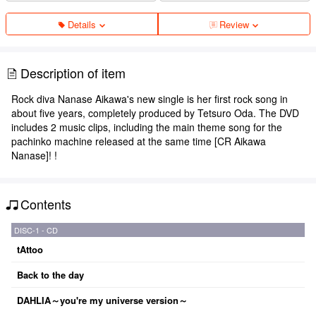
Details
Review
Description of item
Rock diva Nanase Aikawa's new single is her first rock song in
about five years, completely produced by Tetsuro Oda. The DVD
includes 2 music clips, including the main theme song for the
pachinko machine released at the same time [CR Aikawa
Nanase]! !
Contents
DISC-1 - CD
tAttoo
Back to the day
DAHLIA～you're my universe version～