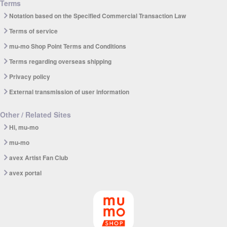
Terms
Notation based on the Specified Commercial Transaction Law
Terms of service
mu-mo Shop Point Terms and Conditions
Terms regarding overseas shipping
Privacy policy
External transmission of user information
Other / Related Sites
Hi, mu-mo
mu-mo
avex Artist Fan Club
avex portal