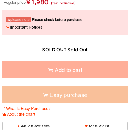
¥ 1,980
Regular price
(tax included)
please note
Please check before purchase
Important Notices
SOLD OUT Sold Out
Add to cart
​ ​
Easy purchase
​ ​
* What is Easy Purchase?
About the chart
Add to favorite artists
Add to wish list