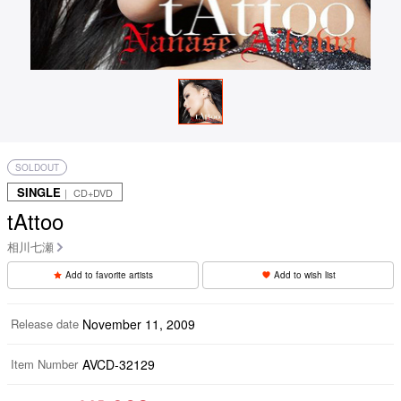
SOLDOUT
SINGLE
｜ CD+DVD
tAttoo
相川七瀬
Add to favorite artists
Add to wish list
Release date
November 11, 2009
Item Number
AVCD-32129