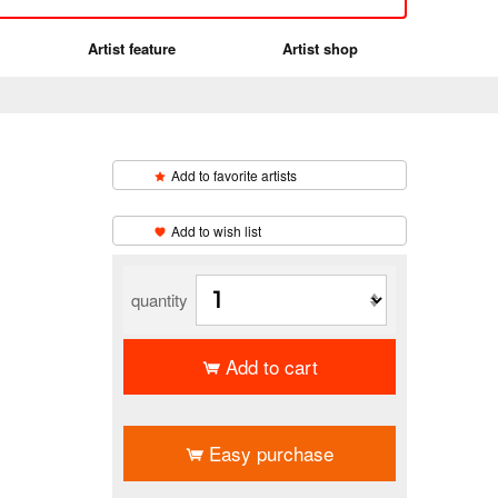
Artist feature
Artist shop
Add to favorite artists
​ ​
Add to wish list
quantity
Add to cart
​ ​
Easy purchase