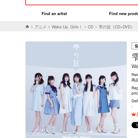
Find an artist
Find new prod
アニメ
Wake Up, Girls！
CD
雫の冠（CD+DVD）
S
Wa
Rel
商品
Reg
pri
Del