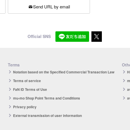
Send URL by email
Official SNS
Terms
Othe
Notation based on the Specified Commercial Transaction Law
H
Terms of service
m
FaN ID Terms of Use
a
mu-mo Shop Point Terms and Conditions
a
Privacy policy
External transmission of user information