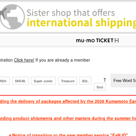
p
tration
Click here!
If you are already a member
​ ​
​ ​
​ ​
​ ​
​ ​
​ ​
​ ​
TVXQ, Sandaim
ISH,
SKE48,
Super Junior,
Treasure
83z,
Soul
Brothers
ding the delivery of packages affected by the 2026 Kumamoto Ea
​ ​
arding product shipments and other matters during the summer ho
​ ​
Notice of transition to the new member service "FaN ID"