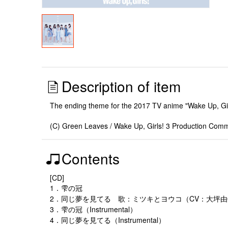
Description of item
The ending theme for the 2017 TV anime "Wake Up, Gi
(C) Green Leaves / Wake Up, Girls! 3 Production Comm
Contents
[CD]
1．雫の冠
2．同じ夢を見てる 歌：ミツキとヨウコ（CV：大坪
3．雫の冠（Instrumental）
4．同じ夢を見てる（Instrumental）