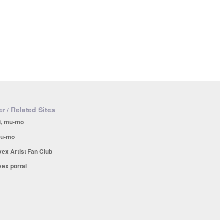
r / Related Sites
i, mu-mo
u-mo
vex Artist Fan Club
vex portal