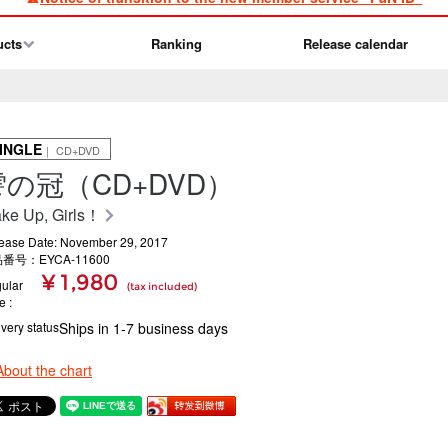
ucts
Ranking
Release calendar
INGLE
｜ CD+DVD
雫の冠（CD+DVD）
ke Up, Girls！
ease Date: November 29, 2017
番号：EYCA-11600
¥ 1,980
ular
(tax included)
ce
ivery status
Ships in 1-7 business days
About the chart