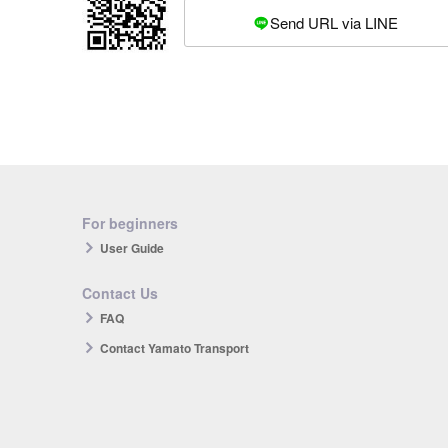
Send URL via LINE
For beginners
User Guide
Contact Us
FAQ
Contact Yamato Transport