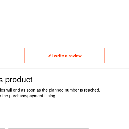
I write a review
s product
ales will end as soon as the planned number is reached.
n the purchase/payment timing.