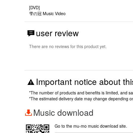
[DVD]
雫の冠 Music Video
user review
There are no reviews for this product yet.
Important notice about thi
*The number of products and benefits is limited, and s
*The estimated delivery date may change depending o
Music download
Go to the mu-mo music download site.