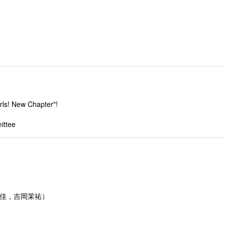
rls! New Chapter"!
ittee
由佳，吉岡茉祐）