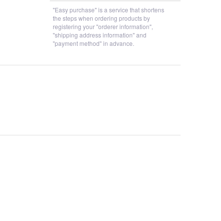
"Easy purchase" is a service that shortens
the steps when ordering products by
registering your "orderer information",
"shipping address information" and
"payment method" in advance.