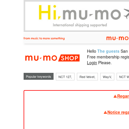
Hello
The guests
San
mu-mo sho
Free membership regis
Login
Please.
Popular keywords
NCT 127,
Red Velvet,
WayV,
NCT W
Regar
Notice reg