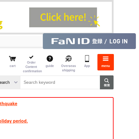
Order
cart
guide
Overseas
App
menu
Content
shipping
confirmation
e J
​ ​
rthquake
liday period.