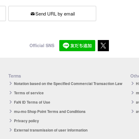
Send URL by email
Official SNS
Terms
Othe
Notation based on the Specified Commercial Transaction Law
H
Terms of service
m
FaN ID Terms of Use
a
mu-mo Shop Point Terms and Conditions
a
Privacy policy
External transmission of user information