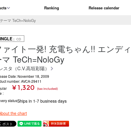
ucts
Ranking
Release calendar
マ TeCh=NoloGy
INGLE
｜ CD
ファイト一発! 充電ちゃん!! エンデ
マ TeCh=NoloGy
レスタ（C.V.高垣彩陽）
ease Date: November 18, 2009
duct number: AVCA-29411
¥ 1,320
ular
(tax included)
ce
ivery status
Ships in 1-7 business days
About the chart