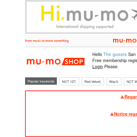
Hello
The guests
San
mu-mo sho
Free membership regis
Login
Please.
Popular keywords
NCT 127,
Red Velvet,
WayV,
NCT W
Regar
Notice reg