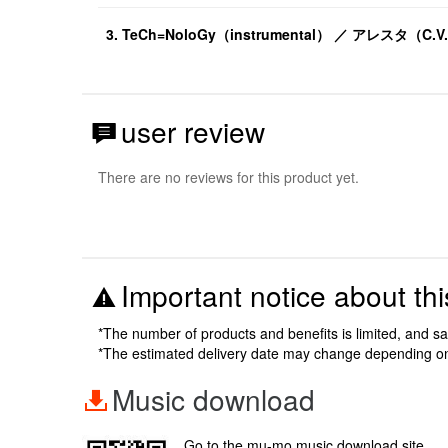
3. TeCh=NoloGy（instrumental） ／ アレスタ（C
user review
There are no reviews for this product yet.
Important notice about thi
*The number of products and benefits is limited, and s
*The estimated delivery date may change depending o
Music download
Go to the mu-mo music download site.