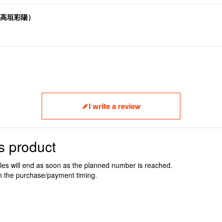
.V.高垣彩陽）
I write a review
s product
ales will end as soon as the planned number is reached.
n the purchase/payment timing.