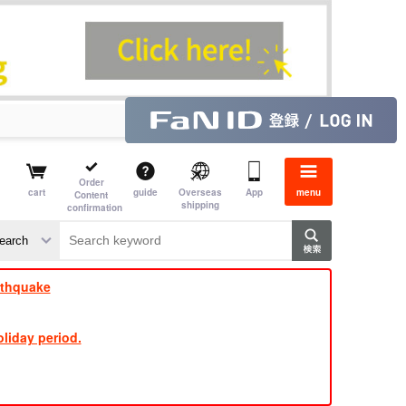
Order
cart
guide
Overseas
App
menu
Content
shipping
confirmation
​ ​
​ ​
​ ​
​ ​
​ ​
​ ​
​ ​
rthquake
liday period.