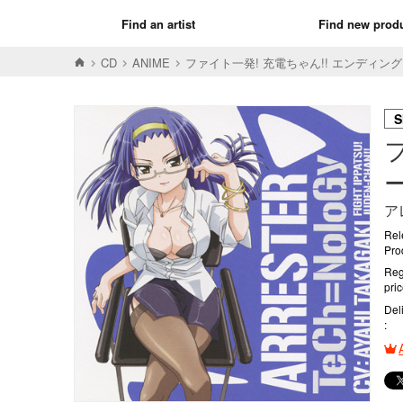
Find an artist
Find new prod
CD
ANIME
ファイト一発! 充電ちゃん!! エンディングテー
S
ー
ア
Rel
Pro
Reg
pri
Del