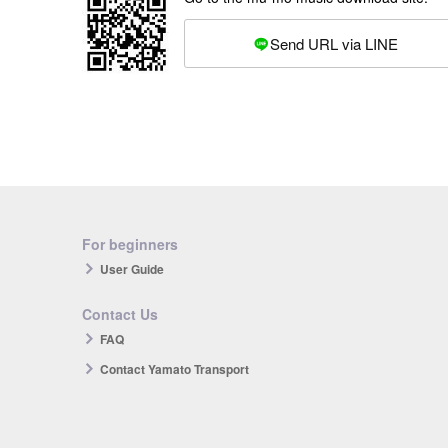
Send URL via LINE
For beginners
User Guide
Contact Us
FAQ
Contact Yamato Transport