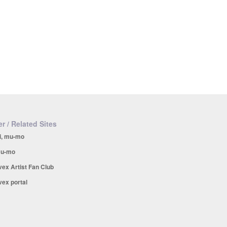
r / Related Sites
i, mu-mo
u-mo
vex Artist Fan Club
vex portal