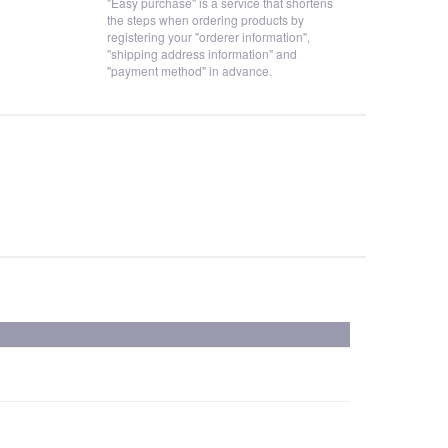
"Easy purchase" is a service that shortens
the steps when ordering products by
registering your "orderer information",
"shipping address information" and
"payment method" in advance.