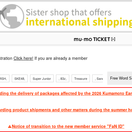
p
tration
Click here!
If you are already a member
ISH,
SKE48,
Super Junior
, 83z,
Treasure
, Sandaime
TVXQ
ding the delivery of packages affected by the 2026 Kumamoto Ea
​ ​
arding product shipments and other matters during the summer ho
​ ​
Notice of transition to the new member service "FaN ID"