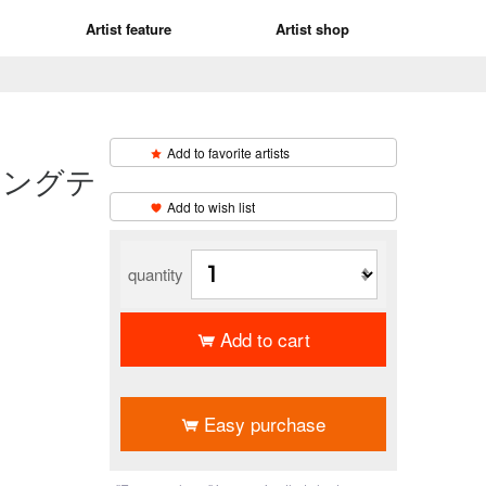
Artist feature
Artist shop
Add to favorite artists
ィングテ
​ ​
Add to wish list
quantity
Add to cart
​ ​
Easy purchase