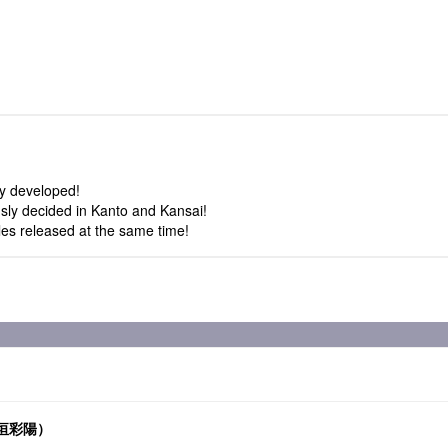
ly developed!
usly decided in Kanto and Kansai!
tles released at the same time!
.高垣彩陽）