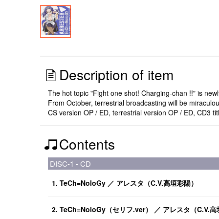
Description of item
The hot topic "Fight one shot! Charging-chan !!" is new
From October, terrestrial broadcasting will be miraculo
CS version OP / ED, terrestrial version OP / ED, CD3 ti
Contents
DISC-1 - CD
1. TeCh=NoloGy ／ アレスタ（C.V.高垣彩陽）
2. TeCh=NoloGy（セリフ.ver） ／ アレスタ（C.V