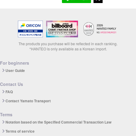
The products you purchase will be reflected in each ranking.
*HANTEO is only available as a Korean import.
For beginners
User Guide
Contact Us
FAQ
Contact Yamato Transport
Terms
Notation based on the Specified Commercial Transaction Law
Terms of service