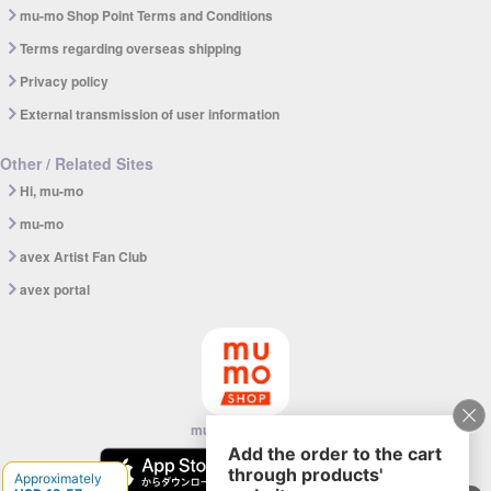
mu-mo Shop Point Terms and Conditions
Terms regarding overseas shipping
Privacy policy
External transmission of user information
Other / Related Sites
Hi, mu-mo
mu-mo
avex Artist Fan Club
avex portal
mu-mo SHOP app