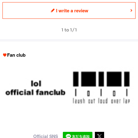
I write a review
1 to 1/1
Fan club
Official SNS