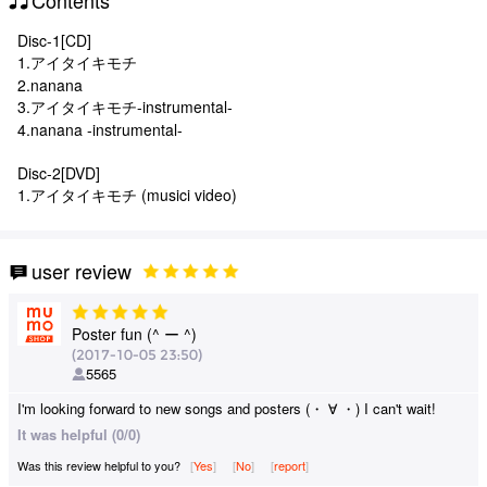
Disc-1[CD]
1.アイタイキモチ
2.nanana
3.アイタイキモチ-instrumental-
4.nanana -instrumental-
Disc-2[DVD]
1.アイタイキモチ (musici video)
user review
Poster fun (^ ー ^)
(2017-10-05 23:50)
5565
I'm looking forward to new songs and posters (・ ∀ ・) I can't wait!
It was helpful (0/0)
Was this review helpful to you?
Yes
​ ​
No
​ ​
report