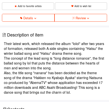
Add to favorite artists
Add to wish list
Details
Review
Description of item
Their latest work, which released the album "lolol" after two years
of formation, released both A-side singles containing "Hatsu" the
winter ballad song and "Hatsu" drama theme song.
The concept of the lead song is "long distance romance", the first
ballad song by lol that puts the distance between the hearts of
men and women into the song.
Also, the title song "nanana" has been decided as the theme
song of the drama "Hakken no Kyabajo Ayaka" starring Natsuna
co-produced by "AbemaTV" whose application has exceeded 17
million downloads and ABC Asahi Broadcasting! This song is a
dance song that brings out the charm of lol.
Contents