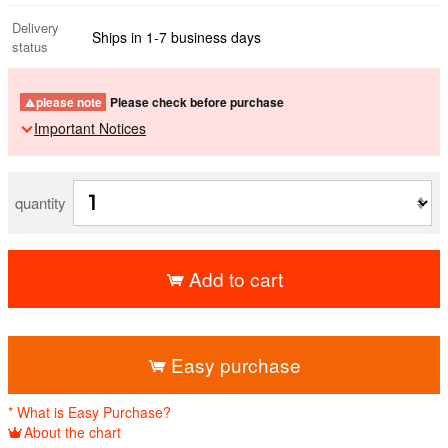
Delivery
Ships in 1-7 business days
status
please note
Please check before purchase
Important Notices
quantity
Add to cart
​ ​
Easy purchase
* What is Easy Purchase?
About the chart