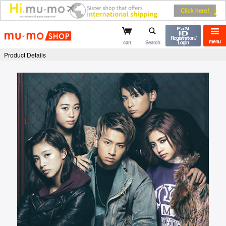
mu-mo shop
Registration /
menu
cart
Search
Login
Product Details