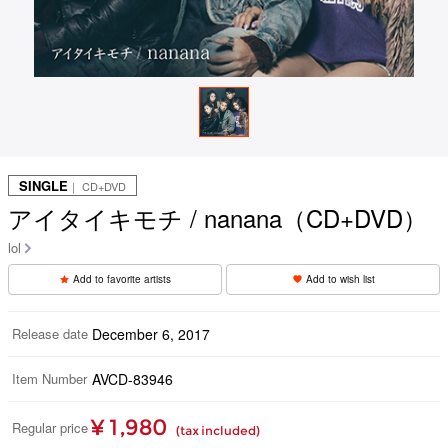
SINGLE
｜ CD+DVD
アイタイキモチ / nanana（CD+DVD）
lol
Add to favorite artists
Add to wish list
Release date
December 6, 2017
Item Number
AVCD-83946
¥ 1,980
Regular price
(tax included)