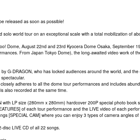
be released as soon as possible!
lo world tour on an exceptional scale with a total mobilization of abo
oo! Dome, August 22nd and 23rd Kyocera Dome Osaka, September 19th a
formances. From Japan Tokyo Dome), the long-awaited video work of the
ed by G-DRAGON, who has locked audiences around the world, and the
e spectacular.
t closely adheres to all the dome tour performances and includes abun
 is also recorded at the same time.
with LP size (280mm x 280mm) hardcover 200P special photo book specifi
 FEATURES] of each tour performance and the LIVE video of each perfo
SPECIAL CAM] where you can enjoy 3 types of camera angles of tigh
-disc LIVE CD of all 22 songs.
sic.