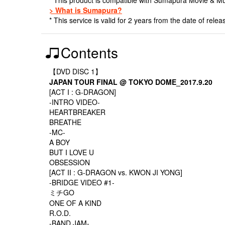
> What is Sumapura?
* This service is valid for 2 years from the date of relea
Contents
【DVD DISC 1】
JAPAN TOUR FINAL @ TOKYO DOME_2017.9.20
[ACT I : G-DRAGON]
-INTRO VIDEO-
HEARTBREAKER
BREATHE
-MC-
A BOY
BUT I LOVE U
OBSESSION
[ACT II : G-DRAGON vs. KWON JI YONG]
-BRIDGE VIDEO #1-
ミチGO
ONE OF A KIND
R.O.D.
-BAND JAM-