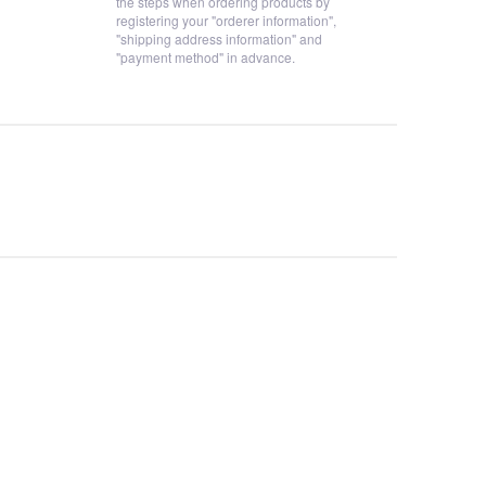
the steps when ordering products by
registering your "orderer information",
"shipping address information" and
"payment method" in advance.