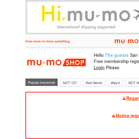
Hello
The guests
San
mu-mo sho
Free membership regis
Login
Please.
Popular keywords
NCT 127,
Red Velvet,
WayV,
NCT W
Regar
Notice reg