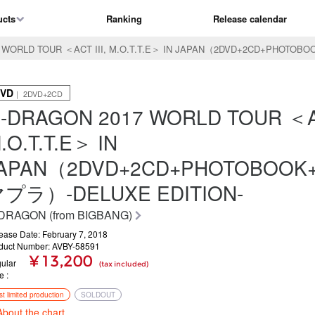
ucts
Ranking
Release calendar
 WORLD TOUR ＜ACT III, M.O.T.T.E＞ IN JAPAN（2DVD+2CD+PHOTO
VD
｜ 2DVD+2CD
-DRAGON 2017 WORLD TOUR ＜AC
.O.T.T.E＞ IN
APAN（2DVD+2CD+PHOTOBOOK
プラ）-DELUXE EDITION-
DRAGON (from BIGBANG)
ease Date: February 7, 2018
duct Number: AVBY-58591
¥ 13,200
ular
(tax included)
ce
rst limited production
SOLDOUT
About the chart