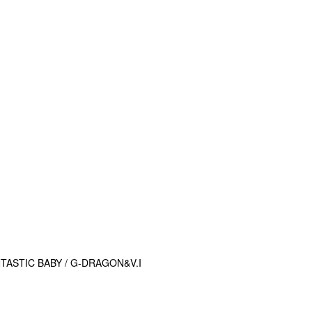
ASTIC BABY / G-DRAGON&V.I