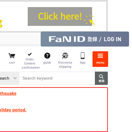
Order
cart
guide
Overseas
App
menu
Content
shipping
confirmation
​ ​
​ ​
​ ​
​ ​
​ ​
​ ​
​ ​
rthquake
liday period.