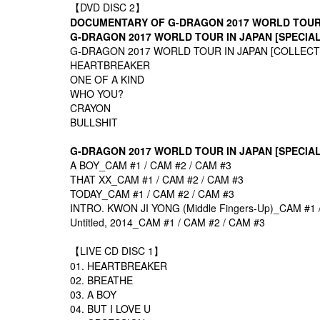
【DVD DISC 2】
DOCUMENTARY OF G-DRAGON 2017 WORLD TOU
G-DRAGON 2017 WORLD TOUR
IN JAPAN [SPECIA
G-DRAGON 2017 WORLD TOUR
IN JAPAN [COLLEC
HEARTBREAKER
ONE OF A KIND
WHO YOU?
CRAYON
BULLSHIT
G-DRAGON 2017 WORLD TOUR
IN JAPAN [SPECIA
A BOY_CAM #1 / CAM #2 / CAM #3
THAT XX_CAM #1 / CAM #2 / CAM #3
TODAY_CAM #1 / CAM #2 / CAM #3
INTRO. KWON JI YONG (Middle Fingers-Up)_CAM #1 
Untitled, 2014_CAM #1 / CAM #2 / CAM #3
【LIVE CD DISC 1】
01. HEARTBREAKER
02. BREATHE
03. A BOY
04. BUT I LOVE U