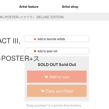
Artist feature
Artist shop
BOOK+POSTER+スマプラ）-DELUXE EDITION-
T III,
Add to favorite artists
​ ​
Add to wish list
+POSTER+ス
SOLD OUT Sold Out
Add to cart
Easy purchase
"Easy purchase" is a service that shortens