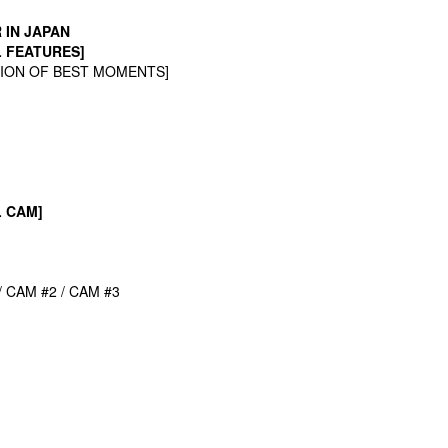
R
IN JAPAN
L FEATURES]
TION OF BEST MOMENTS]
L CAM]
/ CAM #2 / CAM #3