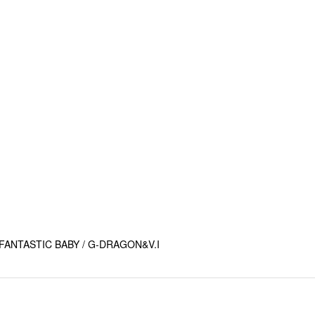
ANTASTIC BABY / G-DRAGON&V.I