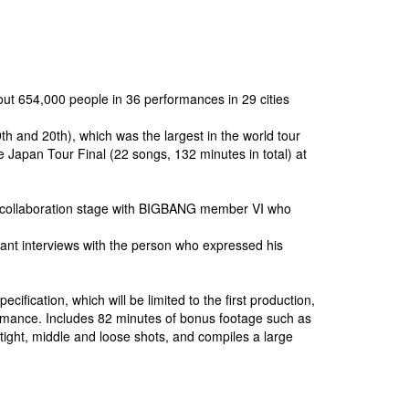
ut 654,000 people in 36 performances in 29 cities
nd 20th), which was the largest in the world tour
 Japan Tour Final (22 songs, 132 minutes in total) at
 collaboration stage with BIGBANG member VI who
dant interviews with the person who expressed his
cation, which will be limited to the first production,
rmance. Includes 82 minutes of bonus footage such as
t, middle and loose shots, and compiles a large