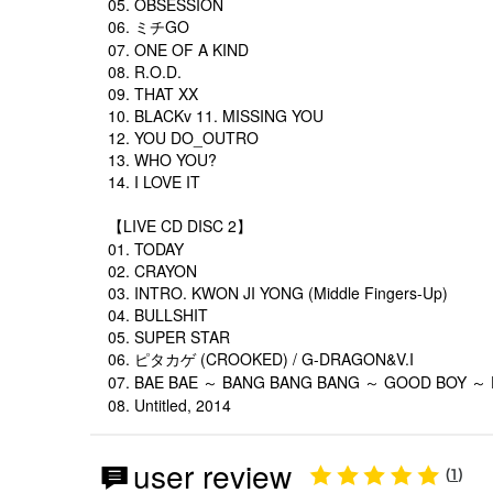
05. OBSESSION
06. ミチGO
07. ONE OF A KIND
08. R.O.D.
09. THAT XX
10. BLACKv 11. MISSING YOU
12. YOU DO_OUTRO
13. WHO YOU?
14. I LOVE IT
【LIVE CD DISC 2】
01. TODAY
02. CRAYON
03. INTRO. KWON JI YONG (Middle Fingers-Up)
04. BULLSHIT
05. SUPER STAR
06. ピタカゲ (CROOKED) / G-DRAGON&V.I
07. BAE BAE ～ BANG BANG BANG ～ GOOD BOY ～ F
08. Untitled, 2014
user review
1