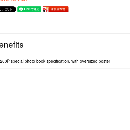
enefits
00P special photo book specification, with oversized poster