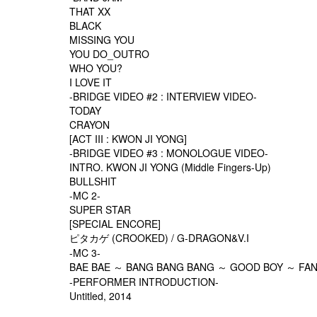
THAT XX
BLACK
MISSING YOU
YOU DO_OUTRO
WHO YOU?
I LOVE IT
-BRIDGE VIDEO #2 : INTERVIEW VIDEO-
TODAY
CRAYON
[ACT III : KWON JI YONG]
-BRIDGE VIDEO #3 : MONOLOGUE VIDEO-
INTRO. KWON JI YONG (Middle Fingers-Up)
BULLSHIT
-MC 2-
SUPER STAR
[SPECIAL ENCORE]
ピタカゲ (CROOKED) / G-DRAGON&V.I
-MC 3-
BAE BAE ～ BANG BANG BANG ～ GOOD BOY ～ FANT
-PERFORMER INTRODUCTION-
Untitled, 2014