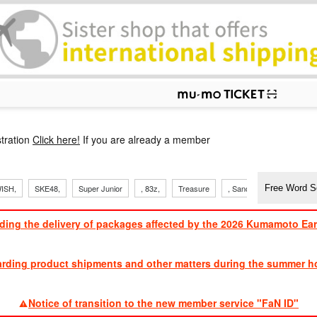
p
tration
Click here!
If you are already a member
ISH,
SKE48,
Super Junior
, 83z,
Treasure
, Sandaime
TVXQ
ding the delivery of packages affected by the 2026 Kumamoto Ea
​ ​
arding product shipments and other matters during the summer ho
​ ​
Notice of transition to the new member service "FaN ID"