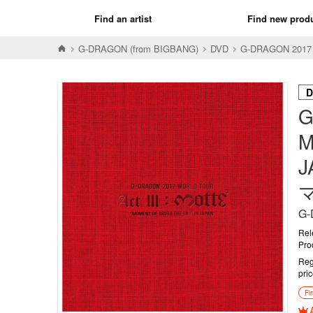
Find an artist
Find new prod
G-DRAGON (from BIGBANG)
DVD
G-DRAGON 2017
D
G
M
J
マ
G-
Rel
Pro
Reg
pri
Fi