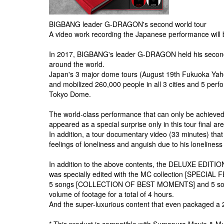
BIGBANG leader G-DRAGON's second world tour
A video work recording the Japanese performance will 
In 2017, BIGBANG's leader G-DRAGON held his second so
around the world.
Japan's 3 major dome tours (August 19th Fukuoka Yah
and mobilized 260,000 people in all 3 cities and 5 per
Tokyo Dome.
The world-class performance that can only be achiev
appeared as a special surprise only in this tour final ar
In addition, a tour documentary video (33 minutes) tha
feelings of loneliness and anguish due to his loneliness
In addition to the above contents, the DELUXE EDITION 
was specially edited with the MC collection [SPECIAL
5 songs [COLLECTION OF BEST MOMENTS] and 5 songs [
volume of footage for a total of 4 hours.
And the super-luxurious content that even packaged a 2
* This product is compatible with Sumapura Movie & Mu