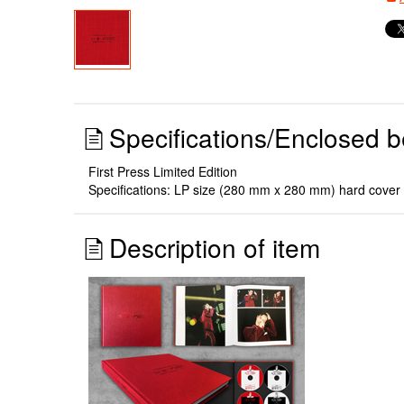
Specifications/Enclosed b
First Press Limited Edition
Specifications: LP size (280 mm x 280 mm) hard cover 2
Description of item