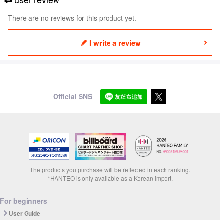
There are no reviews for this product yet.
I write a review
Official SNS
The products you purchase will be reflected in each ranking.
*HANTEO is only available as a Korean import.
For beginners
User Guide