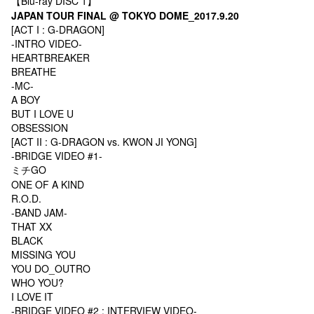
【Blu-ray DISC 1】
JAPAN TOUR FINAL @ TOKYO DOME_2017.9.20
[ACT I : G-DRAGON]
-INTRO VIDEO-
HEARTBREAKER
BREATHE
-MC-
A BOY
BUT I LOVE U
OBSESSION
[ACT II : G-DRAGON vs. KWON JI YONG]
-BRIDGE VIDEO #1-
ミチGO
ONE OF A KIND
R.O.D.
-BAND JAM-
THAT XX
BLACK
MISSING YOU
YOU DO_OUTRO
WHO YOU?
I LOVE IT
-BRIDGE VIDEO #2 : INTERVIEW VIDEO-