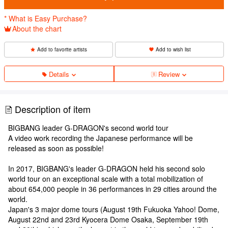
* What is Easy Purchase?
About the chart
Add to favorite artists
Add to wish list
Details
Review
Description of item
BIGBANG leader G-DRAGON's second world tour
A video work recording the Japanese performance will be
released as soon as possible!
In 2017, BIGBANG's leader G-DRAGON held his second solo
world tour on an exceptional scale with a total mobilization of
about 654,000 people in 36 performances in 29 cities around the
world.
Japan's 3 major dome tours (August 19th Fukuoka Yahoo! Dome,
August 22nd and 23rd Kyocera Dome Osaka, September 19th