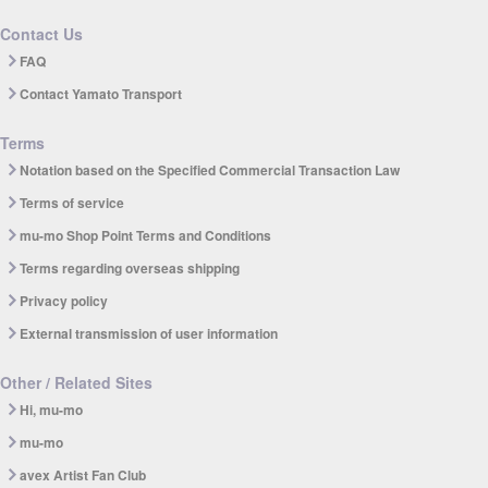
Contact Us
FAQ
Contact Yamato Transport
Terms
Notation based on the Specified Commercial Transaction Law
Terms of service
mu-mo Shop Point Terms and Conditions
Terms regarding overseas shipping
Privacy policy
External transmission of user information
Other / Related Sites
Hi, mu-mo
mu-mo
avex Artist Fan Club