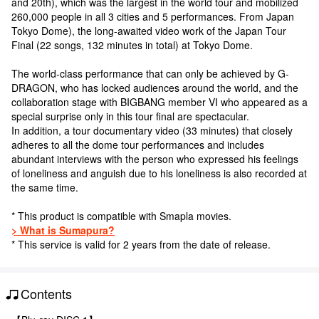
and 20th), which was the largest in the world tour and mobilized
260,000 people in all 3 cities and 5 performances. From Japan
Tokyo Dome), the long-awaited video work of the Japan Tour
Final (22 songs, 132 minutes in total) at Tokyo Dome.
The world-class performance that can only be achieved by G-
DRAGON, who has locked audiences around the world, and the
collaboration stage with BIGBANG member VI who appeared as a
special surprise only in this tour final are spectacular.
In addition, a tour documentary video (33 minutes) that closely
adheres to all the dome tour performances and includes
abundant interviews with the person who expressed his feelings
of loneliness and anguish due to his loneliness is also recorded at
the same time.
* This product is compatible with Smapla movies.
> What is Sumapura?
* This service is valid for 2 years from the date of release.
Contents