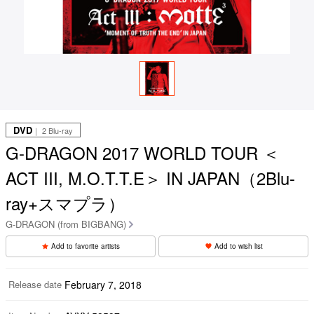
DVD
｜ 2 Blu-ray
G-DRAGON 2017 WORLD TOUR ＜
ACT III, M.O.T.T.E＞ IN JAPAN（2Blu-
ray+スマプラ）
G-DRAGON (from BIGBANG)
Add to favorite artists
Add to wish list
Release date
February 7, 2018