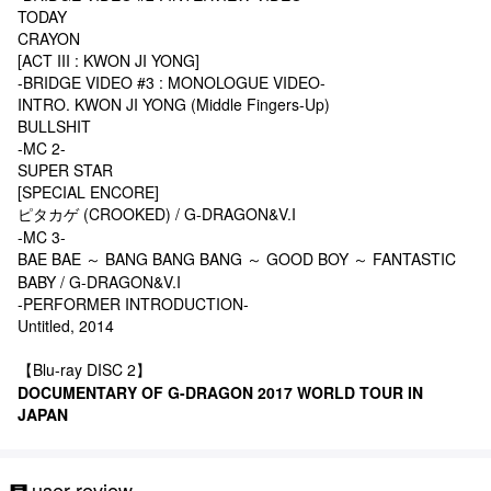
TODAY
CRAYON
[ACT III : KWON JI YONG]
-BRIDGE VIDEO #3 : MONOLOGUE VIDEO-
INTRO. KWON JI YONG (Middle Fingers-Up)
BULLSHIT
-MC 2-
SUPER STAR
[SPECIAL ENCORE]
ピタカゲ (CROOKED) / G-DRAGON&V.I
-MC 3-
BAE BAE ～ BANG BANG BANG ～ GOOD BOY ～ FANTASTIC
BABY / G-DRAGON&V.I
-PERFORMER INTRODUCTION-
Untitled, 2014
【Blu-ray DISC 2】
DOCUMENTARY OF G-DRAGON 2017 WORLD TOUR
IN
JAPAN
user review