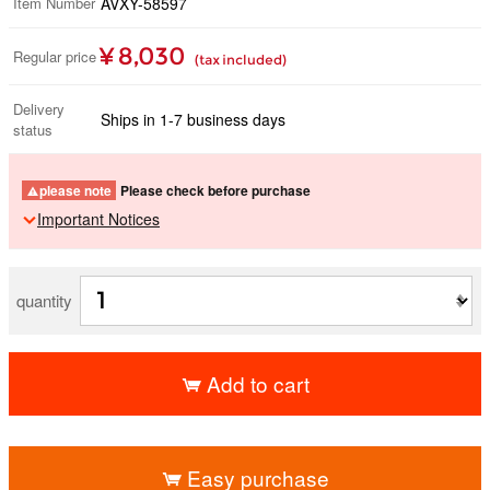
Item Number
AVXY-58597
¥ 8,030
Regular price
(tax included)
Delivery
Ships in 1-7 business days
status
please note
Please check before purchase
Important Notices
quantity
Add to cart
​ ​
Easy purchase