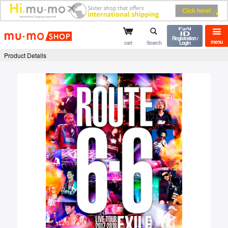
mu-mo shop
Registration /
menu
cart
Search
Login
Product Details