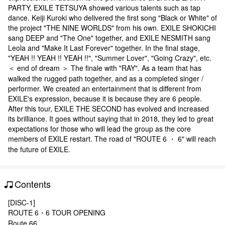
PARTY, EXILE TETSUYA showed various talents such as tap
dance. Keiji Kuroki who delivered the first song "Black or White" of
the project "THE NINE WORLDS" from his own. EXILE SHOKICHI
sang DEEP and "The One" together, and EXILE NESMITH sang
Leola and "Make It Last Forever" together. In the final stage,
"YEAH !! YEAH !! YEAH !!", "Summer Lover", "Going Crazy", etc.
＜ end of dream ＞ The finale with "RAY". As a team that has
walked the rugged path together, and as a completed singer /
performer. We created an entertainment that is different from
EXILE's expression, because it is because they are 6 people.
After this tour, EXILE THE SECOND has evolved and increased
its brilliance. It goes without saying that in 2018, they led to great
expectations for those who will lead the group as the core
members of EXILE restart. The road of "ROUTE 6 ・ 6" will reach
the future of EXILE.
Contents
[DISC-1]
ROUTE 6・6 TOUR OPENING
Route 66