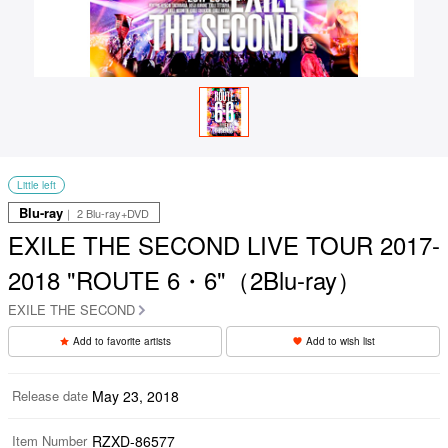
Little left
Blu-ray
｜ 2 Blu-ray+DVD
EXILE THE SECOND LIVE TOUR 2017-
2018 "ROUTE 6・6"（2Blu-ray）
EXILE THE SECOND
Add to favorite artists
Add to wish list
Release date
May 23, 2018
Item Number
RZXD-86577