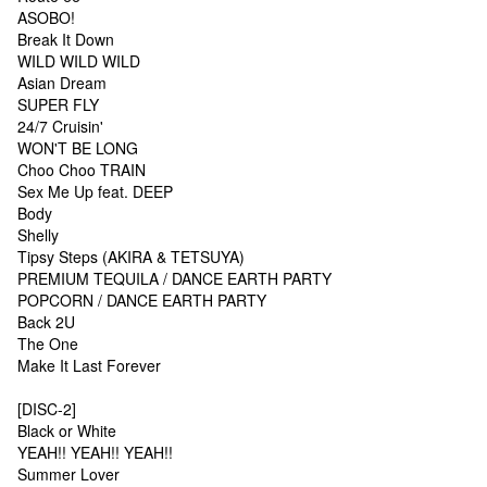
ASOBO!
Break It Down
WILD WILD WILD
Asian Dream
SUPER FLY
24/7 Cruisin'
WON'T BE LONG
Choo Choo TRAIN
Sex Me Up feat. DEEP
Body
Shelly
Tipsy Steps (AKIRA & TETSUYA)
PREMIUM TEQUILA / DANCE EARTH PARTY
POPCORN / DANCE EARTH PARTY
Back 2U
The One
Make It Last Forever
[DISC-2]
Black or White
YEAH!! YEAH!! YEAH!!
Summer Lover