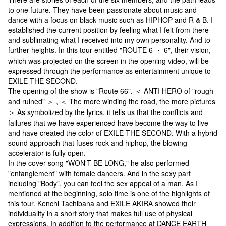
to one future. They have been passionate about music and
dance with a focus on black music such as HIPHOP and R & B. I
established the current position by feeling what I felt from there
and sublimating what I received into my own personality. And to
further heights. In this tour entitled "ROUTE 6 ・ 6", their vision,
which was projected on the screen in the opening video, will be
expressed through the performance as entertainment unique to
EXILE THE SECOND.
The opening of the show is "Route 66". ＜ ANTI HERO of "rough
and ruined" ＞ , ＜ The more winding the road, the more pictures
＞ As symbolized by the lyrics, it tells us that the conflicts and
failures that we have experienced have become the way to live
and have created the color of EXILE THE SECOND. With a hybrid
sound approach that fuses rock and hiphop, the blowing
accelerator is fully open.
In the cover song "WON'T BE LONG," he also performed
"entanglement" with female dancers. And in the sexy part
including "Body", you can feel the sex appeal of a man. As I
mentioned at the beginning, solo time is one of the highlights of
this tour. Kenchi Tachibana and EXILE AKIRA showed their
individuality in a short story that makes full use of physical
expressions. In addition to the performance at DANCE EARTH