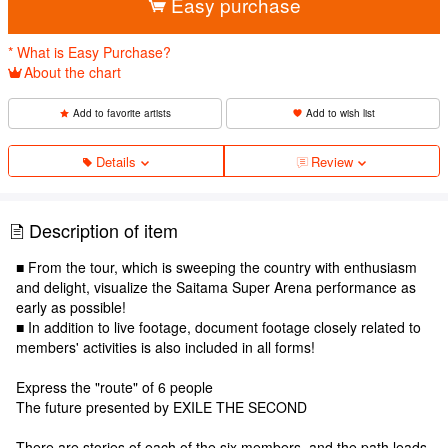
Easy purchase
* What is Easy Purchase?
About the chart
Add to favorite artists
Add to wish list
Details
Review
Description of item
■ From the tour, which is sweeping the country with enthusiasm
and delight, visualize the Saitama Super Arena performance as
early as possible!
■ In addition to live footage, document footage closely related to
members' activities is also included in all forms!
Express the "route" of 6 people
The future presented by EXILE THE SECOND
There are stories of each of the six members, and the path leads