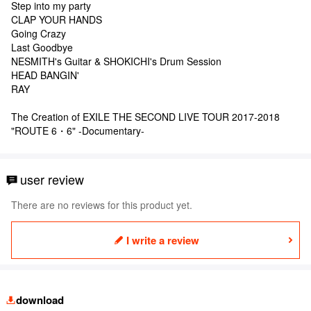
Step into my party
CLAP YOUR HANDS
Going Crazy
Last Goodbye
NESMITH's Guitar & SHOKICHI's Drum Session
HEAD BANGIN'
RAY
The Creation of EXILE THE SECOND LIVE TOUR 2017-2018
"ROUTE 6・6" -Documentary-
user review
There are no reviews for this product yet.
I write a review
download