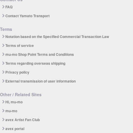
FAQ
Contact Yamato Transport
Terms
Notation based on the Specified Commercial Transaction Law
Terms of service
mu-mo Shop Point Terms and Conditions
Terms regarding overseas shipping
Privacy policy
External transmission of user information
Other / Related Sites
Hi, mu-mo
mu-mo
avex Artist Fan Club
avex portal