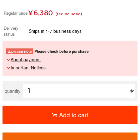
¥ 6,380
Regular price
(tax included)
Delivery
Ships in 1-7 business days
status
please note
Please check before purchase
About payment
Important Notices
quantity
Add to cart
​ ​