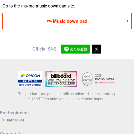
Go to the mu-mo music download site.
Music download
Official SNS
The products you purchase will be reflected in each ranking.
*HANTEO is only available as a Korean import.
For beginners
User Guide
Contact Us