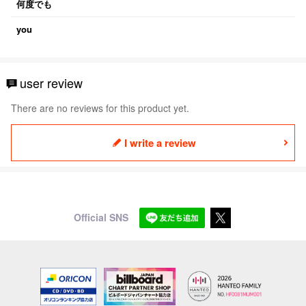
何度でも
you
user review
There are no reviews for this product yet.
I write a review
Official SNS