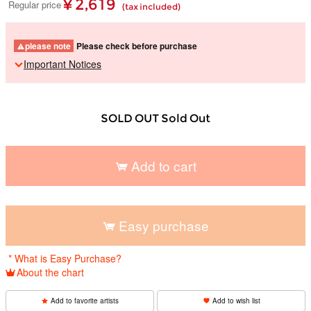
¥ 2,619
Regular price
(tax included)
please note
Please check before purchase
Important Notices
SOLD OUT Sold Out
Add to cart
​ ​
Easy purchase
​ ​
* What is Easy Purchase?
About the chart
Add to favorite artists
Add to wish list