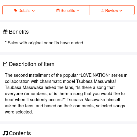
Details
Benefits
Review
Benefits
* Sales with original benefits have ended.
Description of item
The second installment of the popular "LOVE NATION" series in
collaboration with charismatic model Tsubasa Masuwaka!
Tsubasa Masuwaka asked the fans, “Is there a song that
everyone remembers, or is there a song that you would like to
hear when it suddenly occurs?” Tsubasa Masuwaka himself
asked the fans, and based on their comments, selected songs
were selected.
Contents