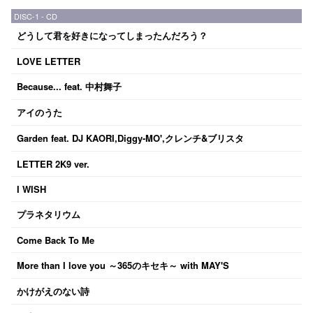
DISC-1 - CD
どうして君を好きになってしまったんだろう？
LOVE LETTER
Because... feat. 中村舞子
アイのうた
Garden feat. DJ KAORI,Diggy-MO',クレンチ&ブリスタ
LETTER 2K9 ver.
I WISH
プラネタリウム
Come Back To Me
More than I love you ～365のキセキ～ with MAY'S
かけがえのない詩