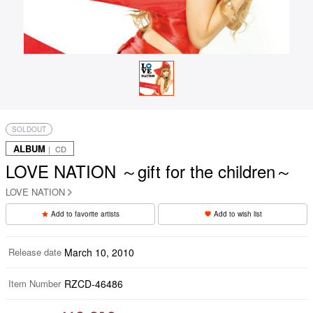
SOLDOUT
ALBUM
｜ CD
LOVE NATION ～gift for the children～
LOVE NATION
Add to favorite artists
Add to wish list
Release date
March 10, 2010
Item Number
RZCD-46486