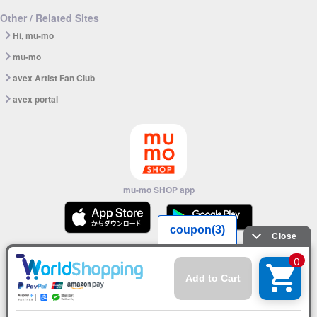
Other / Related Sites
Hi, mu-mo
mu-mo
avex Artist Fan Club
avex portal
mu-mo SHOP app
© avex