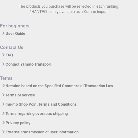
The products you purchase will be reflected in each ranking.
*HANTEO is only available as a Korean import.
For beginners
User Guide
Contact Us
FAQ
Contact Yamato Transport
Terms
Notation based on the Specified Commercial Transaction Law
Terms of service
mu-mo Shop Point Terms and Conditions
Terms regarding overseas shipping
Privacy policy
External transmission of user information