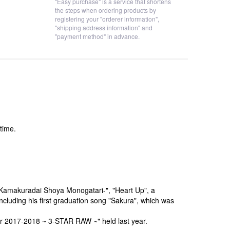
"Easy purchase" is a service that shortens
the steps when ordering products by
registering your "orderer information",
"shipping address information" and
"payment method" in advance.
time.
-Kamakuradai Shoya Monogatari-", "Heart Up", a
ncluding his first graduation song "Sakura", which was
ur 2017-2018 ~ 3-STAR RAW ~" held last year.