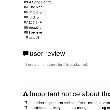
03 A Song For You
04 The sign
05 アカイソラ
06 サクラ
07 にじいろ
08 beautiful
09 I believe
10 三日月
user review
There are no reviews for this product yet.
Important notice about thi
*The number of products and benefits is limited, and s
*The estimated delivery date may change depending o