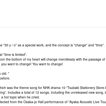
e "30 y / o" as a special work, and the concept is "change" and "time".
 "time is limited".
from the bottom of my heart will change mercilessly with the passage of 
as you want to change! You want to change!
 old. "
before.
which was the theme song for NHK drama 10 "Tsubaki Stationery Store
ng". Includes a total of 12 songs, including the unreleased new song, i
a hot topic when he cried.
elected from the Osaka-jo Hall performance of "Ayaka Acoustic Live To