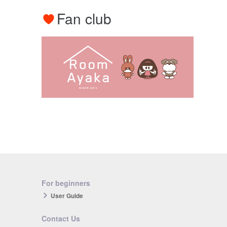
Fan club
For beginners
User Guide
Contact Us