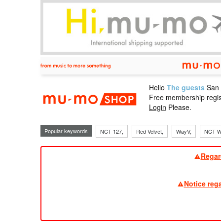
Hello
The guests
San
mu-mo sho
Free membership regis
Login
Please.
Popular keywords
NCT 127,
Red Velvet,
WayV,
NCT W
Regar
Notice reg