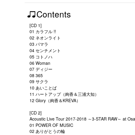
Contents
[CD 1]
01 カラフル !!
02 ネオンライト
03 パマラ
04 センチメント
05 コトノハ
06 Woman
07 ディジー
08 365
09 サクラ
10 あいことば
11 ハートアップ（絢香＆三浦大知）
12 Glory（絢香＆KREVA）
[CD 2]
Acoustic Live Tour 2017-2018 ～3-STAR RAW～ at Osak
01 POWER OF MUSIC
02 ありがとうの輪