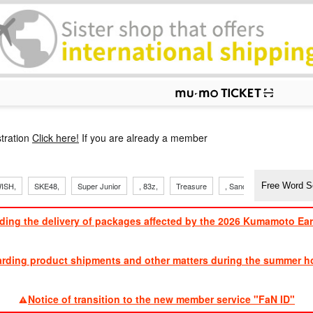
p
tration
Click here!
If you are already a member
ISH,
SKE48,
Super Junior
, 83z,
Treasure
, Sandaime
TVXQ
ding the delivery of packages affected by the 2026 Kumamoto Ea
​ ​
arding product shipments and other matters during the summer ho
​ ​
Notice of transition to the new member service "FaN ID"