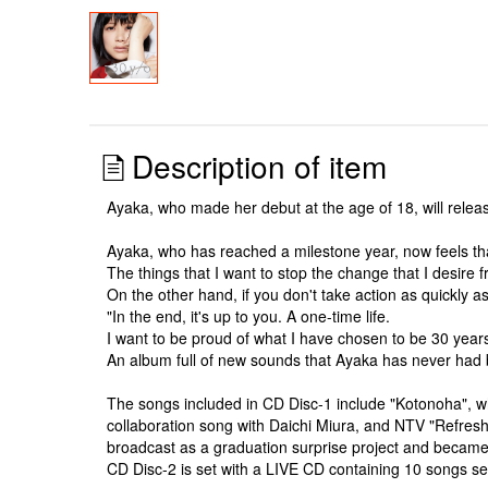
Description of item
Ayaka, who made her debut at the age of 18, will releas
Ayaka, who has reached a milestone year, now feels that
The things that I want to stop the change that I desire 
On the other hand, if you don't take action as quickly 
"In the end, it's up to you. A one-time life.
I want to be proud of what I have chosen to be 30 years
An album full of new sounds that Ayaka has never had 
The songs included in CD Disc-1 include "Kotonoha", 
collaboration song with Daichi Miura, and NTV "Refreshi
broadcast as a graduation surprise project and became 
CD Disc-2 is set with a LIVE CD containing 10 songs s