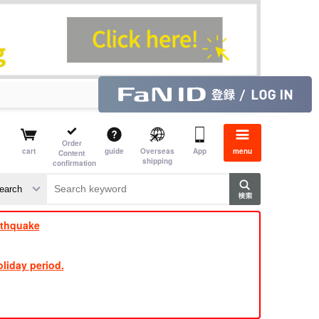
Order
cart
guide
Overseas
App
menu
Content
shipping
confirmation
​ ​
​ ​
​ ​
​ ​
​ ​
​ ​
​ ​
rthquake
liday period.