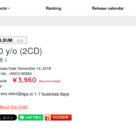
ucts
Ranking
Release calendar
ALBUM
｜ 2CD
0 y/o (2CD)
香
ease Date: November 14, 2018
m No .: AKCO-90064
¥ 3,960
ular
(tax included)
ce
ivery status
Ships in 1-7 business days
About the chart