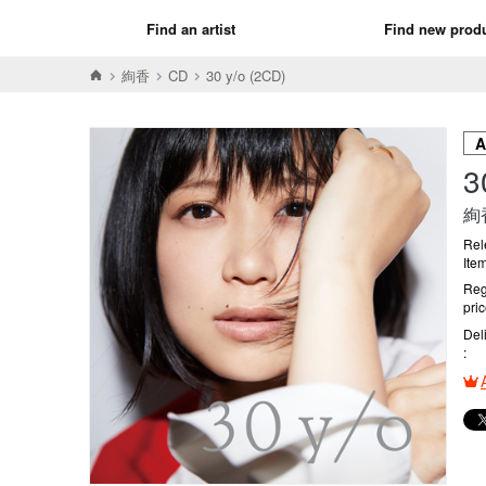
Find an artist
Find new prod
絢香
CD
30 y/o (2CD)
3
絢
Rel
Ite
Reg
pri
Del