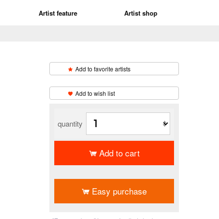
Artist feature
Artist shop
Add to favorite artists
​ ​
Add to wish list
quantity
Add to cart
​ ​
Easy purchase