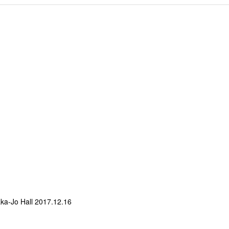
a-Jo Hall 2017.12.16