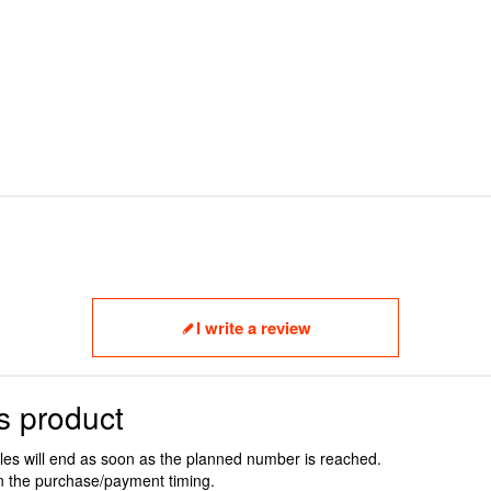
I write a review
s product
ales will end as soon as the planned number is reached.
n the purchase/payment timing.