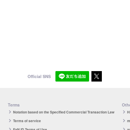
Official SNS
Terms
Othe
Notation based on the Specified Commercial Transaction Law
H
Terms of service
m
FaN ID Terms of Use
a