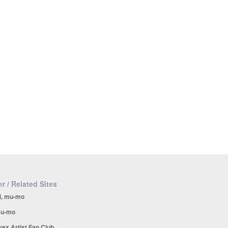
r / Related Sites
i, mu-mo
u-mo
vex Artist Fan Club