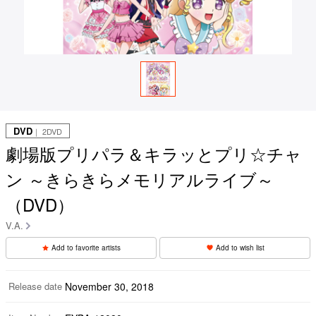
DVD
｜ 2DVD
劇場版プリパラ＆キラッとプリ☆チャ
ン ～きらきらメモリアルライブ～
（DVD）
V.A.
Add to favorite artists
Add to wish list
Release date
November 30, 2018