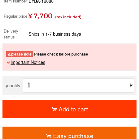
Item Number
EYBA-12080
¥ 7,700
Regular price
(tax included)
Delivery
Ships in 1-7 business days
status
please note
Please check before purchase
Important Notices
quantity
Add to cart
​ ​
Easy purchase