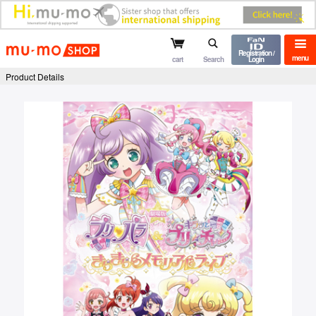
mu-mo shop
Registration /
menu
cart
Search
Login
Product Details