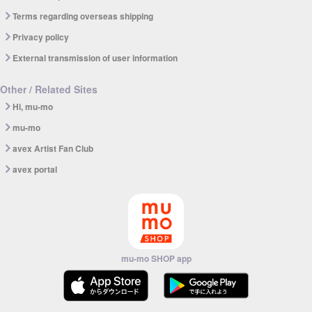
Terms regarding overseas shipping
Privacy policy
External transmission of user information
Other / Related Sites
Hi, mu-mo
mu-mo
avex Artist Fan Club
avex portal
mu-mo SHOP app