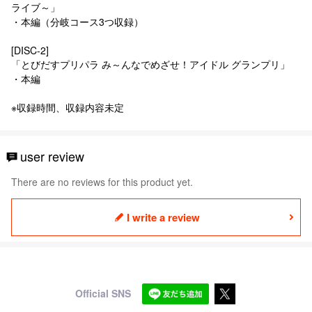
ライブ～」
・本編（分岐コース3つ収録）
[DISC-2]
「とびだすプリパラ み～んなでめざせ！アイドル グランプリ」
・本編
※収録時間、収録内容未定
user review
There are no reviews for this product yet.
I write a review
Official SNS