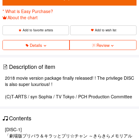
* What is Easy Purchase?
About the chart
Add to favorite artists
Add to wish list
Details
Review
Description of item
2018 movie version package finally released! ! The privilege DISC
is also super luxurious! !
(C)T-ARTS / syn Sophia / TV Tokyo / PCH Production Committee
Contents
[DISC-1]
「劇場版プリパラ＆キラッとプリ☆チャン ～きらきらメモリアル