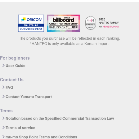
The products you purchase will be reflected in each ranking.
*HANTEO is only available as a Korean import.
For beginners
User Guide
Contact Us
FAQ
Contact Yamato Transport
Terms
Notation based on the Specified Commercial Transaction Law
Terms of service
mu-mo Shop Point Terms and Conditions