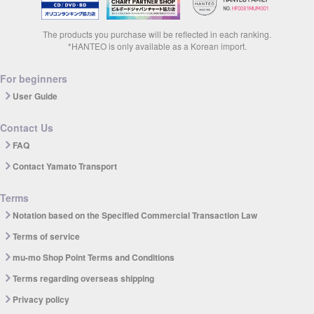
The products you purchase will be reflected in each ranking.
*HANTEO is only available as a Korean import.
For beginners
User Guide
Contact Us
FAQ
Contact Yamato Transport
Terms
Notation based on the Specified Commercial Transaction Law
Terms of service
mu-mo Shop Point Terms and Conditions
Terms regarding overseas shipping
Privacy policy