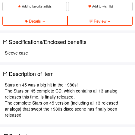
Add to favorite artists
Add to wish list
Details
Review
Specifications/Enclosed benefits
Sleeve case
Description of item
Stars on 45 was a big hit in the 1980s!
The Stars on 45 complete CD, which contains all 13 analog
releases this time, is finally released.
The complete Stars on 45 version (including all 13 released
analogs) that swept the 1980s disco scene has finally been
released!