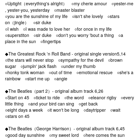
○Uptight（everything's alright） ○my cherie amour ○yester-me
, yester-you, yesterday ○master blaster
○you are the sunshine of my life ○isn't she lovely ○stars
on（jingle） ○sir duke
○I wish ○I was made to love her ○for once in my life
○superstiton ○sir duke ○don't you worry 'bout a thing ○a
place in the sun ○fingertips
◆The Greatest Rock 'n Roll Band - original single version5,14
○the stars will never stop ○sympathy for the devil ○brown
sugar ○jumpln' jack flash ○under my thumb
○honky tonk woman ○out of time ○emotional rescue ○she's a
rainbow ○start me up ○angie
◆The Beatles（part 2）- original album track 6,26
○Start on 45 ○ticket to ride ○the word ○eleanor rigby ○every
little thing ○and your bird can sing ○get back
○eight days a week ○it won't be long ○daytripper ○wait
○stars on 45
◆The Beatles（George Harrison）- original album track 6,45
○good day sunshine ○my sweet lord ○here comes the sun