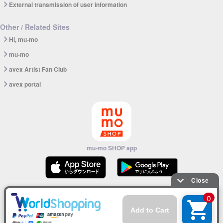
External transmission of user information
Other / Related Sites
Hi, mu-mo
mu-mo
avex Artist Fan Club
avex portal
mu-mo SHOP app
© avex