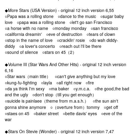
◆More Stars (USA Version) - original 12 inch version 6,55
○Papa was a rolling stone ○dance to the music ○sugar baby
love ○papa was a rolling stone ○let't go san Francisco
○a horse with no name ○monday monday ○san francisco
○california dreamin' ○eve of destruction ○tears of clown
○stop in the name of love ○cracklln' rosie ○do wah diddy-
diddy ○a lover's concerto ○reach out l'll be there
○sound of silence ○stars on 45（2）
◆Volume III (Star Wars And Other Hits) - original 12 inch version
6,16
○Star wars（main title） ○can't give anything but my love
○kung-fu-fighting ○layla ○all right now ○fire
○da ya think I'm sexy ○ma baker ○y.m.c.a. ○the good,the bad
and the ugly ○don't stop（till you get enough）
○suicide is painlaee（theme from m.a.s.h.） ○the sun ain't
gonna shine anymore ○（overture from）tommy ○get off
○staes on 45 ○baker street ○bette davis' eyes ○eve of the
war
◆Stars On Stevie (Wonder) - original 12 inch version 7,47