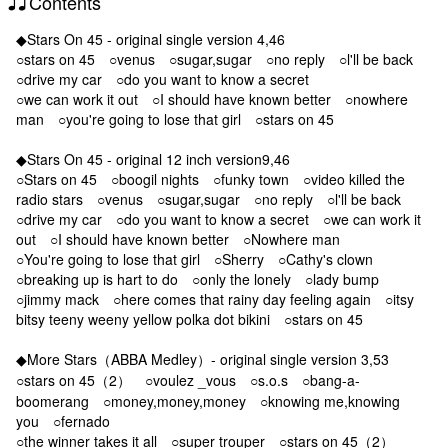
Contents
◆Stars On 45 - original single version 4,46
○stars on 45 ○venus ○sugar,sugar ○no reply ○l'll be back
○drive my car ○do you want to know a secret
○we can work it out ○I should have known better ○nowhere
man ○you're going to lose that girl ○stars on 45
◆Stars On 45 - original 12 inch version9,46
○Stars on 45 ○boogil nights ○funky town ○video killed the
radio stars ○venus ○sugar,sugar ○no reply ○l'll be back
○drive my car ○do you want to know a secret ○we can work it
out ○I should have known better ○Nowhere man
○You're going to lose that girl ○Sherry ○Cathy's clown
○breaking up is hart to do ○only the lonely ○lady bump
○jimmy mack ○here comes that rainy day feeling again ○itsy
bitsy teeny weeny yellow polka dot bikini ○stars on 45
◆More Stars（ABBA Medley）- original single version 3,53
○stars on 45（2） ○voulez _vous ○s.o.s ○bang-a-
boomerang ○money,money,money ○knowing me,knowing
you ○fernado
○the winner takes it all ○super trouper ○stars on 45（2）