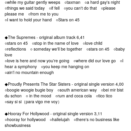
○while my guitar gently weeps ○taxman ○a hard gay's night
○things we said today ○if fell ○you can't do that ○please
please me ○from me to you
○I want to hold your hand ○Stars on 45
◆The Supremes - original album track 6,41
○stars on 45 ○stop in the name of love ○love child
○reflections ○ someday we'll be together ○stars on 45 ○baby
love
○love is here and now you're going ○where did our love go ○I
hear a symphony ○you keep me hanging on
○ain'l no mountain enough
◆Proudly Presents The Star Sisters - original single version 4,00
○boogie woogie bugie boy ○south american way ○bei mir bist
du schon ○ in the mood ○rum and coca cola ○tico tico
○say si si（para vigo me voy）
◆Hooray For Hollywood - original single version 3,11
○hooray for hollywood ○hallelujah ○there's no business like
showbusiness