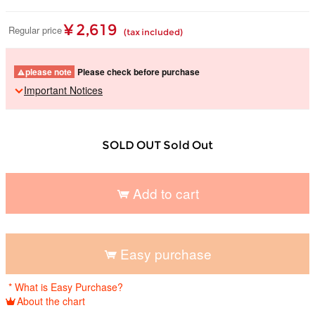
¥ 2,619
Regular price
(tax included)
please note
Please check before purchase
Important Notices
SOLD OUT Sold Out
Add to cart
​ ​
Easy purchase
​ ​
* What is Easy Purchase?
About the chart