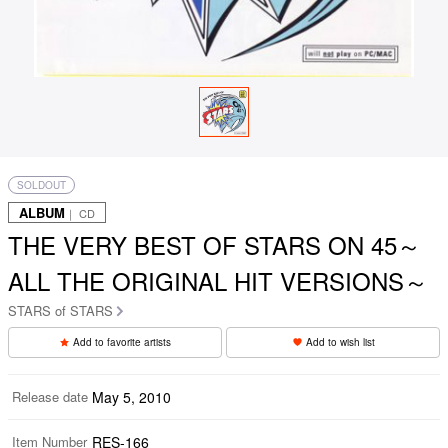
SOLDOUT
ALBUM
｜ CD
THE VERY BEST OF STARS ON 45～
ALL THE ORIGINAL HIT VERSIONS～
STARS of STARS
Add to favorite artists
Add to wish list
Release date
May 5, 2010
Item Number
RES-166