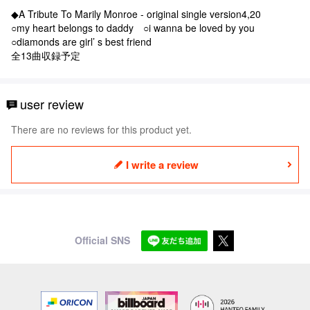
◆A Tribute To Marily Monroe - original single version4,20
○my heart belongs to daddy ○i wanna be loved by you
○diamonds are girl’ s best friend
全13曲収録予定
user review
There are no reviews for this product yet.
I write a review
Official SNS