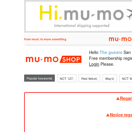
Hello
The guests
San
mu-mo sho
Free membership regis
Login
Please.
Popular keywords
NCT 127,
Red Velvet,
WayV,
NCT W
Regar
Notice reg