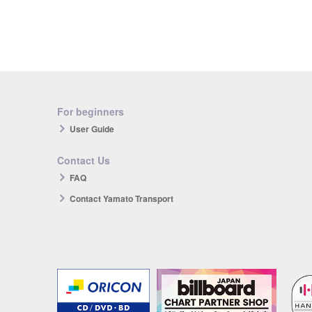
For beginners
User Guide
Contact Us
FAQ
Contact Yamato Transport