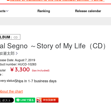
ucts
Ranking
Release calendar
ALBUM
｜ CD
al Segno ～Story of My Life（CD）
加瀬太郎
ease Date: August 7, 2019
duct number: HUCD-10283
¥ 3,300
ular
(tax included)
ce
ivery status
Ships in 1-7 business days
About the chart