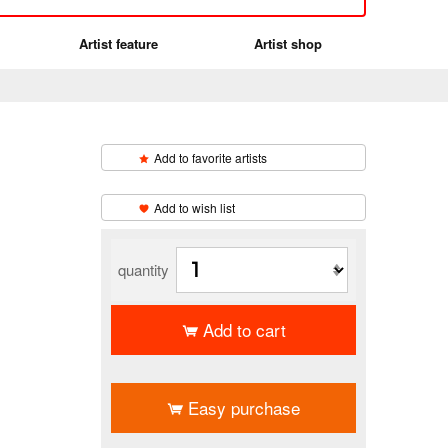
Artist feature
Artist shop
Add to favorite artists
​ ​
Add to wish list
quantity
Add to cart
​ ​
Easy purchase