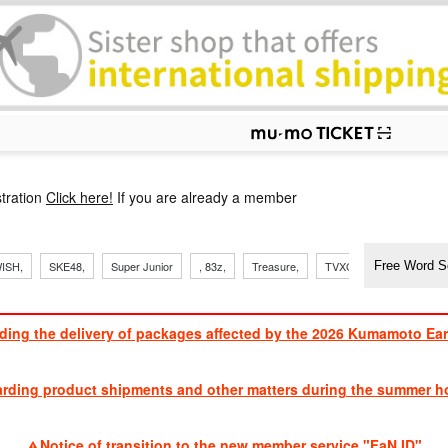
p
tration
Click here!
If you are already a member
​ ​
​ ​
​ ​
​ ​
​ ​
​ ​
​ ​
, Sand
ISH,
SKE48,
Super Junior
, 83z,
Treasure,
TVXQ
J Soul Brothe
ding the delivery of packages affected by the 2026 Kumamoto Ea
​ ​
arding product shipments and other matters during the summer ho
​ ​
Notice of transition to the new member service "FaN ID"