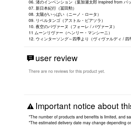
06. 渚のインベンション（葉加瀬太郎 inspired from
07. 新日本紀行（冨田勲）
08. 太陽がいっぱい（ニーノ・ロータ）
09. リベルタンゴ（アストル・ピアソラ）
10. 夜空のパヴァーヌ（フォーレ / パヴァーヌ）
11 ムーンリヴァー（ヘンリー・マンシーニ）
12. ウィンターソング～四季より（ヴィヴァルディ / 四
user review
There are no reviews for this product yet.
Important notice about thi
*The number of products and benefits is limited, and s
*The estimated delivery date may change depending o