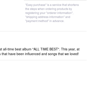
"Easy purchase" is a service that shortens
the steps when ordering products by
registering your "orderer information",
"shipping address information" and
"payment method" in advance.
rst all-time best album "ALL TIME BEST". This year, at
ngs that have been influenced and songs that we loved!