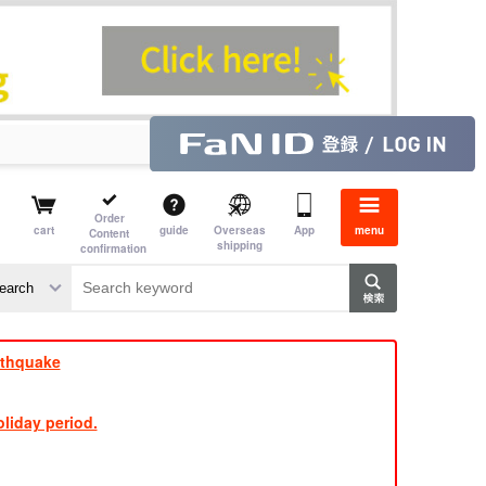
Order
cart
guide
Overseas
App
menu
Content
shipping
confirmation
aime
rs
rthquake
liday period.