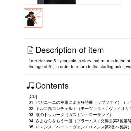
Description of item
Taro Hakase 51 years old, a story that returns to the or
the age of 51, in order to return to the starting point,
Contents
[CD]
01. パガニーニの主題による狂詩曲（ラプソディ）（
02. トルコ風コンチェルト（モーツァルト / ヴァイオ
03. 涙のトッカータ（ガストン・ローランド）
04. さよならをもう一度（ブラームス / 交響曲第3番第
05. ロマンス（ベートーヴェン / ロマンス第2番ヘ長調