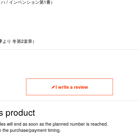
 バッハ / インベンション第1番）
季より 冬第2楽章）
I write a review
s product
ales will end as soon as the planned number is reached.
n the purchase/payment timing.