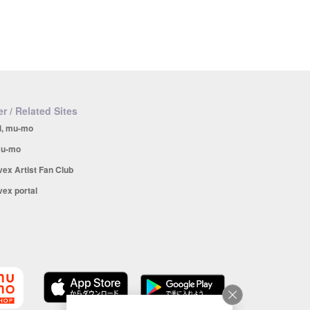
r / Related Sites
i, mu-mo
u-mo
vex Artist Fan Club
vex portal