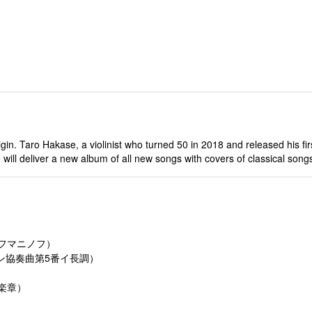
igin. Taro Hakase, a violinist who turned 50 in 2018 and released his fi
 we will deliver a new album of all new songs with covers of classical so
ラフマニノフ）
リン協奏曲第5番イ長調）
3楽章）
）