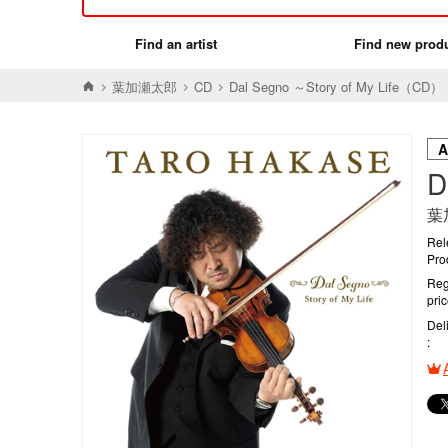
Find an artist
Find new prod
葉加瀬太郎
CD
Dal Segno ～Story of My Life（CD）
D
葉
Rel
Pro
Reg
pri
Del