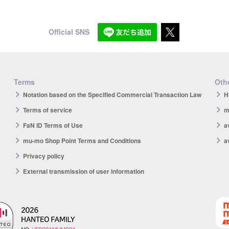
Official SNS
Terms
Othe
Notation based on the Specified Commercial Transaction Law
H
Terms of service
m
FaN ID Terms of Use
a
mu-mo Shop Point Terms and Conditions
a
Privacy policy
External transmission of user information