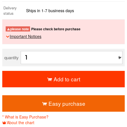
Delivery
Ships in 1-7 business days
status
please note
Please check before purchase
Important Notices
quantity
Add to cart
​ ​
Easy purchase
* What is Easy Purchase?
About the chart