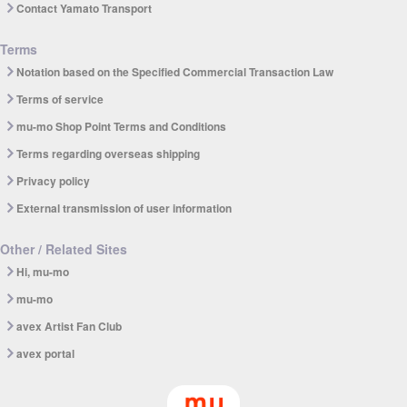
Contact Yamato Transport
Terms
Notation based on the Specified Commercial Transaction Law
Terms of service
mu-mo Shop Point Terms and Conditions
Terms regarding overseas shipping
Privacy policy
External transmission of user information
Other / Related Sites
Hi, mu-mo
mu-mo
avex Artist Fan Club
avex portal