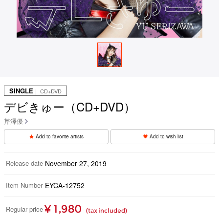
SINGLE
｜ CD+DVD
デビきゅー（CD+DVD）
芹澤優
Add to favorite artists
Add to wish list
Release date
November 27, 2019
Item Number
EYCA-12752
¥ 1,980
Regular price
(tax included)