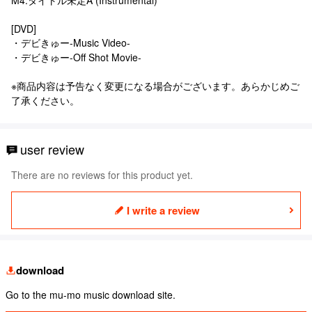
[DVD]
・デビきゅー-Music Video-
・デビきゅー-Off Shot Movie-
※商品内容は予告なく変更になる場合がございます。あらかじめご
了承ください。
user review
There are no reviews for this product yet.
I write a review
download
Go to the mu-mo music download site.