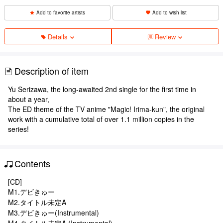
Add to favorite artists
Add to wish list
Details
Review
Description of item
Yu Serizawa, the long-awaited 2nd single for the first time in
about a year,
The ED theme of the TV anime "Magic! Irima-kun", the original
work with a cumulative total of over 1.1 million copies in the
series!
Contents
[CD]
M1.デビきゅー
M2.タイトル未定A
M3.デビきゅー(Instrumental)
M4.タイトル未定A (Instrumental)