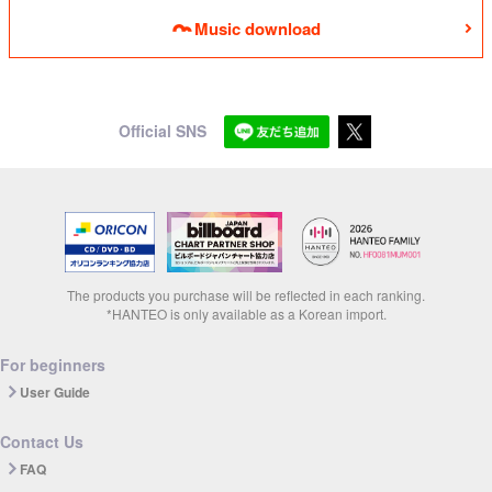
Music download
Official SNS
The products you purchase will be reflected in each ranking.
*HANTEO is only available as a Korean import.
For beginners
User Guide
Contact Us
FAQ