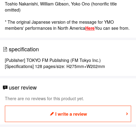
Toshio Nakanishi, William Gibson, Yoko Ono (honorific title
omitted)
* The original Japanese version of the message for YMO
members' performances in North America
Here
You can see from.
specification
[Publisher] TOKYO FM Publishing (FM Tokyo Inc.)
[Specifications] 128 pages/size: H275mm×W202mm
user review
There are no reviews for this product yet.
I write a review