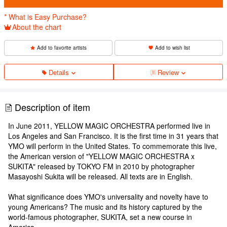
* What is Easy Purchase?
About the chart
Add to favorite artists
Add to wish list
Details
Review
Description of item
In June 2011, YELLOW MAGIC ORCHESTRA performed live in
Los Angeles and San Francisco. It is the first time in 31 years that
YMO will perform in the United States. To commemorate this live,
the American version of "YELLOW MAGIC ORCHESTRA x
SUKITA" released by TOKYO FM in 2010 by photographer
Masayoshi Sukita will be released. All texts are in English.
What significance does YMO's universality and novelty have to
young Americans? The music and its history captured by the
world-famous photographer, SUKITA, set a new course in
America.