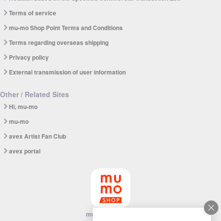
Terms of service
mu-mo Shop Point Terms and Conditions
Terms regarding overseas shipping
Privacy policy
External transmission of user information
Other / Related Sites
Hi, mu-mo
mu-mo
avex Artist Fan Club
avex portal
mu-mo SHOP app