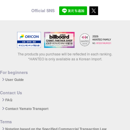
Official SNS
The products you purchase will be reflected in each ranking.
*HANTEO is only available as a Korean import.
For beginners
User Guide
Contact Us
FAQ
Contact Yamato Transport
Terms
Notation based on the Specified Commercial Transaction Law