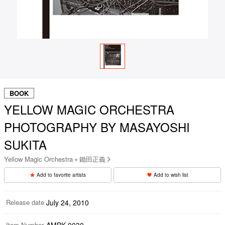
BOOK
YELLOW MAGIC ORCHESTRA
PHOTOGRAPHY BY MASAYOSHI
SUKITA
Yellow Magic Orchestra＋鋤田正義
Add to favorite artists
Add to wish list
Release date
July 24, 2010
Item Number
AMBK-0030