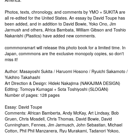
Photos, texts, chronology, and comments by YMO + SUKITA are
all re-edited for the United States. An essay by David Toupe has
been added, and in addition to David Bowie, Yoko Ono, Jim
Jarmush and others, Africa Bambata, William Gibson and Toshio
Nakanishi (Plastics) have added new comments.
commmonsmart will release this photo book for a limited time. In
Japan, commmons are the exclusive monopoly copies, so don't
miss it!
Author: Masayoshi Sukita / Haruomi Hosono / Ryuichi Sakamoto /
Yukihiro Takahashi
Art Direction & Design: Hideki Nakajima (NAKAJIMA DESIGN)
Editing: Tomoya Kumagai + Sota Toshiyoshi (SLOGAN)
Number of pages: 128 pages
Essay: David Toupe
Comments: African Bamberta, Andy McKay, Art Lindsay, Bob
Gruen, Chris Mosdell, Chris Thomas, David Bowie, David
Cunningham, Fennes, Jim Jarmusch, John Sebastian, Michael
Cotton, Phil Phil Manzanera, Ryu Murakami, Tadanori Yokoo,