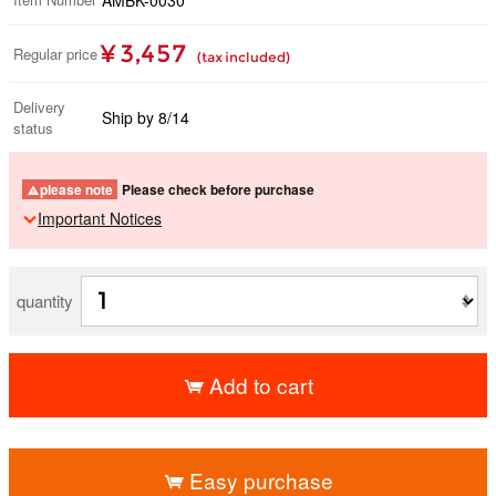
¥ 3,457
Regular price
(tax included)
Delivery
Ship by 8/14
status
please note
Please check before purchase
Important Notices
quantity
Add to cart
​ ​
Easy purchase