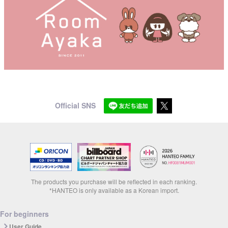
Official SNS
The products you purchase will be reflected in each ranking.
*HANTEO is only available as a Korean import.
For beginners
User Guide