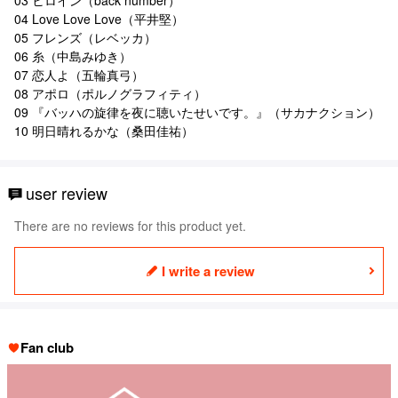
04 Love Love Love（平井堅）
05 フレンズ（レベッカ）
06 糸（中島みゆき）
07 恋人よ（五輪真弓）
08 アポロ（ポルノグラフィティ）
09 『バッハの旋律を夜に聴いたせいです。』（サカナクション）
10 明日晴れるかな（桑田佳祐）
user review
There are no reviews for this product yet.
I write a review
Fan club