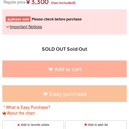
¥ 3,300
Regular price
(tax included)
please note
Please check before purchase
Important Notices
SOLD OUT Sold Out
Add to cart
​ ​
Easy purchase
​ ​
* What is Easy Purchase?
About the chart
Add to favorite artists
Add to wish list