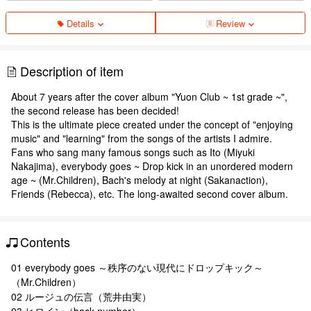
Details
Review
Description of item
About 7 years after the cover album "Yuon Club ~ 1st grade ~",
the second release has been decided!
This is the ultimate piece created under the concept of "enjoying
music" and "learning" from the songs of the artists I admire.
Fans who sang many famous songs such as Ito (Miyuki
Nakajima), everybody goes ~ Drop kick in an unordered modern
age ~ (Mr.Children), Bach's melody at night (Sakanaction),
Friends (Rebecca), etc. The long-awaited second cover album.
Contents
01 everybody goes ～秩序のない現代にドロップキック～
（Mr.Children）
02 ルージュの伝言（荒井由実）
03 ヒロイン（back number）