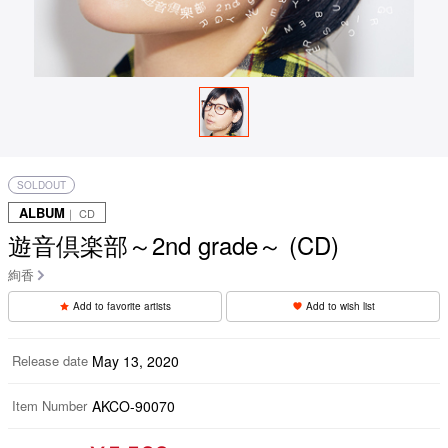
SOLDOUT
ALBUM
｜ CD
遊音倶楽部～2nd grade～ (CD)
絢香
Add to favorite artists
Add to wish list
Release date
May 13, 2020
Item Number
AKCO-90070