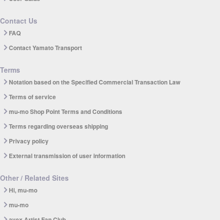
Contact Us
FAQ
Contact Yamato Transport
Terms
Notation based on the Specified Commercial Transaction Law
Terms of service
mu-mo Shop Point Terms and Conditions
Terms regarding overseas shipping
Privacy policy
External transmission of user information
Other / Related Sites
Hi, mu-mo
mu-mo
avex Artist Fan Club