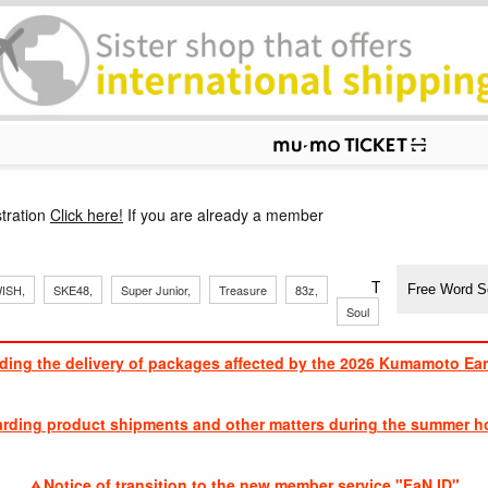
p
tration
Click here!
If you are already a member
​ ​
​ ​
​ ​
​ ​
​ ​
​ ​
​ ​
TVXQ, Sandaim
ISH,
SKE48,
Super Junior,
Treasure
83z,
Soul
Brothers
ding the delivery of packages affected by the 2026 Kumamoto Ea
​ ​
arding product shipments and other matters during the summer ho
​ ​
Notice of transition to the new member service "FaN ID"