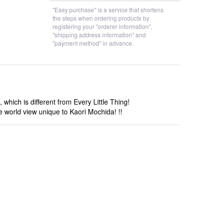
"Easy purchase" is a service that shortens
the steps when ordering products by
registering your "orderer information",
"shipping address information" and
"payment method" in advance.
hich is different from Every Little Thing!
he world view unique to Kaori Mochida! !!