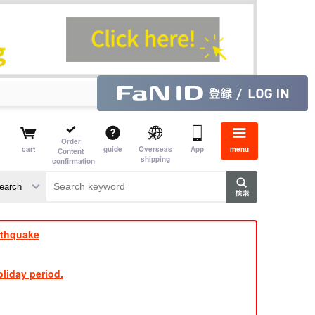
Order
cart
guide
Overseas
App
menu
Content
shipping
confirmation
e J
​ ​
rthquake
liday period.