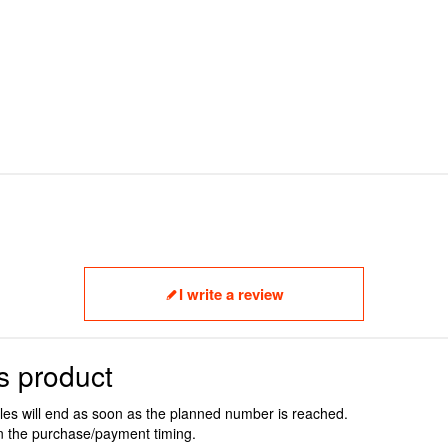
I write a review
s product
ales will end as soon as the planned number is reached.
n the purchase/payment timing.