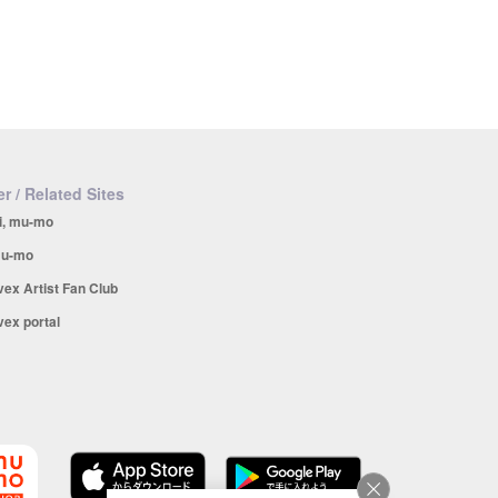
r / Related Sites
i, mu-mo
u-mo
vex Artist Fan Club
vex portal