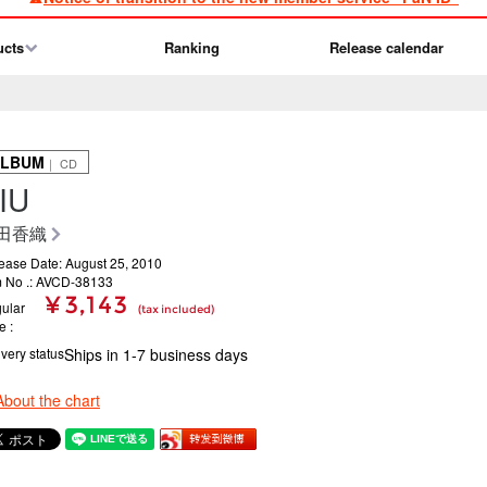
ucts
Ranking
Release calendar
ALBUM
｜ CD
IU
田香織
ease Date: August 25, 2010
m No .: AVCD-38133
¥ 3,143
ular
(tax included)
ce
ivery status
Ships in 1-7 business days
About the chart