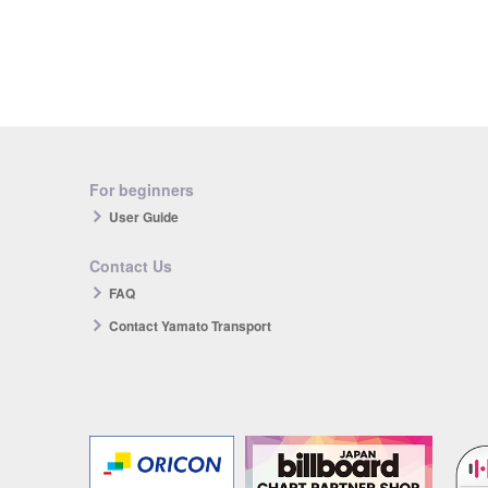
For beginners
User Guide
Contact Us
FAQ
Contact Yamato Transport