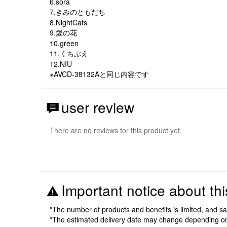
6.sora
7.きみのともだち
8.NightCats
9.愛の花
10.green
11.くちぶえ
12.NIU
※AVCD-38132Aと同じ内容です
user review
There are no reviews for this product yet.
Important notice about thi
*The number of products and benefits is limited, and s
*The estimated delivery date may change depending o