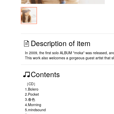
Description of item
In 2009, the first solo ALBUM "moka" was released, and 
This work also welcomes a gorgeous guest artist that she
Contents
［CD］
1.Bolero
2.Pocket
3.春色
4.Morning
5.mindsound