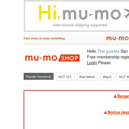
Hello
The guests
San
mu-mo sho
Free membership regis
Login
Please.
Popular keywords
NCT 127,
Red Velvet,
WayV,
NCT W
Regar
Notice reg