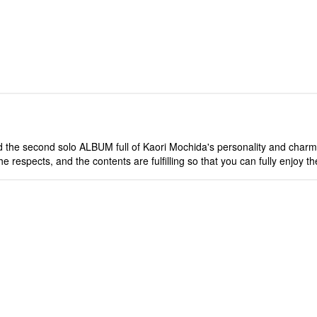
the second solo ALBUM full of Kaori Mochida's personality and charm, w
 respects, and the contents are fulfilling so that you can fully enjoy t