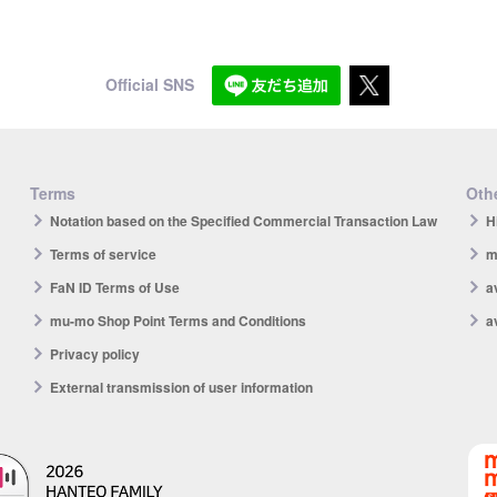
Official SNS
Terms
Othe
Notation based on the Specified Commercial Transaction Law
H
Terms of service
m
FaN ID Terms of Use
a
mu-mo Shop Point Terms and Conditions
a
Privacy policy
External transmission of user information