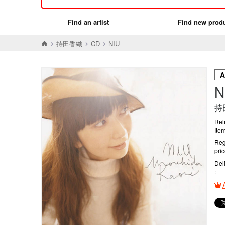
Find an artist
Find new prod
持田香織
CD
NIU
N
持
Rel
Ite
Reg
pri
Del