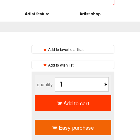
Artist feature
Artist shop
Add to favorite artists
​ ​
Add to wish list
quantity
Add to cart
​ ​
Easy purchase