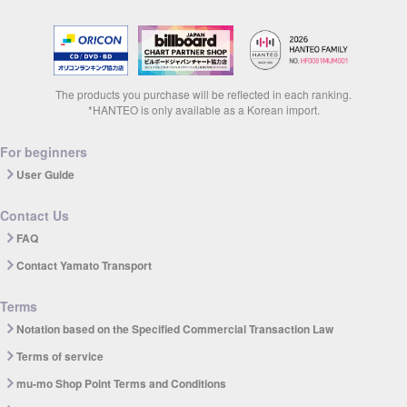
The products you purchase will be reflected in each ranking.
*HANTEO is only available as a Korean import.
For beginners
User Guide
Contact Us
FAQ
Contact Yamato Transport
Terms
Notation based on the Specified Commercial Transaction Law
Terms of service
mu-mo Shop Point Terms and Conditions