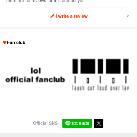
There are no reviews for this product yet.
I write a review
Fan club
Official SNS