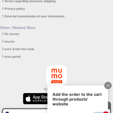
Terms regarding overseas shipping
Privacy policy
External transmission of user information
Other / Related Sites
Hi, mu-mo
mu-mo
avex Artist Fan Club
avex portal
mu-mo SHOP app