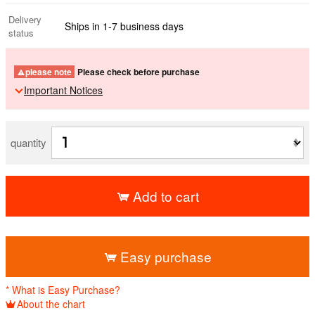
Delivery
Ships in 1-7 business days
status
please note
Please check before purchase
Important Notices
quantity
Add to cart
​ ​
Easy purchase
* What is Easy Purchase?
About the chart