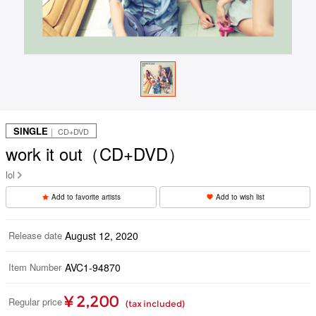
SINGLE
｜ CD+DVD
work it out（CD+DVD）
lol
Add to favorite artists
Add to wish list
Release date
August 12, 2020
Item Number
AVC1-94870
¥ 2,200
Regular price
(tax included)