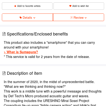
Add to favorite artists
Add to wish list
Details
Review
Specifications/Enclosed benefits
This product also includes a "smartphone" that you can carry
around with your smartphone!
> What is Sumapura?
* This service is valid for 2 years from the date of release.
Description of item
In the summer of 2020, in the midst of unprecedented battle.
"What are we thinking and thinking now?"
This work is a middle tune with a powerful message and thoughts
by Def Tech's Micro produced acoustic guitar and waves.
The coupling includes the URESHINO Mirai Sosei Project
Consortium tie-up song "lights camera action" and hibiki's first