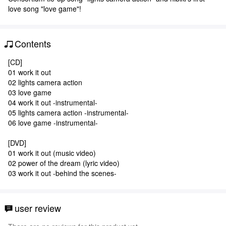
love song "love game"!
Contents
[CD]
01 work it out
02 lights camera action
03 love game
04 work it out -instrumental-
05 lights camera action -instrumental-
06 love game -instrumental-
[DVD]
01 work it out (music video)
02 power of the dream (lyric video)
03 work it out -behind the scenes-
user review