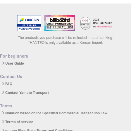
The products you purchase will be reflected in each ranking.
*HANTEO is only available as a Korean import.
For beginners
User Guide
Contact Us
FAQ
Contact Yamato Transport
Terms
Notation based on the Specified Commercial Transaction Law
Terms of service
mu-mo Shop Point Terms and Conditions