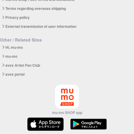
Terms regarding overseas shipping
Privacy policy
External transmission of user information
Other / Related Sites
Hi, mu-mo
mu-mo
avex Artist Fan Club
avex portal
mu-mo SHOP app