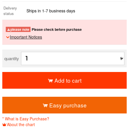
Delivery
Ships in 1-7 business days
status
please note
Please check before purchase
Important Notices
quantity
Add to cart
​ ​
Easy purchase
* What is Easy Purchase?
About the chart