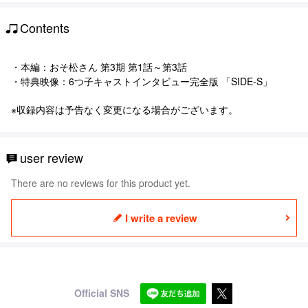
Contents
・本編：おそ松さん 第3期 第1話～第3話
・特典映像：6つ子キャストインタビュー完全版 「SIDE-S」
※収録内容は予告なく変更になる場合がございます。
user review
There are no reviews for this product yet.
I write a review
Official SNS