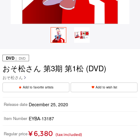
DVD
｜ DVD
おそ松さん 第3期 第1松 (DVD)
おそ松さん
Add to favorite artists
Add to wish list
Release date
December 25, 2020
Item Number
EYBA-13187
¥ 6,380
Regular price
(tax included)