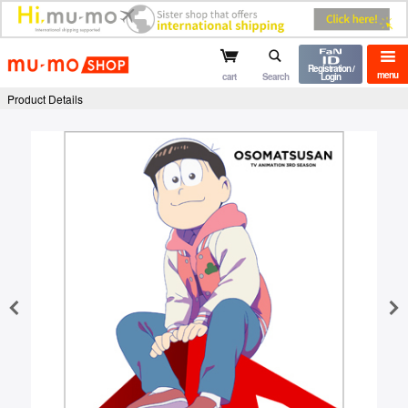
mu-mo shop
Registration /
menu
cart
Search
Login
Product Details