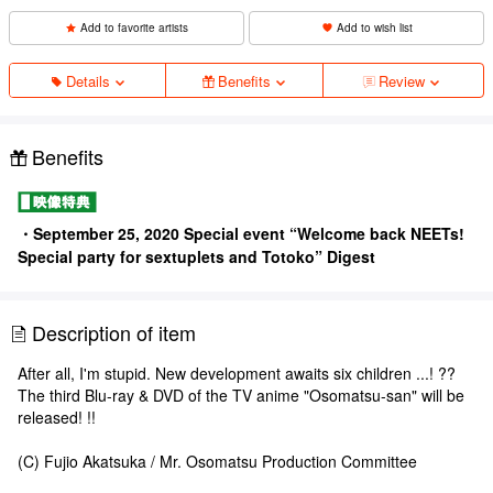
Add to favorite artists
Add to wish list
Details
Benefits
Review
Benefits
・September 25, 2020 Special event “Welcome back NEETs!
Special party for sextuplets and Totoko” Digest
Description of item
After all, I'm stupid. New development awaits six children ...! ??
The third Blu-ray & DVD of the TV anime "Osomatsu-san" will be
released! !!
(C) Fujio Akatsuka / Mr. Osomatsu Production Committee