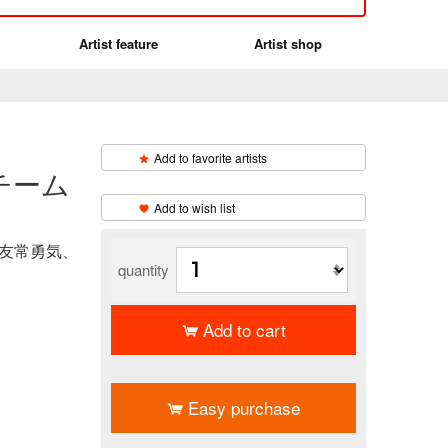
Artist feature
Artist shop
Add to favorite artists
チーム
​ ​
Add to wish list
、友常勇気、
quantity
Add to cart
​ ​
Easy purchase