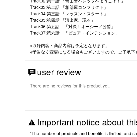
Track02:第一話 「青山オペレッタへようこそ！」
Track03:第二話 「相部屋コンフリクト」
Track04:第三話 「レッスン・スタート」
Track05:第四話 「演出家、現る」
Track06:第五話 「対決！オーシーノ公爵」
Track07:第六話 「ピュア・インテンション」
※収録内容・商品内容は予定となります。
※予告なく変更になる場合もございますので、ご了承下
user review
There are no reviews for this product yet.
Important notice about thi
*The number of products and benefits is limited, and s