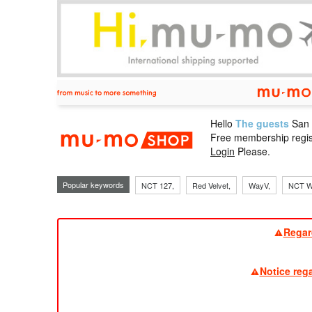
Hello
The guests
San
mu-mo sho
Free membership regis
Login
Please.
Popular keywords
NCT 127,
Red Velvet,
WayV,
NCT W
Regar
Notice reg