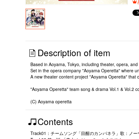
Description of item
Based in Aoyama, Tokyo, including theater, opera, and 
Set in the opera company "Aoyama Operetta" where uni
A new theater content project "Aoyama Operetta" that
"Aoyama Operetta" team song & drama Vol.1 & Vol.2 co
(C) Aoyama operetta
Contents
Track01：チームソング「目醒のカンパネラ」歌：ノ