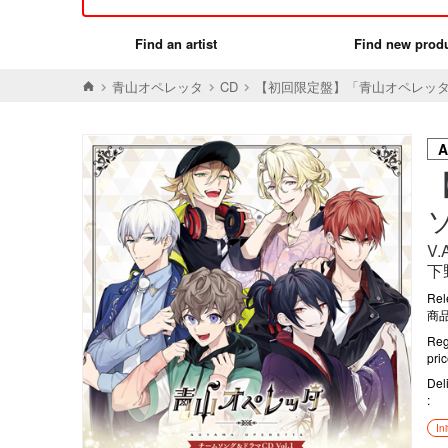
Find an artist
Find new prod
青山オペレッタ
CD
【初回限定盤】「青山オペレッタ」
V
下
Rel
商品
Reg
pri
Del
In