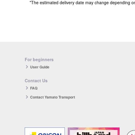
*The estimated delivery date may change depending o
For beginners
User Guide
Contact Us
FAQ
Contact Yamato Transport