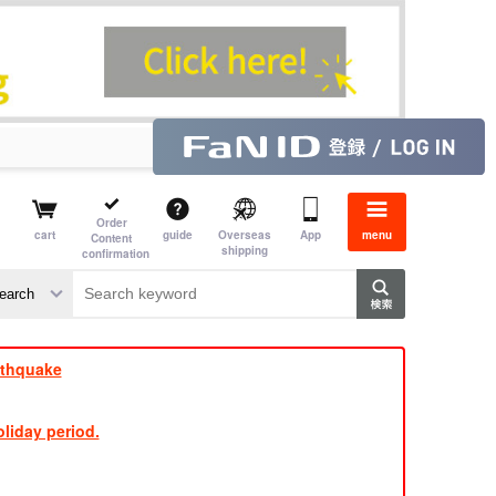
Order
cart
guide
Overseas
App
menu
Content
shipping
confirmation
e J
​ ​
rthquake
liday period.