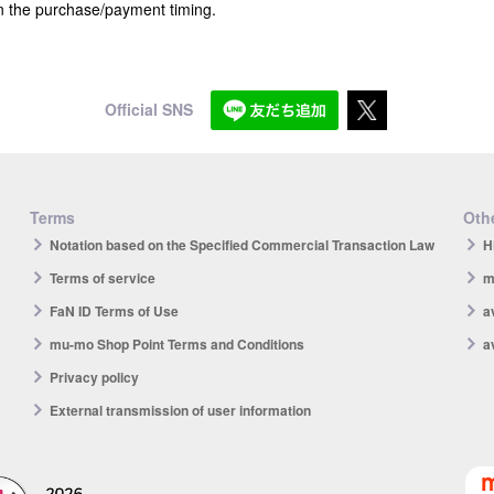
n the purchase/payment timing.
Official SNS
Terms
Othe
Notation based on the Specified Commercial Transaction Law
H
Terms of service
m
FaN ID Terms of Use
a
mu-mo Shop Point Terms and Conditions
a
Privacy policy
External transmission of user information