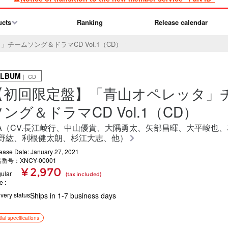
ucts
Ranking
Release calendar
チームソング＆ドラマCD Vol.1（CD）
ALBUM
｜ CD
【初回限定盤】「青山オペレッタ」
ソング＆ドラマCD Vol.1（CD）
.A（CV.長江崚行、中山優貴、大隅勇太、矢部昌暉、大平峻也
野紘、利根健太朗、杉江大志、他）
ease Date: January 27, 2021
番号：XNCY-00001
¥ 2,970
ular
(tax included)
ce
ivery status
Ships in 1-7 business days
itial specifications