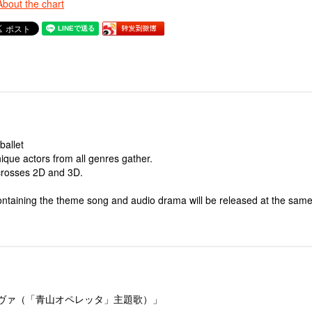
About the chart
ballet
que actors from all genres gather.
 crosses 2D and 3D.
ntaining the theme song and audio drama will be released at the same
ーヴァ（「青山オペレッタ」主題歌）」