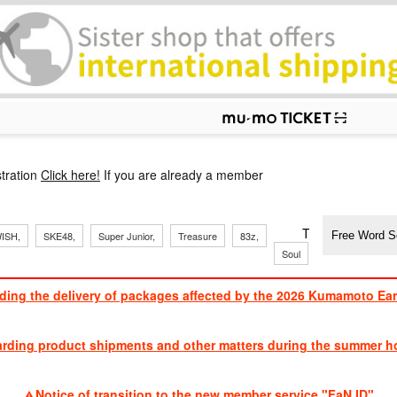
p
tration
Click here!
If you are already a member
​ ​
​ ​
​ ​
​ ​
​ ​
​ ​
​ ​
TVXQ, Sandaim
ISH,
SKE48,
Super Junior,
Treasure
83z,
Soul
Brothers
ding the delivery of packages affected by the 2026 Kumamoto Ea
​ ​
arding product shipments and other matters during the summer ho
​ ​
Notice of transition to the new member service "FaN ID"