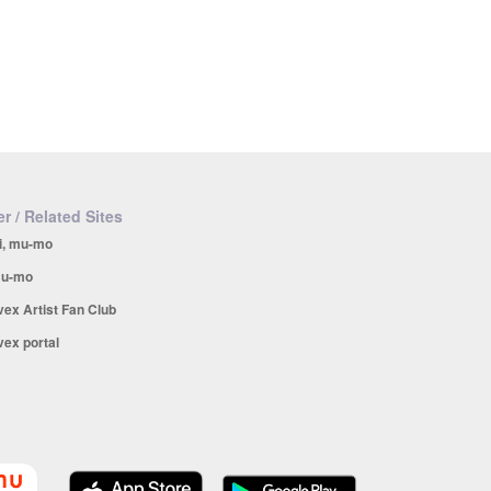
r / Related Sites
i, mu-mo
u-mo
vex Artist Fan Club
vex portal