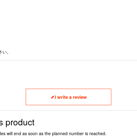
さい。
I write a review
s product
ales will end as soon as the planned number is reached.