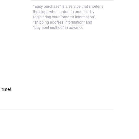
"Easy purchase" is a service that shortens
the steps when ordering products by
registering your "orderer information",
"shipping address information" and
"payment method" in advance.
 time!