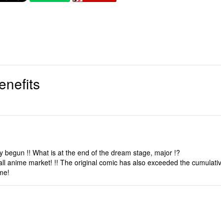
enefits
 begun !! What is at the end of the dream stage, major !?
all anime market! !! The original comic has also exceeded the cumulativ
ume!