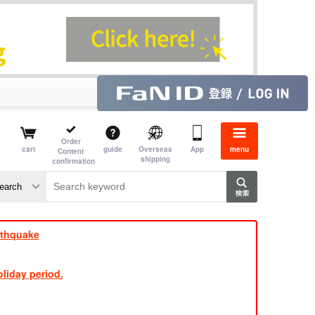
Order
cart
guide
Overseas
App
menu
Content
shipping
confirmation
e
rthquake
liday period.