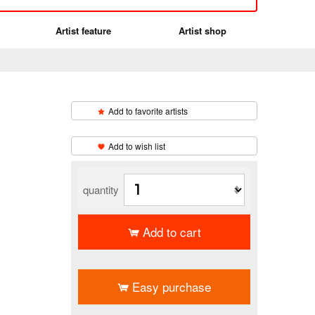
Artist feature
Artist shop
Add to favorite artists
編
​ ​
Add to wish list
quantity
Add to cart
​ ​
Easy purchase