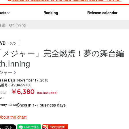
ucts
Ranking
Release calendar
th.Inning
VD
｜ DVD
「メジャー」完全燃焼！夢の舞台
th.Inning
ジャー
ease Date: November 17, 2010
番号：AVBA-29756
¥ 6,380
ular
(tax included)
ce
ivery status
Ships in 1-7 business days
About the chart