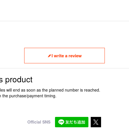
I write a review
s product
ales will end as soon as the planned number is reached.
n the purchase/payment timing.
Official SNS