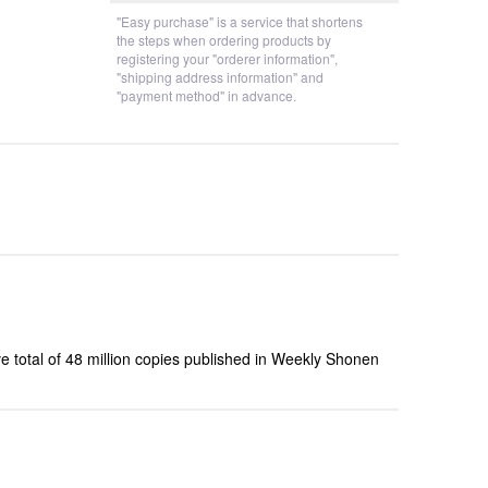
"Easy purchase" is a service that shortens
the steps when ordering products by
registering your "orderer information",
"shipping address information" and
"payment method" in advance.
e total of 48 million copies published in Weekly Shonen