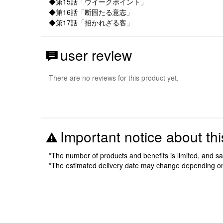
◆第15話「ウイークポイント」
◆第16話「断固たる意志」
◆第17話「招かれざる客」
user review
There are no reviews for this product yet.
Important notice about thi
*The number of products and benefits is limited, and s
*The estimated delivery date may change depending o