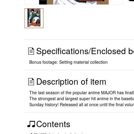
Specifications/Enclosed b
Bonus footage: Setting material collection
Description of item
The last season of the popular anime MAJOR has finally
The strongest and largest super hit anime in the baseb
Sunday history! Released all at once until the final vol
Contents