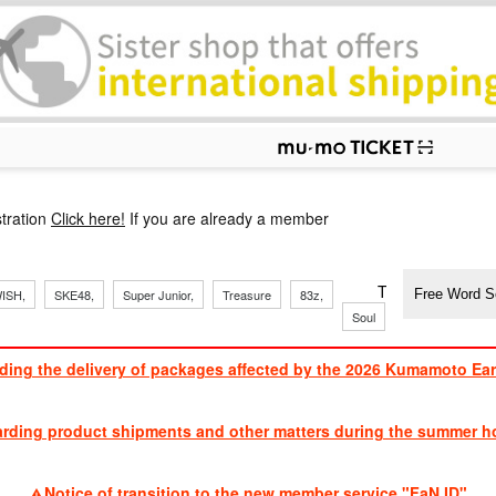
p
tration
Click here!
If you are already a member
​ ​
​ ​
​ ​
​ ​
​ ​
​ ​
​ ​
TVXQ, Sandaim
ISH,
SKE48,
Super Junior,
Treasure
83z,
J
​ ​
Soul
Brothers
ding the delivery of packages affected by the 2026 Kumamoto Ea
​ ​
arding product shipments and other matters during the summer ho
​ ​
Notice of transition to the new member service "FaN ID"