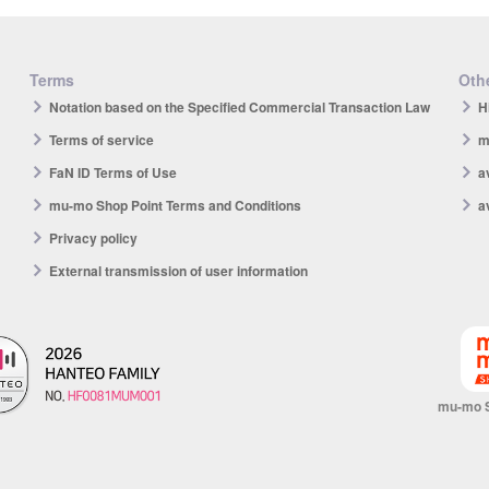
Terms
Othe
Notation based on the Specified Commercial Transaction Law
H
Terms of service
m
FaN ID Terms of Use
a
mu-mo Shop Point Terms and Conditions
a
Privacy policy
External transmission of user information
mu-mo 