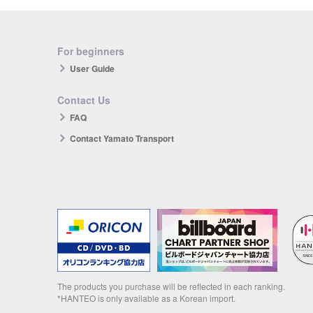
For beginners
User Guide
Contact Us
FAQ
Contact Yamato Transport
The products you purchase will be reflected in each ranking.
*HANTEO is only available as a Korean import.