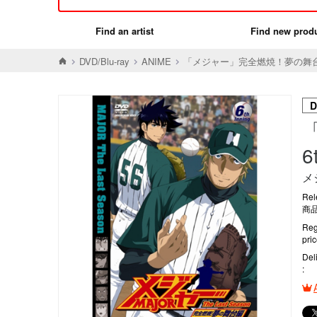
Find an artist
Find new prod
DVD/Blu-ray
ANIME
「メジャー」完全燃焼！夢の舞台編 6
D
6
メ
Rel
商品
Reg
pri
Del