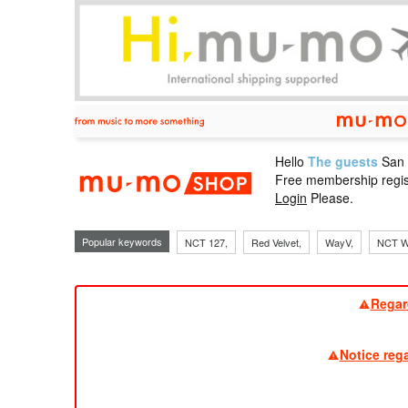
Hello
The guests
San
mu-mo sho
Free membership regis
Login
Please.
Popular keywords
NCT 127,
Red Velvet,
WayV,
NCT W
Regar
Notice reg