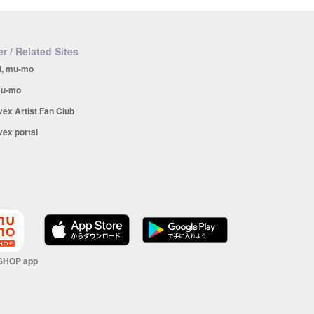
r / Related Sites
i, mu-mo
u-mo
vex Artist Fan Club
vex portal
SHOP app