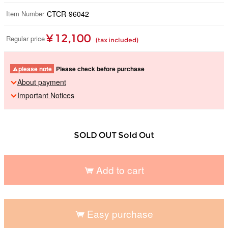
Item Number
CTCR-96042
¥ 12,100
Regular price
(tax included)
please note
Please check before purchase
About payment
Important Notices
SOLD OUT Sold Out
Add to cart
​ ​
Easy purchase