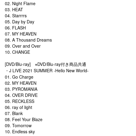
02. Night Flame
03. HEAT
04. Starrrrs
05. Day by Day
06. FLASH
07. MY HEAVEN
08. A Thousand Dreams
09. Over and Over
10. CHANGE
[DVD/Blu-ray] ※DVD/Blu-ray付き商品共通
・J LIVE 2021 SUMMER -Hello New World-
01. Go Charge
02. MY HEAVEN
03. PYROMANIA
04. OVER DRIVE
05. RECKLESS
06. ray of light
07. Blank
08. Feel Your Blaze
09. Tomorrow
10. Endless sky