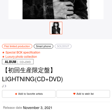
First limited production
Smart phone
SOLDOUT
★ Special BOX specification
★ Luxury photo collection
ALBUM
｜ CD+DVD
【初回生産限定盤】
LIGHTNING(CD+DVD)
J
Add to favorite artists
Add to wish list
Release date
November 3, 2021