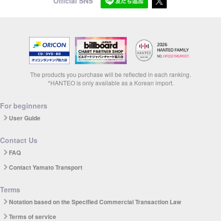
Official SNS
The products you purchase will be reflected in each ranking.
*HANTEO is only available as a Korean import.
For beginners
User Guide
Contact Us
FAQ
Contact Yamato Transport
Terms
Notation based on the Specified Commercial Transaction Law
Terms of service