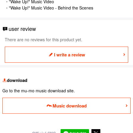
・"Wake Up!" Music Video
・"Wake Up!" Music Video - Behind the Scenes
user review
There are no reviews for this product yet.
I write a review
download
Go to the mu-mo music download site.
Music download