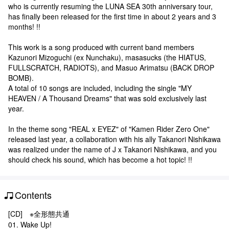
who is currently resuming the LUNA SEA 30th anniversary tour,
has finally been released for the first time in about 2 years and 3
months! !!
This work is a song produced with current band members
Kazunori Mizoguchi (ex Nunchaku), masasucks (the HIATUS,
FULLSCRATCH, RADIOTS), and Masuo Arimatsu (BACK DROP
BOMB).
A total of 10 songs are included, including the single "MY
HEAVEN / A Thousand Dreams" that was sold exclusively last
year.
In the theme song "REAL x EYEZ" of "Kamen Rider Zero One"
released last year, a collaboration with his ally Takanori Nishikawa
was realized under the name of J x Takanori Nishikawa, and you
should check his sound, which has become a hot topic! !!
Contents
[CD] ※全形態共通
01. Wake Up!