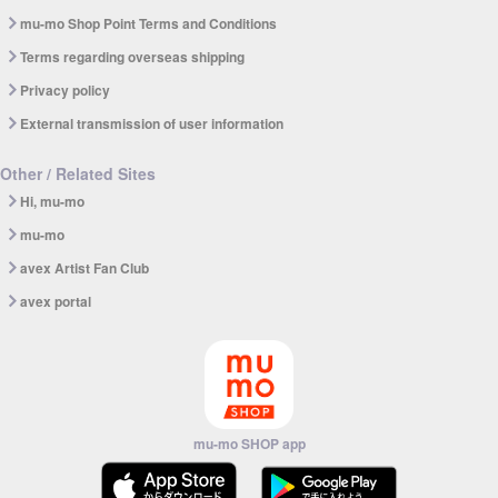
mu-mo Shop Point Terms and Conditions
Terms regarding overseas shipping
Privacy policy
External transmission of user information
Other / Related Sites
Hi, mu-mo
mu-mo
avex Artist Fan Club
avex portal
mu-mo SHOP app