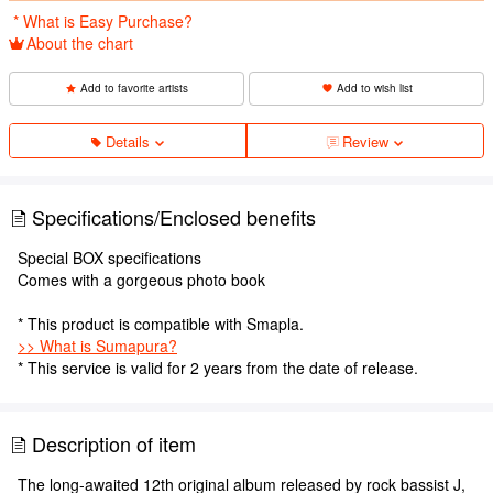
​ ​
* What is Easy Purchase?
About the chart
Add to favorite artists
Add to wish list
Details
Review
Specifications/Enclosed benefits
Special BOX specifications
Comes with a gorgeous photo book
* This product is compatible with Smapla.
>> What is Sumapura?
* This service is valid for 2 years from the date of release.
Description of item
The long-awaited 12th original album released by rock bassist J,