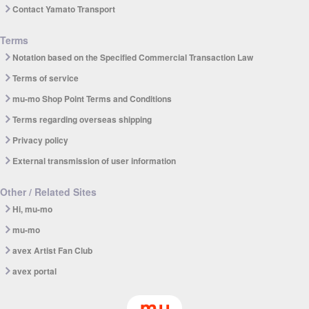
Contact Yamato Transport
Terms
Notation based on the Specified Commercial Transaction Law
Terms of service
mu-mo Shop Point Terms and Conditions
Terms regarding overseas shipping
Privacy policy
External transmission of user information
Other / Related Sites
Hi, mu-mo
mu-mo
avex Artist Fan Club
avex portal