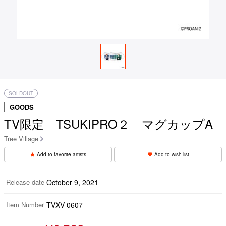
SOLDOUT
GOODS
TV限定 TSUKIPRO２ マグカップA
Tree Village
Add to favorite artists
Add to wish list
Release date
October 9, 2021
Item Number
TVXV-0607