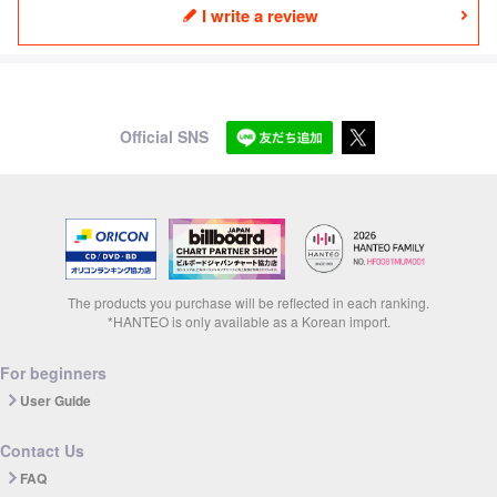
I write a review
Official SNS
The products you purchase will be reflected in each ranking.
*HANTEO is only available as a Korean import.
For beginners
User Guide
Contact Us
FAQ