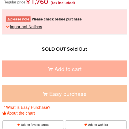
¥ 1,760
Regular price
(tax included)
please note
Please check before purchase
Important Notices
SOLD OUT Sold Out
Add to cart
​ ​
Easy purchase
​ ​
* What is Easy Purchase?
About the chart
Add to favorite artists
Add to wish list