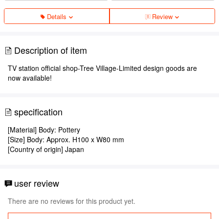
Details
Review
Description of item
TV station official shop-Tree Village-Limited design goods are
now available!
specification
[Material] Body: Pottery
[Size] Body: Approx. H100 x W80 mm
[Country of origin] Japan
user review
There are no reviews for this product yet.