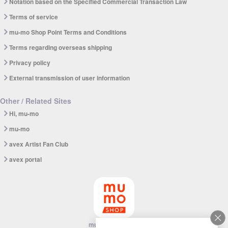
Notation based on the Specified Commercial Transaction Law
Terms of service
mu-mo Shop Point Terms and Conditions
Terms regarding overseas shipping
Privacy policy
External transmission of user information
Other / Related Sites
Hi, mu-mo
mu-mo
avex Artist Fan Club
avex portal
mu-mo SHOP app