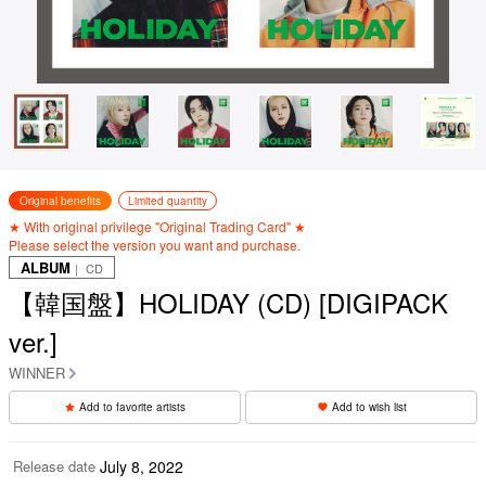
Original benefits
Limited quantity
★ With original privilege "Original Trading Card" ★
Please select the version you want and purchase.
ALBUM
｜ CD
【韓国盤】HOLIDAY (CD) [DIGIPACK
ver.]
WINNER
Add to favorite artists
Add to wish list
Release date
July 8, 2022