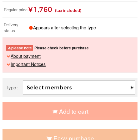
¥ 1,760
Regular price
(tax included)
Delivery
Appears after selecting the type
status
please note
Please check before purchase
About payment
Important Notices
type :
Add to cart
​ ​
Easy purchase