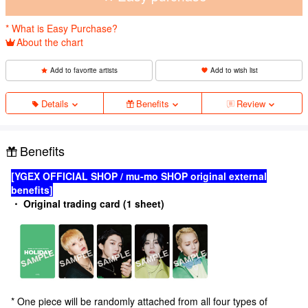
* What is Easy Purchase?
About the chart
Add to favorite artists
Add to wish list
Details
Benefits
Review
Benefits
[YGEX OFFICIAL SHOP / mu-mo SHOP original external
benefits]
・ Original trading card (1 sheet)
* One piece will be randomly attached from all four types of