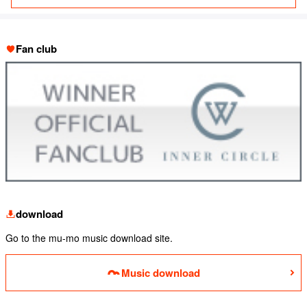
Fan club
download
Go to the mu-mo music download site.
Music download