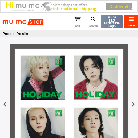
mu-mo shop
Registration /
menu
cart
Search
Login
Product Details