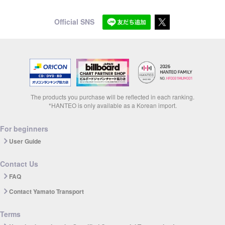
Official SNS
The products you purchase will be reflected in each ranking.
*HANTEO is only available as a Korean import.
For beginners
User Guide
Contact Us
FAQ
Contact Yamato Transport
Terms