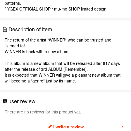
patterns.
* YGEX OFFICIAL SHOP / mu-mo SHOP limited design.
Description of item
The return of the artist "WINNER" who can be trusted and
listened to!
WINNER is back with a new album.
This album is a new album that will be released after 817 days
after the release of 3rd ALBUM [Remember].
It is expected that WINNER will give a pleasant new album that
will become a "genre" just by its name.
user review
There are no reviews for this product yet.
I write a review