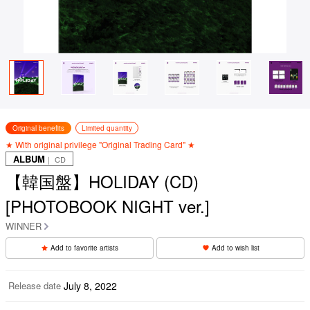
Original benefits
Limited quantity
★ With original privilege "Original Trading Card" ★
ALBUM
｜ CD
【韓国盤】HOLIDAY (CD)
[PHOTOBOOK NIGHT ver.]
WINNER
Add to favorite artists
Add to wish list
Release date
July 8, 2022