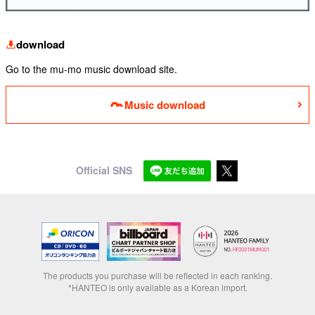
download
Go to the mu-mo music download site.
Music download
Official SNS
The products you purchase will be reflected in each ranking.
*HANTEO is only available as a Korean import.