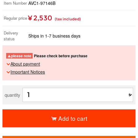
Item Number
AVC1-97146B
¥ 2,530
Regular price
(tax included)
Delivery
Ships in 1-7 business days
status
please note
Please check before purchase
About payment
Important Notices
quantity
Add to cart
​ ​