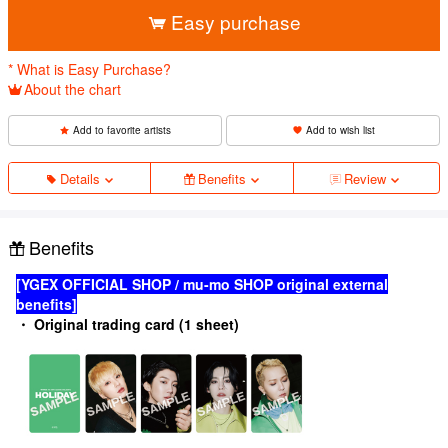
Easy purchase
* What is Easy Purchase?
About the chart
Add to favorite artists
Add to wish list
Details
Benefits
Review
Benefits
[YGEX OFFICIAL SHOP / mu-mo SHOP original external
benefits]
・ Original trading card (1 sheet)