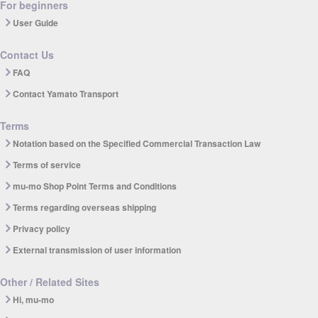
For beginners
User Guide
Contact Us
FAQ
Contact Yamato Transport
Terms
Notation based on the Specified Commercial Transaction Law
Terms of service
mu-mo Shop Point Terms and Conditions
Terms regarding overseas shipping
Privacy policy
External transmission of user information
Other / Related Sites
Hi, mu-mo