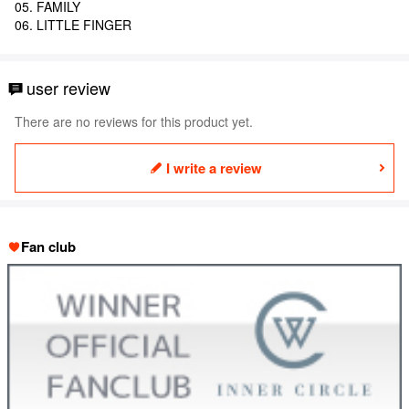
05. FAMILY
06. LITTLE FINGER
user review
There are no reviews for this product yet.
I write a review
Fan club