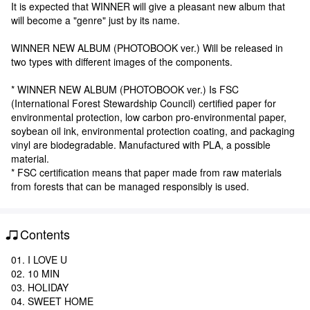
It is expected that WINNER will give a pleasant new album that
will become a "genre" just by its name.
WINNER NEW ALBUM (PHOTOBOOK ver.) Will be released in
two types with different images of the components.
* WINNER NEW ALBUM (PHOTOBOOK ver.) Is FSC
(International Forest Stewardship Council) certified paper for
environmental protection, low carbon pro-environmental paper,
soybean oil ink, environmental protection coating, and packaging
vinyl are biodegradable. Manufactured with PLA, a possible
material.
* FSC certification means that paper made from raw materials
from forests that can be managed responsibly is used.
Contents
01. I LOVE U
02. 10 MIN
03. HOLIDAY
04. SWEET HOME