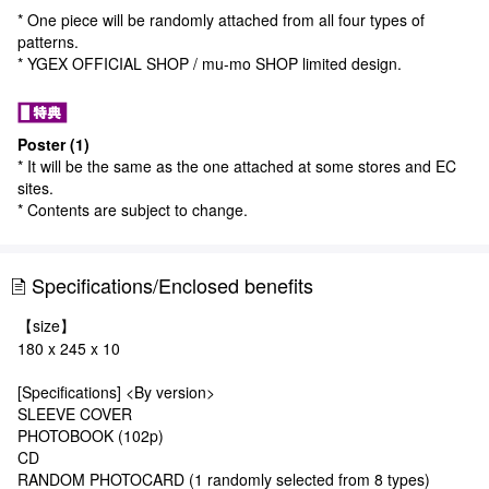
* One piece will be randomly attached from all four types of
patterns.
* YGEX OFFICIAL SHOP / mu-mo SHOP limited design.
Poster (1)
* It will be the same as the one attached at some stores and EC
sites.
* Contents are subject to change.
Specifications/Enclosed benefits
【size】
180 x 245 x 10
[Specifications] <By version>
SLEEVE COVER
PHOTOBOOK (102p)
CD
RANDOM PHOTOCARD (1 randomly selected from 8 types)