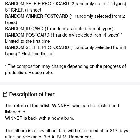
RANDOM SELFIE PHOTOCARD (2 randomly out of 12 types)
STICKER (1 sheet)
RANDOM WINNER POSTCARD (1 randomly selected from 2
types)
RANDOM ID CARD (1 randomly selected from 4 types)
RANDOM POSTCARD (1 randomly selected from 4 types) *
Limited to the first time
RANDOM SELFIE PHOTOCARD (1 randomly selected from 8
types) * First time limited
* The composition may change depending on the progress of
production. Please note.
Description of item
The return of the artist "WINNER" who can be trusted and
listened to!
WINNER is back with a new album.
This album is a new album that will be released after 817 days
after the release of 3rd ALBUM [Remember].