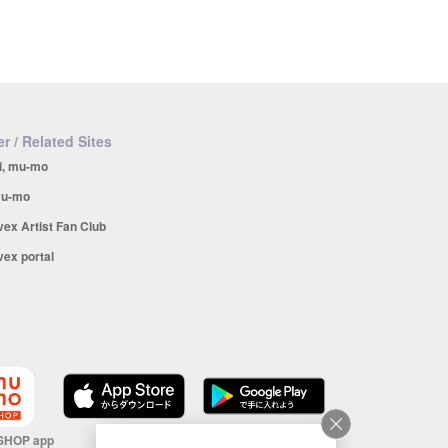
r / Related Sites
i, mu-mo
u-mo
vex Artist Fan Club
vex portal
SHOP app