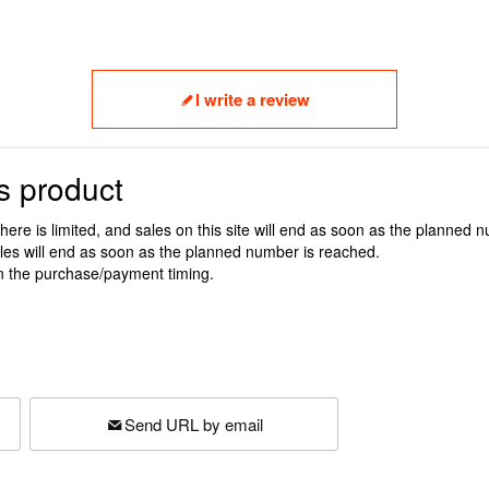
I write a review
s product
here is limited, and sales on this site will end as soon as the planned 
ales will end as soon as the planned number is reached.
n the purchase/payment timing.
Send URL by email