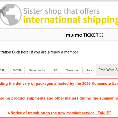
p
tration
Click here!
If you are already a member
ISH,
SKE48,
Super Junior
, 83z,
Treasure
, Sandaime
TVXQ
ding the delivery of packages affected by the 2026 Kumamoto Ea
​ ​
arding product shipments and other matters during the summer ho
​ ​
Notice of transition to the new member service "FaN ID"