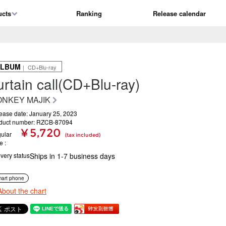
ucts
Ranking
Release calendar
ALBUM
｜ CD+Blu-ray
urtain call(CD+Blu-ray)
NKEY MAJIK
ease date: January 25, 2023
duct number: RZCB-87094
¥ 5,720
ular
(tax included)
ce
ivery status
Ships in 1-7 business days
art phone
About the chart