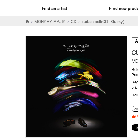
Find an artist
Find new prod
MONKEY MAJIK
CD
curtain call(CD+Blu-ray)
c
MO
Rel
Pro
Reg
pri
Del
Sm