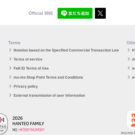
Official SNS
Terms
Othe
Notation based on the Specified Commercial Transaction Law
H
Terms of service
m
FaN ID Terms of Use
a
mu-mo Shop Point Terms and Conditions
a
Privacy policy
External transmission of user information
mu-mo 