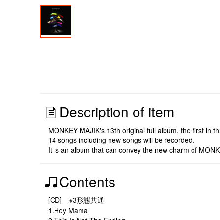
Description of item
MONKEY MAJIK's 13th original full album, the first in th
14 songs including new songs will be recorded.
It is an album that can convey the new charm of MONKE
Contents
[CD] ※3形態共通
1.Hey Mama
2.This Is Not The Ending