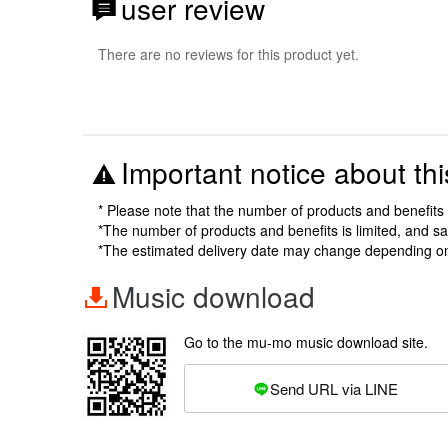
user review
There are no reviews for this product yet.
Important notice about thi
* Please note that the number of products and benefits 
*The number of products and benefits is limited, and s
*The estimated delivery date may change depending o
Music download
Go to the mu-mo music download site.
Send URL via LINE