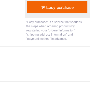
Easy purchase
"Easy purchase" is a service that shortens
the steps when ordering products by
registering your "orderer information",
"shipping address information" and
"payment method" in advance.