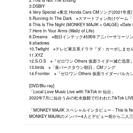
3.DSBIY
4.Very Special ※東北 Honda Cars CMソング(2021年度)
5.Running In The Dark ※スマートフォン向け
6.This Is The Night (MONKEY MAJIK × GALG
7.Here In Your Arms (Waltz of Life)
8.Dreams ※朝日インテック45周年アニバーサリーソ
9.shadows
10.Twilight ※テレビ東京系ドラマ『ダ・カーポしま
11.XYZ
12.S.O.S ※『ゼロワン Others 仮面ライダー滅亡迅
13.birds ※「泉パークタウン朝日」CMソング
14.Frontier ※『ゼロワン Others 仮面ライダーバ
[DVD/Blu-ray]
「Local Love Music Live with TikTok in 仙台」
2022年7月に仙台うみの杜水族館で行われたTikTok L
「MONKEY MAJIK スペシャルインタビュー - This Is Not 
MONKEY MAJIKのメンバー4人とデビュー前か