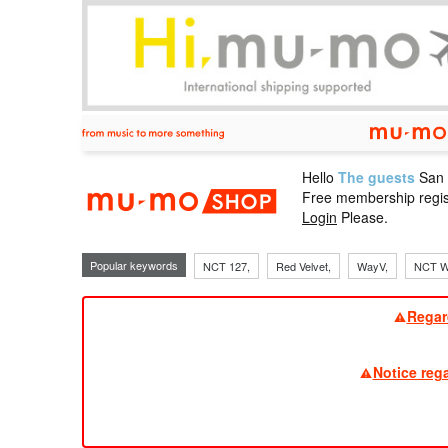
Hello
The guests
San
mu-mo sho
Free membership regis
Login
Please.
Popular keywords
NCT 127,
Red Velvet,
WayV,
NCT W
Regar
Notice reg