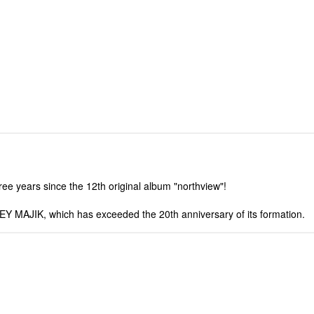
ree years since the 12th original album "northview"!
Y MAJIK, which has exceeded the 20th anniversary of its formation.