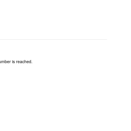
number is reached.