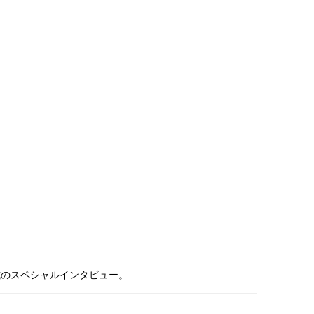
式のスペシャルインタビュー。