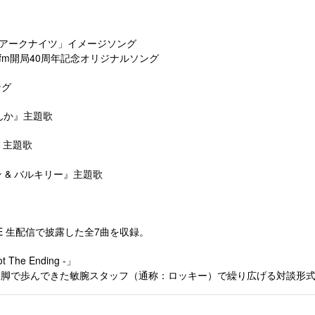
ゲーム「アークナイツ」イメージソング
E) ※Date fm開局40周年記念オリジナルソング
ング
せんか』主題歌
雷』主題歌
ルカン & バルキリー』主題歌
IVE 生配信で披露した全7曲を収録。
The Ending -」
ら二人三脚で歩んできた敏腕スタッフ（通称：ロッキー）で繰り広げる対談形