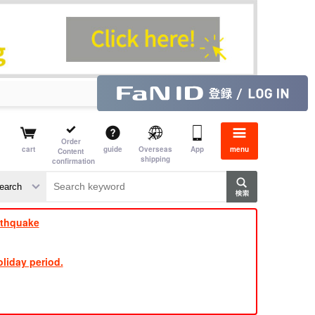
Order
cart
guide
Overseas
App
menu
Content
shipping
confirmation
​ ​
​ ​
​ ​
​ ​
​ ​
​ ​
​ ​
rthquake
liday period.