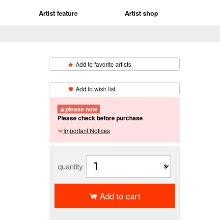
Artist feature
Artist shop
Add to favorite artists
​ ​
Add to wish list
please note
Please check before purchase
Important Notices
quantity
Add to cart
​ ​