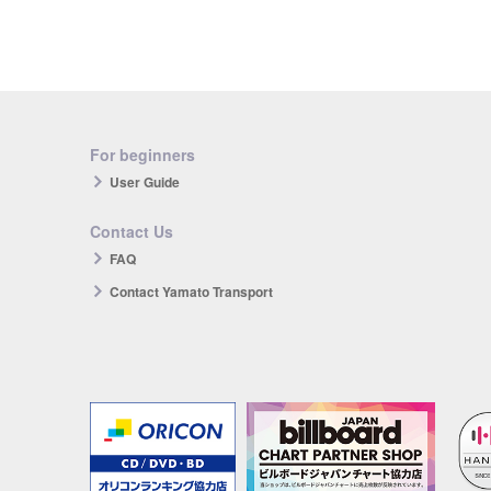
For beginners
User Guide
Contact Us
FAQ
Contact Yamato Transport