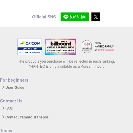
Official SNS
The products you purchase will be reflected in each ranking.
*HANTEO is only available as a Korean import.
For beginners
User Guide
Contact Us
FAQ
Contact Yamato Transport
Terms