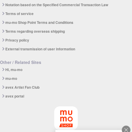
Notation based on the Specified Commercial Transaction Law
Terms of service
mu-mo Shop Point Terms and Conditions
Terms regarding overseas shipping
Privacy policy
External transmission of user information
Other / Related Sites
Hi, mu-mo
mu-mo
avex Artist Fan Club
avex portal