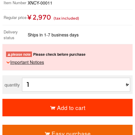
Item Number
XNCY-00011
¥ 2,970
Regular price
(tax included)
Delivery
Ships in 1-7 business days
status
please note
Please check before purchase
Important Notices
quantity
Add to cart
​ ​
Easy purchase