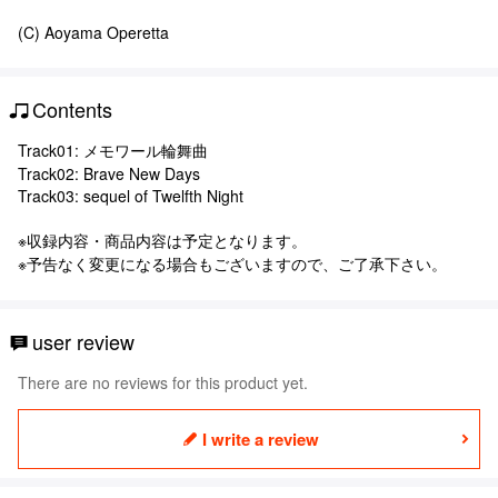
(C) Aoyama Operetta
Contents
Track01: メモワール輪舞曲
Track02: Brave New Days
Track03: sequel of Twelfth Night
※収録内容・商品内容は予定となります。
※予告なく変更になる場合もございますので、ご了承下さい。
user review
There are no reviews for this product yet.
I write a review