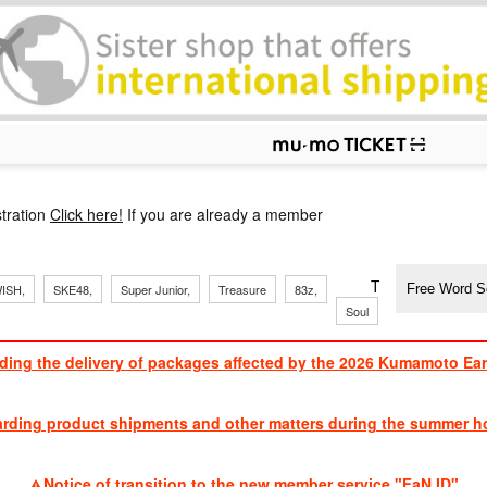
p
tration
Click here!
If you are already a member
​ ​
​ ​
​ ​
​ ​
​ ​
​ ​
​ ​
TVXQ, Sandaim
ISH,
SKE48,
Super Junior,
Treasure
83z,
Soul
Brothers
ding the delivery of packages affected by the 2026 Kumamoto Ea
​ ​
arding product shipments and other matters during the summer ho
​ ​
Notice of transition to the new member service "FaN ID"