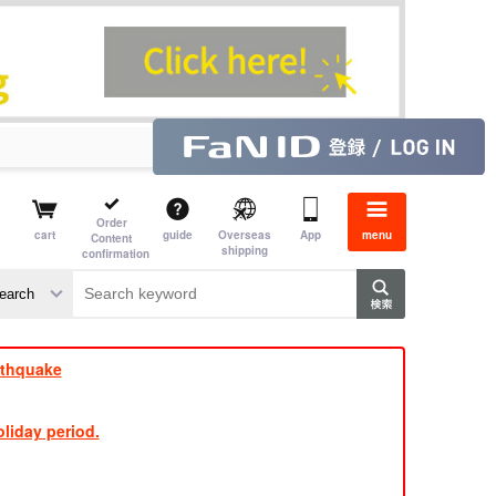
Order
cart
guide
Overseas
App
menu
Content
shipping
confirmation
e J
​ ​
rthquake
liday period.