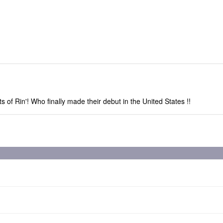
 of Rin'! Who finally made their debut in the United States !!