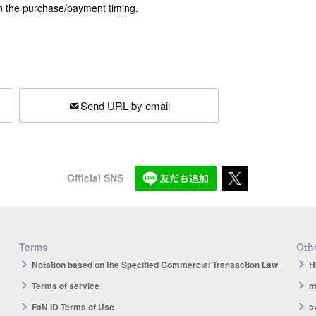
n the purchase/payment timing.
Send URL by email
Official SNS
Terms
Othe
Notation based on the Specified Commercial Transaction Law
H
Terms of service
m
FaN ID Terms of Use
a