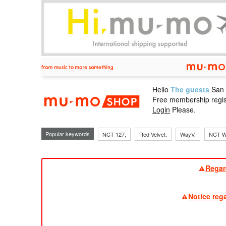
Hello
The guests
San
mu-mo sho
Free membership regis
Login
Please.
Popular keywords
NCT 127,
Red Velvet,
WayV,
NCT W
Regar
Notice reg