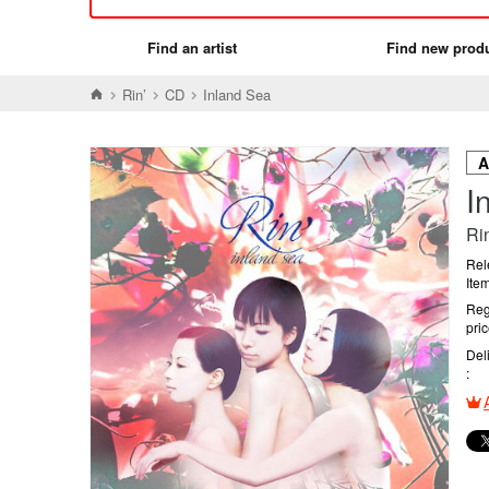
Find an artist
Find new prod
Rin’
CD
Inland Sea
I
Rin
Rel
Ite
Reg
pri
Del