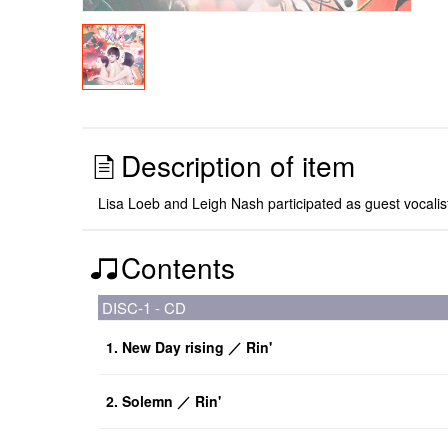
Description of item
Lisa Loeb and Leigh Nash participated as guest vocalists
Contents
DISC-1 - CD
1. New Day rising ／ Rin'
2. Solemn ／ Rin'