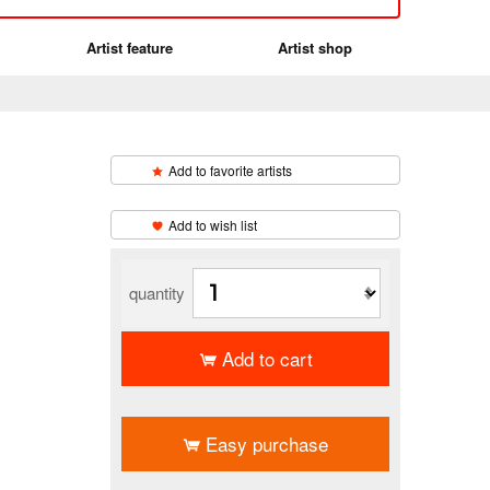
Artist feature
Artist shop
Add to favorite artists
​ ​
Add to wish list
quantity
Add to cart
​ ​
Easy purchase