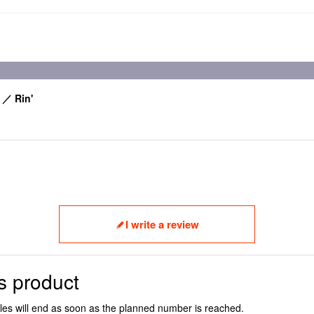
 ／ Rin'
I write a review
s product
ales will end as soon as the planned number is reached.