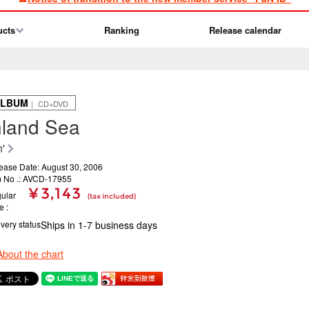
ucts
Ranking
Release calendar
ALBUM
｜ CD+DVD
nland Sea
'
ease Date: August 30, 2006
m No .: AVCD-17955
¥ 3,143
ular
(tax included)
ce
ivery status
Ships in 1-7 business days
About the chart