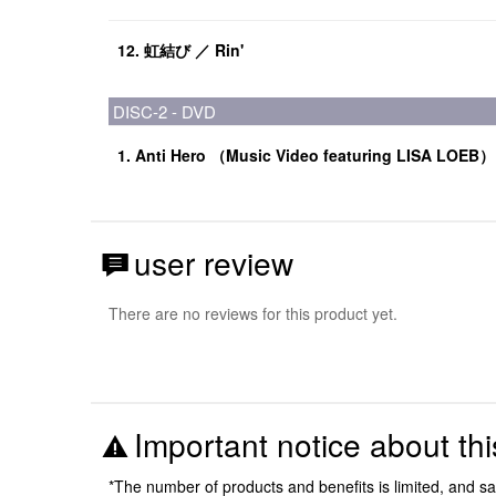
12. 虹結び ／ Rin'
DISC-2 - DVD
1. Anti Hero （Music Video featuring LISA LOEB）
user review
There are no reviews for this product yet.
Important notice about thi
*The number of products and benefits is limited, and s