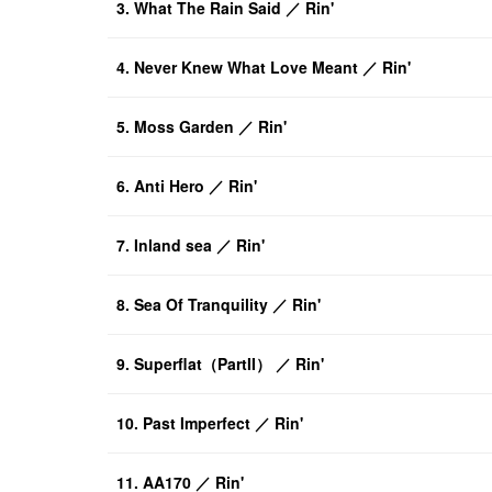
3. What The Rain Said ／ Rin'
4. Never Knew What Love Meant ／ Rin'
5. Moss Garden ／ Rin'
6. Anti Hero ／ Rin'
7. Inland sea ／ Rin'
8. Sea Of Tranquility ／ Rin'
9. Superflat（PartII） ／ Rin'
10. Past Imperfect ／ Rin'
11. AA170 ／ Rin'