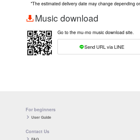
*The estimated delivery date may change depending o
Music download
Go to the mu-mo music download site.
Send URL via LINE
For beginners
User Guide
Contact Us
FAQ