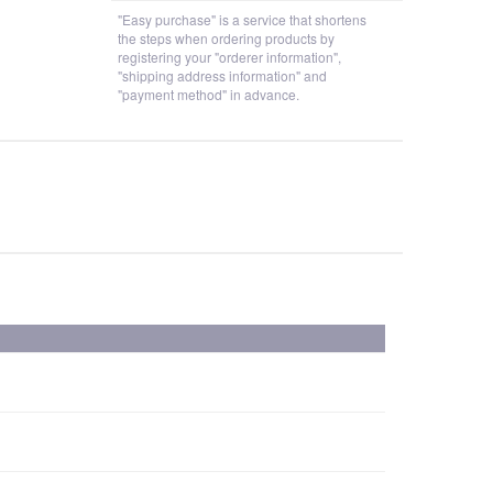
"Easy purchase" is a service that shortens
the steps when ordering products by
registering your "orderer information",
"shipping address information" and
"payment method" in advance.