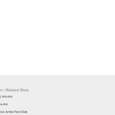
r / Related Sites
i, mu-mo
u-mo
vex Artist Fan Club