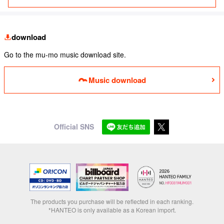
download
Go to the mu-mo music download site.
Music download
Official SNS
The products you purchase will be reflected in each ranking.
*HANTEO is only available as a Korean import.