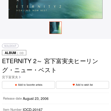
SOLDOUT
ALBUM
｜ CD
ETERNITY 2～ 宮下富実夫ヒーリン
グ・ニュー・ベスト
宮下富実夫
Add to favorite artists
Add to wish list
Release date
August 23, 2006
Item Number
IOCD-20167