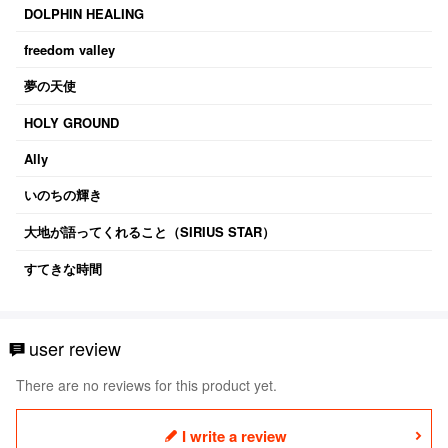
DOLPHIN HEALING
freedom valley
夢の天使
HOLY GROUND
Ally
いのちの輝き
大地が語ってくれること（SIRIUS STAR）
すてきな時間
user review
There are no reviews for this product yet.
I write a review