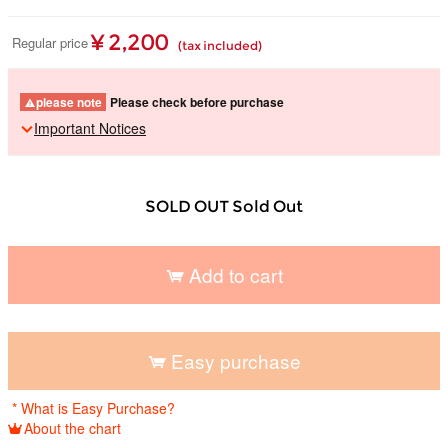
¥ 2,200
Regular price
(tax included)
please note
Please check before purchase
Important Notices
SOLD OUT Sold Out
Add to cart
​ ​
Easy purchase
​ ​
* What is Easy Purchase?
About the chart