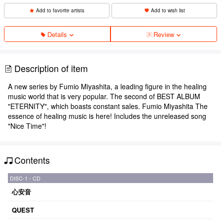
Add to favorite artists
Add to wish list
Details
Review
Description of item
A new series by Fumio Miyashita, a leading figure in the healing
music world that is very popular. The second of BEST ALBUM
"ETERNITY", which boasts constant sales. Fumio Miyashita The
essence of healing music is here! Includes the unreleased song
"Nice Time"!
Contents
DISC-1 - CD
心安音
QUEST