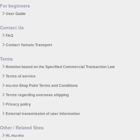
For beginners
User Guide
Contact Us
FAQ
Contact Yamato Transport
Terms
Notation based on the Specified Commercial Transaction Law
Terms of service
mu-mo Shop Point Terms and Conditions
Terms regarding overseas shipping
Privacy policy
External transmission of user information
Other / Related Sites
Hi, mu-mo