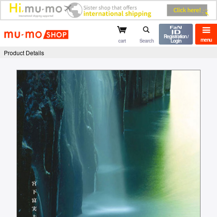
mu-mo shop
Registration /
menu
cart
Search
Login
Product Details