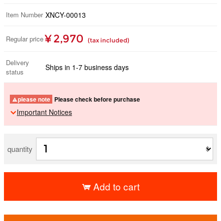
Item Number
XNCY-00013
¥ 2,970
Regular price
(tax included)
Delivery
Ships in 1-7 business days
status
please note
Please check before purchase
Important Notices
quantity
Add to cart
​ ​