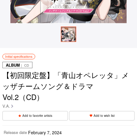
Initial specifications
ALBUM
｜ CD
【初回限定盤】「青山オペレッタ」メ
ッザチームソング＆ドラマ
Vol.2（CD）
V.A.
Add to favorite artists
Add to wish list
Release date
February 7, 2024