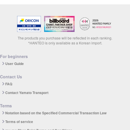
The products you purchase will be reflected in each ranking.
*HANTEO is only available as a Korean import.
For beginners
User Guide
Contact Us
FAQ
Contact Yamato Transport
Terms
Notation based on the Specified Commercial Transaction Law
Terms of service