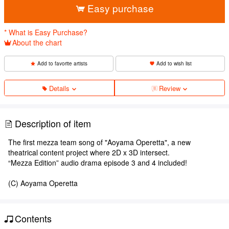
Easy purchase
* What is Easy Purchase?
About the chart
Add to favorite artists
Add to wish list
Details
Review
Description of item
The first mezza team song of "Aoyama Operetta", a new
theatrical content project where 2D x 3D intersect.
“Mezza Edition” audio drama episode 3 and 4 included!
(C) Aoyama Operetta
Contents