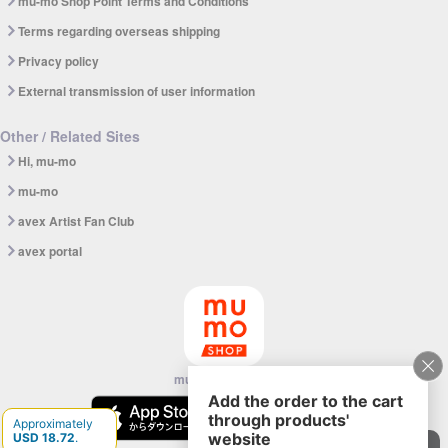
mu-mo Shop Point Terms and Conditions
Terms regarding overseas shipping
Privacy policy
External transmission of user information
Other / Related Sites
Hi, mu-mo
mu-mo
avex Artist Fan Club
avex portal
mu-mo SHOP app