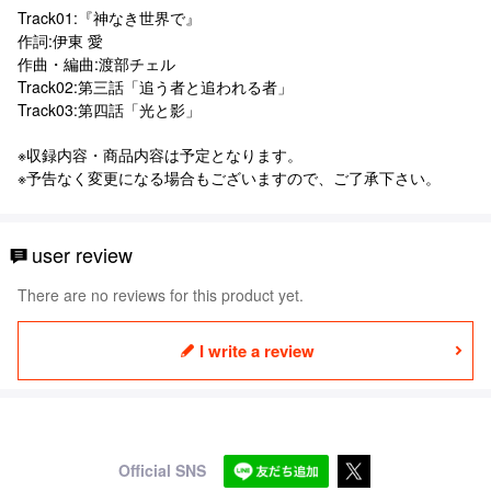
Track01:『神なき世界で』
作詞:伊東 愛
作曲・編曲:渡部チェル
Track02:第三話「追う者と追われる者」
Track03:第四話「光と影」
※収録内容・商品内容は予定となります。
※予告なく変更になる場合もございますので、ご了承下さい。
user review
There are no reviews for this product yet.
I write a review
Official SNS