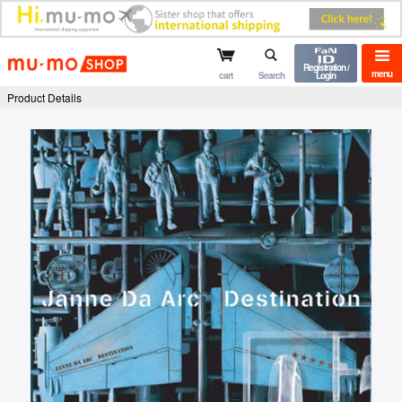
mu-mo shop
Registration /
menu
cart
Search
Login
Product Details