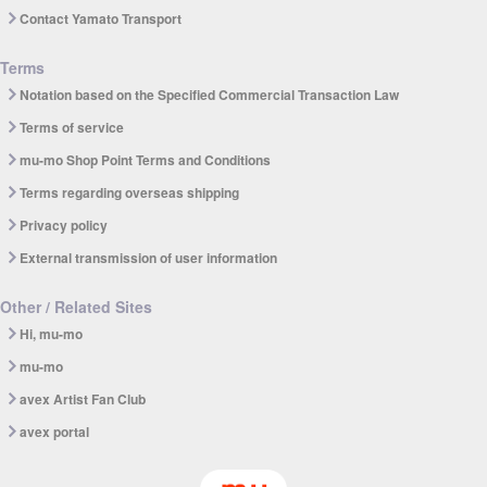
Contact Yamato Transport
Terms
Notation based on the Specified Commercial Transaction Law
Terms of service
mu-mo Shop Point Terms and Conditions
Terms regarding overseas shipping
Privacy policy
External transmission of user information
Other / Related Sites
Hi, mu-mo
mu-mo
avex Artist Fan Club
avex portal