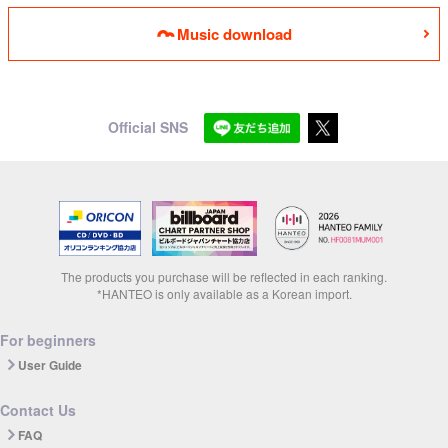
Music download
Official SNS
The products you purchase will be reflected in each ranking.
*HANTEO is only available as a Korean import.
For beginners
User Guide
Contact Us
FAQ