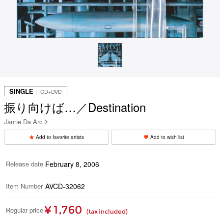
SINGLE
｜ CD+DVD
振り向けば…／Destination
Janne Da Arc
Add to favorite artists
Add to wish list
Release date
February 8, 2006
Item Number
AVCD-32062
¥ 1,760
Regular price
(tax included)