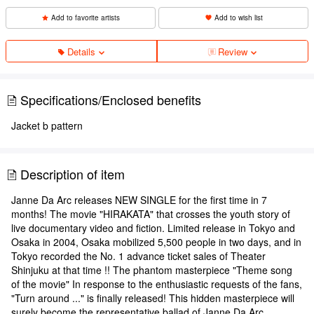
Add to favorite artists
Add to wish list
Details
Review
Specifications/Enclosed benefits
Jacket b pattern
Description of item
Janne Da Arc releases NEW SINGLE for the first time in 7
months! The movie "HIRAKATA" that crosses the youth story of
live documentary video and fiction. Limited release in Tokyo and
Osaka in 2004, Osaka mobilized 5,500 people in two days, and in
Tokyo recorded the No. 1 advance ticket sales of Theater
Shinjuku at that time !! The phantom masterpiece "Theme song
of the movie" In response to the enthusiastic requests of the fans,
"Turn around ..." is finally released! This hidden masterpiece will
surely become the representative ballad of Janne Da Arc