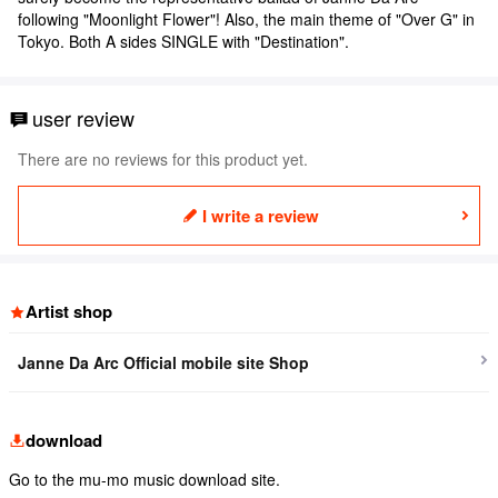
following "Moonlight Flower"! Also, the main theme of "Over G" in
Tokyo. Both A sides SINGLE with "Destination".
user review
There are no reviews for this product yet.
I write a review
Artist shop
Janne Da Arc Official mobile site Shop
download
Go to the mu-mo music download site.