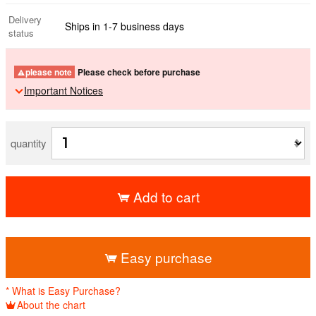
Delivery
Ships in 1-7 business days
status
please note
Please check before purchase
Important Notices
quantity
Add to cart
​ ​
Easy purchase
* What is Easy Purchase?
About the chart