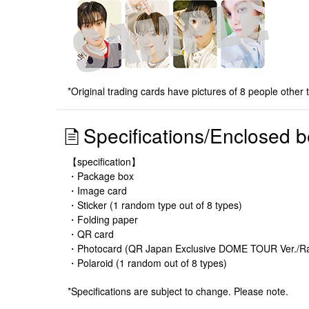
*Original trading cards have pictures of 8 people other 
Specifications/Enclosed b
【specification】
・Package box
・Image card
・Sticker (1 random type out of 8 types)
・Folding paper
・QR card
・Photocard (QR Japan Exclusive DOME TOUR Ver./Ran
・Polaroid (1 random out of 8 types)
*Specifications are subject to change. Please note.