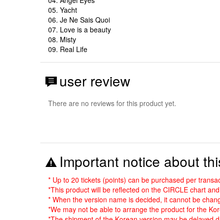
05. Yacht
06. Je Ne Sais Quoi
07. Love is a beauty
08. Misty
09. Real Life
user review
There are no reviews for this product yet.
Important notice about thi
* Up to 20 tickets (points) can be purchased per transac
*This product will be reflected on the CIRCLE chart a
* When the version name is decided, it cannot be chang
*We may not be able to arrange the product for the Kore
*The shipment of the Korean version may be delayed du