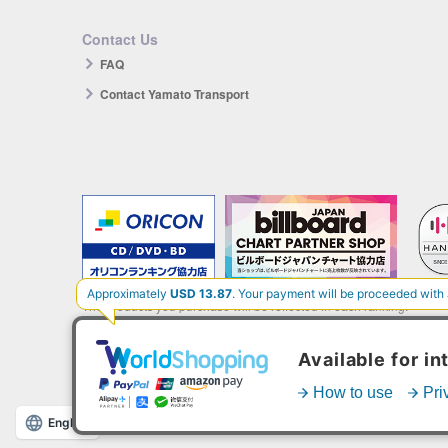
Contact Us
FAQ
Contact Yamato Transport
The products you purchase will be reflected in each ranking.
*HANTEO is only available as a Korean import.
English