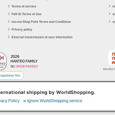
Terms of service
m
FaN ID Terms of Use
a
mu-mo Shop Point Terms and Conditions
a
Privacy policy
External transmission of user information
mu-mo 
© avex