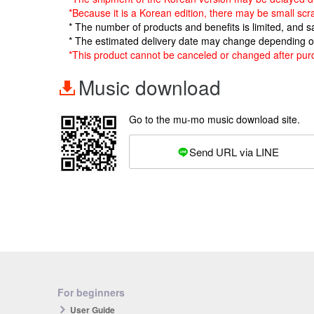
*Because it is a Korean edition, there may be small scr
* The number of products and benefits is limited, and 
* The estimated delivery date may change depending o
*This product cannot be canceled or changed after pur
Music download
Go to the mu-mo music download site.
Send URL via LINE
For beginners
User Guide