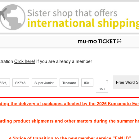
p
tration
Click here!
If you are already a member
​ ​
​ ​
​ ​
​ ​
​ ​
​ ​
​ ​
TVXQ, Sandaim
ISH,
SKE48,
Super Junior,
Treasure
83z,
Soul
Brothers
ding the delivery of packages affected by the 2026 Kumamoto Ea
​ ​
arding product shipments and other matters during the summer ho
​ ​
Notice of transition to the new member service "FaN ID"