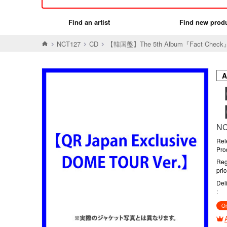
Find an artist
Find new prod
NCT127
CD
【韓国盤】The 5th Album『Fact Check』【
【
【
NC
Rel
Pro
Reg
pri
Del
Or