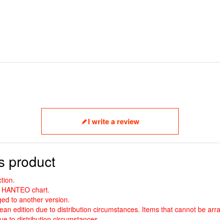
I write a review
s product
tion.
nd HANTEO chart.
ed to another version.
an edition due to distribution circumstances. Items that cannot be arr
e to distribution circumstances.