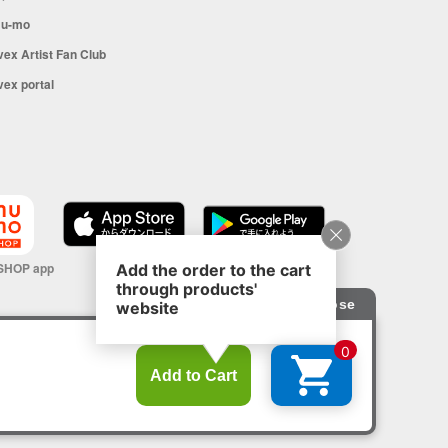
u-mo
vex Artist Fan Club
vex portal
SHOP app