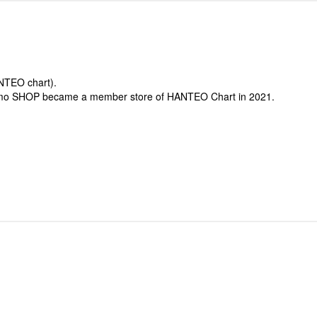
ANTEO chart).
-mo SHOP became a member store of HANTEO Chart in 2021.