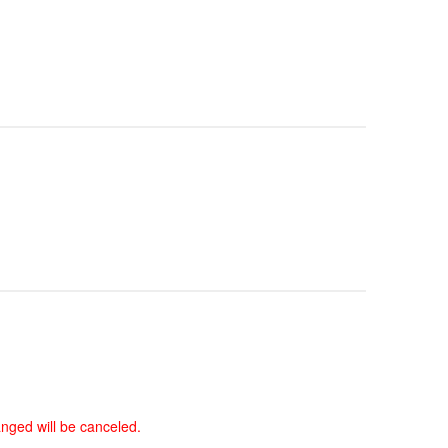
anged will be canceled.