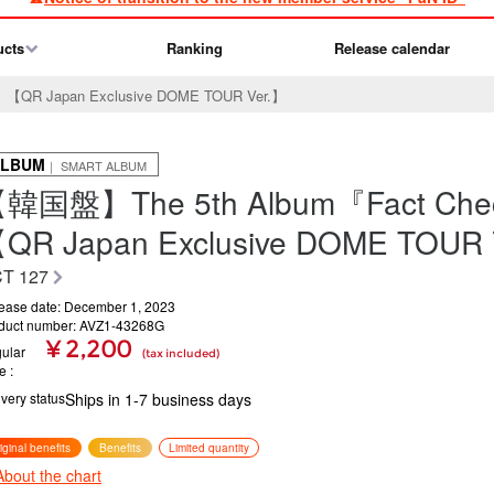
ucts
Ranking
Release calendar
QR Japan Exclusive DOME TOUR Ver.】
ALBUM
｜ SMART ALBUM
韓国盤】The 5th Album『Fact Ch
QR Japan Exclusive DOME TOUR 
T 127
ease date: December 1, 2023
duct number: AVZ1-43268G
¥ 2,200
ular
(tax included)
ce
ivery status
Ships in 1-7 business days
iginal benefits
Benefits
Limited quantity
About the chart