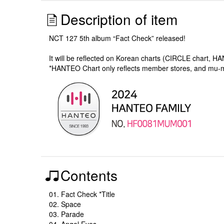
Description of item
NCT 127 5th album “Fact Check” released!
It will be reflected on Korean charts (CIRCLE chart, H
*HANTEO Chart only reflects member stores, and mu
Contents
01. Fact Check *Title
02. Space
03. Parade
04. Angel Eyes