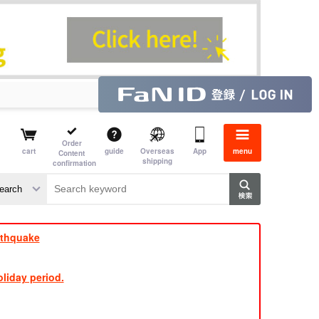
Order
cart
guide
Overseas
App
menu
Content
shipping
confirmation
e J
​ ​
rthquake
liday period.