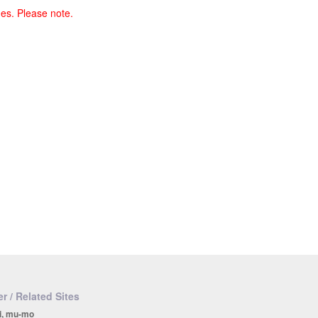
ges. Please note.
r / Related Sites
i, mu-mo