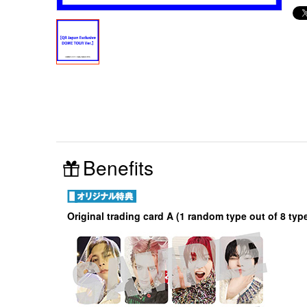
Benefits
Original trading card A (1 random type out of 8 typ