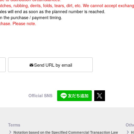
atches, rubbing, dents, folds, tears, dirt, etc. We cannot accept exchan
sales will end as soon as the planned number is reached.
n the purchase / payment timing.
chase. Please note.
Send URL by email
Official SNS
Terms
Othe
Notation based on the Specified Commercial Transaction Law
H