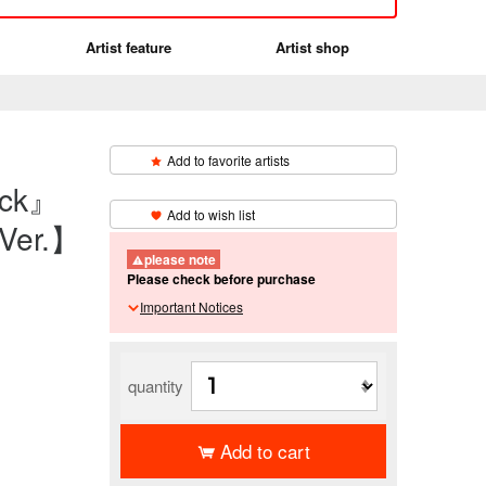
Artist feature
Artist shop
Add to favorite artists
eck』
​ ​
Add to wish list
Ver.】
please note
Please check before purchase
Important Notices
quantity
Add to cart