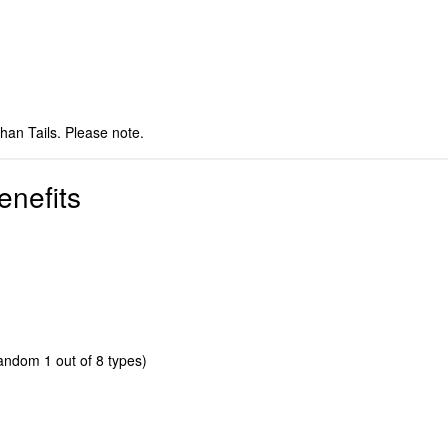
than Tails. Please note.
enefits
dom 1 out of 8 types)