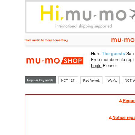
Hello
The guests
San
mu-mo sho
Free membership regis
Login
Please.
Popular keywords
NCT 127,
Red Velvet,
WayV,
NCT W
Regar
Notice reg