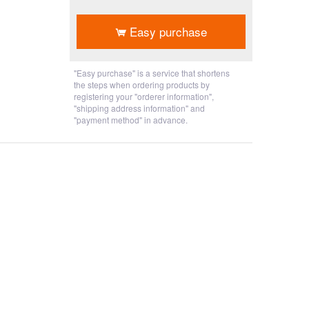
​ ​
Easy purchase
"Easy purchase" is a service that shortens
the steps when ordering products by
registering your "orderer information",
"shipping address information" and
"payment method" in advance.