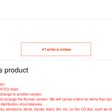
I write a review
s product
ion.
ANTEO chart.
o change to another version.
to arrange the Korean version. We will cancel orders for items that ca
distribution circumstances.
es, abrasions, dents, bends, tears, dirt, etc. on the CD disc, such as mi