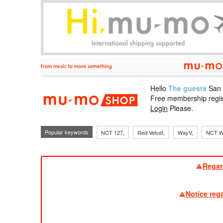
Hello
The guests
San
mu-mo sho
Free membership regis
Login
Please.
Popular keywords
NCT 127,
Red Velvet,
WayV,
NCT W
Regar
Notice reg