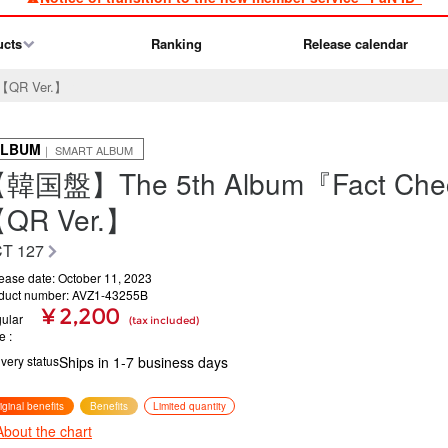
ucts
Ranking
Release calendar
【QR Ver.】
ALBUM
｜ SMART ALBUM
韓国盤】The 5th Album『Fact Ch
QR Ver.】
T 127
ease date: October 11, 2023
duct number: AVZ1-43255B
¥ 2,200
ular
(tax included)
ce
ivery status
Ships in 1-7 business days
iginal benefits
Benefits
Limited quantity
About the chart