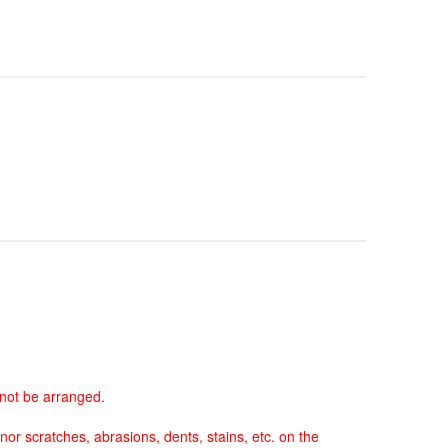
nnot be arranged.
nor scratches, abrasions, dents, stains, etc. on the