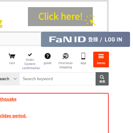
Order
cart
guide
Overseas
App
menu
Content
shipping
confirmation
aime
rs
rthquake
liday period.