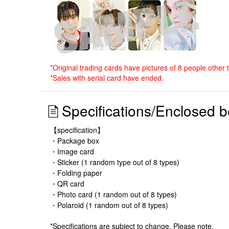
*Original trading cards have pictures of 8 people other 
*Sales with serial card have ended.
Specifications/Enclosed b
【specification】
・Package box
・Image card
・Sticker (1 random type out of 8 types)
・Folding paper
・QR card
・Photo card (1 random out of 8 types)
・Polaroid (1 random out of 8 types)
*Specifications are subject to change. Please note.