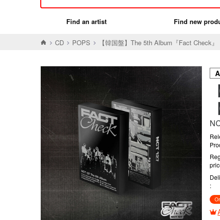
Find an artist
Find new prod
CD
POPS
【韓国盤】The 5th Album『Fact Check』
【
【
NC
Rel
Pro
Reg
pri
Del
Or