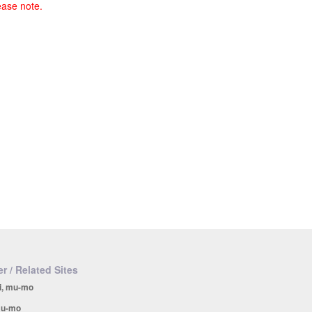
ease note.
r / Related Sites
i, mu-mo
u-mo