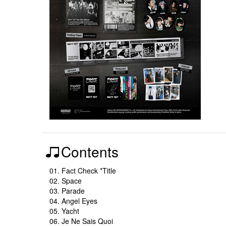
Contents
01. Fact Check *Title
02. Space
03. Parade
04. Angel Eyes
05. Yacht
06. Je Ne Sais Quoi