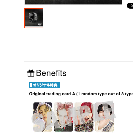
Benefits
Original trading card A (1 random type out of 8 typ