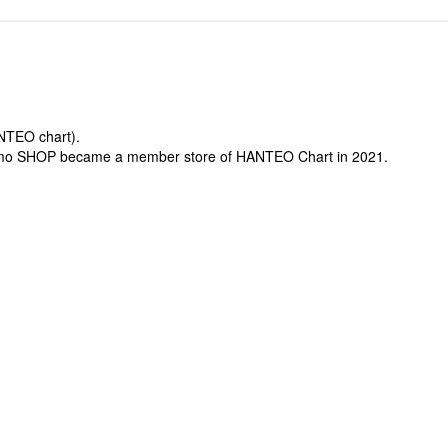
ANTEO chart).
-mo SHOP became a member store of HANTEO Chart in 2021.