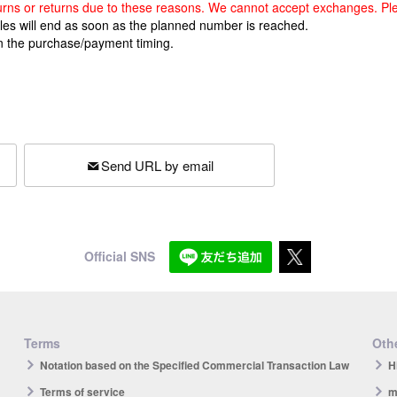
returns or returns due to these reasons. We cannot accept exchanges. Pl
ales will end as soon as the planned number is reached.
n the purchase/payment timing.
Send URL by email
Official SNS
Terms
Othe
Notation based on the Specified Commercial Transaction Law
H
Terms of service
m