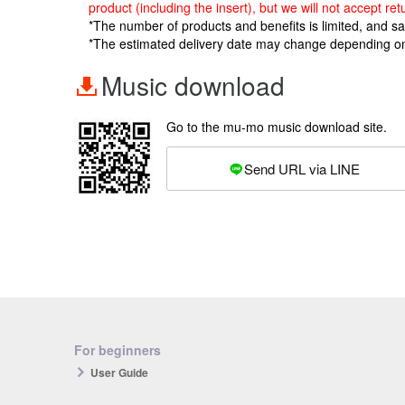
product (including the insert), but we will not accept 
*The number of products and benefits is limited, and s
*The estimated delivery date may change depending o
Music download
Go to the mu-mo music download site.
Send URL via LINE
For beginners
User Guide