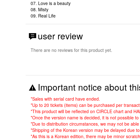
07. Love is a beauty
08. Misty
09. Real Life
user review
There are no reviews for this product yet.
Important notice about thi
*Sales with serial card have ended.
*Up to 20 tickets (items) can be purchased per transact
*This product will be reflected on CIRCLE chart and H
*Once the version name is decided, it is not possible t
*Due to distribution circumstances, we may not be able 
*Shipping of the Korean version may be delayed due to 
*As this is a Korean edition, there may be minor scratch