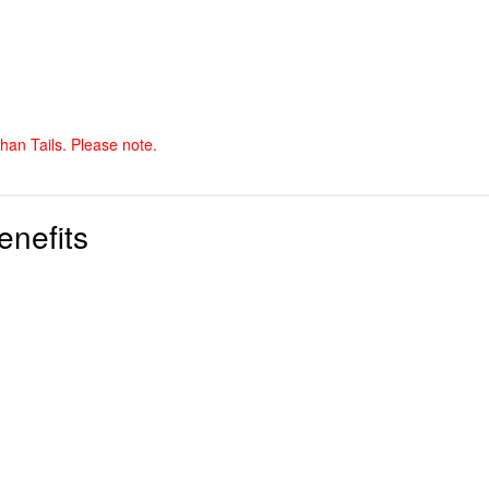
than Tails. Please note.
enefits