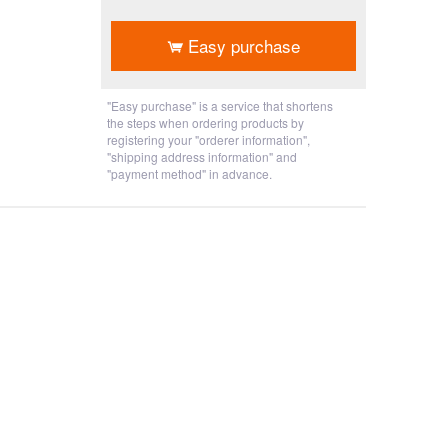
​ ​
Easy purchase
"Easy purchase" is a service that shortens
the steps when ordering products by
registering your "orderer information",
"shipping address information" and
"payment method" in advance.