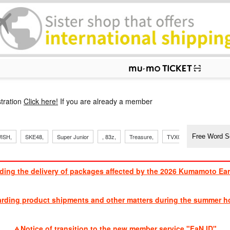
p
tration
Click here!
If you are already a member
​ ​
​ ​
​ ​
​ ​
​ ​
​ ​
​ ​
, Sand
ISH,
SKE48,
Super Junior
, 83z,
Treasure,
TVXQ
J Soul Brothe
ding the delivery of packages affected by the 2026 Kumamoto Ea
​ ​
arding product shipments and other matters during the summer ho
​ ​
Notice of transition to the new member service "FaN ID"