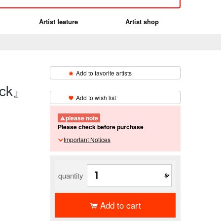
Artist feature
Artist shop
Add to favorite artists
eck』
​ ​
Add to wish list
please note
Please check before purchase
Important Notices
quantity
Add to cart