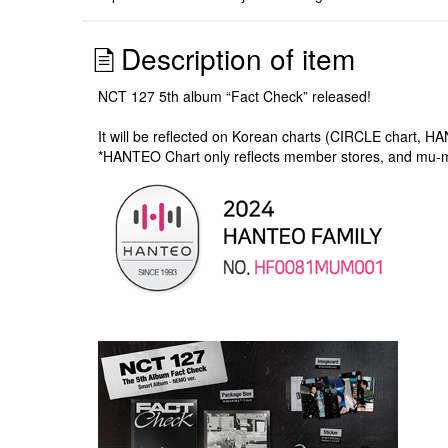
Description of item
NCT 127 5th album “Fact Check” released!
It will be reflected on Korean charts (CIRCLE chart, H
*HANTEO Chart only reflects member stores, and mu