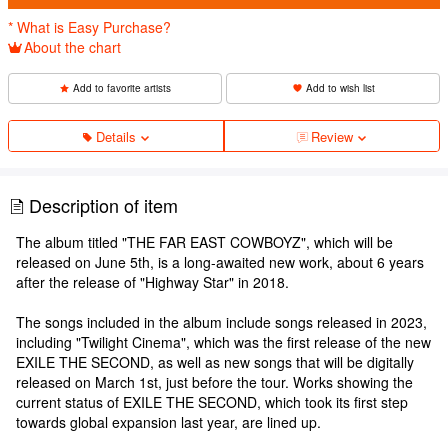
* What is Easy Purchase?
About the chart
Add to favorite artists
Add to wish list
Details
Review
Description of item
The album titled "THE FAR EAST COWBOYZ", which will be
released on June 5th, is a long-awaited new work, about 6 years
after the release of "Highway Star" in 2018.
The songs included in the album include songs released in 2023,
including "Twilight Cinema", which was the first release of the new
EXILE THE SECOND, as well as new songs that will be digitally
released on March 1st, just before the tour. Works showing the
current status of EXILE THE SECOND, which took its first step
towards global expansion last year, are lined up.