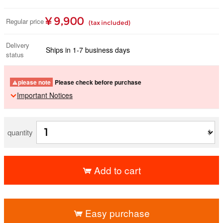
¥ 9,900
Regular price
(tax included)
Delivery
Ships in 1-7 business days
status
please note
Please check before purchase
Important Notices
quantity
Add to cart
​ ​
Easy purchase