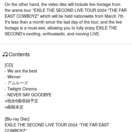
On the other hand, the video disc will include live footage from
the arena tour "EXILE THE SECOND LIVE TOUR 2024 "THE FAR
EAST COWBOYZ" which will be held nationwide from March 7th.
It's less than a month since the last day of the tour, and the live
footage is a must-see, allowing you to fully enjoy EXILE THE
SECOND's exciting, enthusiastic, and moving LIVE.
Contents
[CD]
- We are the best
- Winner
- アムルーズ
- Twilight Cinema
- NEVER SAY GOODBYE
※他全6曲収録予定
※曲順未定
[Blu-ray Disc]
EXILE THE SECOND LIVE TOUR 2024 “THE FAR EAST
COWBOYZ”