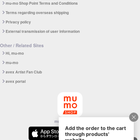
mu-mo Shop Point Terms and Conditions
Terms regarding overseas shipping
Privacy policy
External transmission of user information
Other / Related Sites
Hi, mu-mo
mu-mo
avex Artist Fan Club
avex portal
mu-mo SHOP app