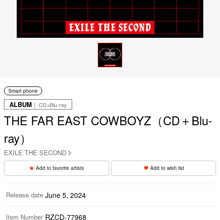
Smart phone
ALBUM
｜ CD+Blu-ray
THE FAR EAST COWBOYZ（CD＋Blu-
ray）
EXILE THE SECOND
Add to favorite artists
Add to wish list
Release date
June 5, 2024
Item Number
RZCD-77968