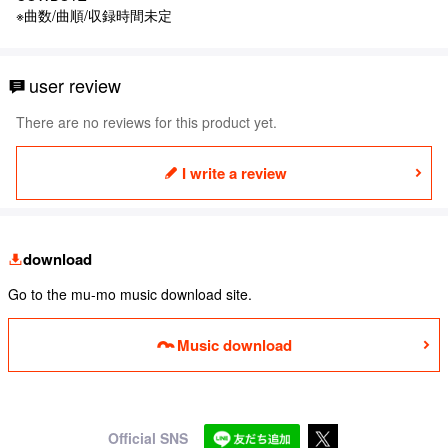
※曲数/曲順/収録時間未定
user review
There are no reviews for this product yet.
I write a review
download
Go to the mu-mo music download site.
Music download
Official SNS