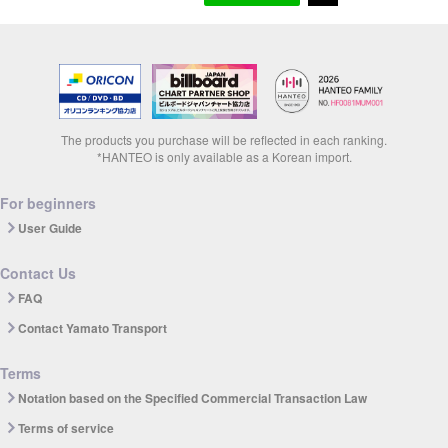
The products you purchase will be reflected in each ranking.
*HANTEO is only available as a Korean import.
For beginners
User Guide
Contact Us
FAQ
Contact Yamato Transport
Terms
Notation based on the Specified Commercial Transaction Law
Terms of service