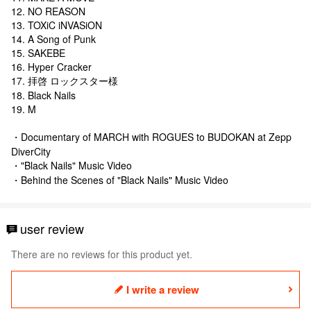
12. NO REASON
13. TOXiC iNVASiON
14. A Song of Punk
15. SAKEBE
16. Hyper Cracker
17. 拝啓 ロックスター様
18. Black Nails
19. M
・Documentary of MARCH with ROGUES to BUDOKAN at Zepp
DiverCity
・"Black Nails" Music Video
・Behind the Scenes of "Black Nails" Music Video
user review
There are no reviews for this product yet.
I write a review