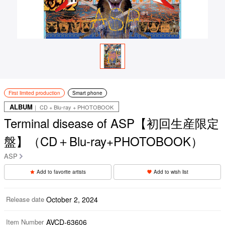
First limited production
Smart phone
ALBUM
｜ CD + Blu-ray + PHOTOBOOK
Terminal disease of ASP【初回生産限定
盤】（CD＋Blu-ray+PHOTOBOOK）
ASP
Add to favorite artists
Add to wish list
Release date
October 2, 2024
Item Number
AVCD-63606