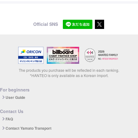
Official SNS
The products you purchase will be reflected in each ranking.
*HANTEO is only available as a Korean import.
For beginners
User Guide
Contact Us
FAQ
Contact Yamato Transport