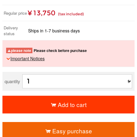
¥ 13,750
Regular price
(tax included)
Delivery
Ships in 1-7 business days
status
please note
Please check before purchase
Important Notices
quantity
Add to cart
​ ​
Easy purchase