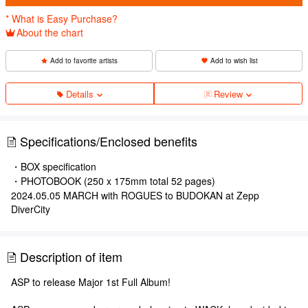
* What is Easy Purchase?
About the chart
Add to favorite artists
Add to wish list
Details
Review
Specifications/Enclosed benefits
・BOX specification
・PHOTOBOOK (250 x 175mm total 52 pages)
2024.05.05 MARCH with ROGUES to BUDOKAN at Zepp
DiverCity
Description of item
ASP to release Major 1st Full Album!