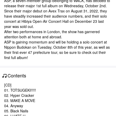
ASP, a seven-member group belonging to WACK, has decided to
release their major 1st full album on Wednesday, October 2nd.
Since their major debut on Avex Trax on August 31, 2022, they
have steadily increased their audience numbers, and their solo
concert at Hibiya Open-Air Concert Hall on December 23 last
year was sold out.
After two performances in London, the show has garnered
attention both at home and abroad.
ASP is gaining momentum and will be holding a solo concert at
Nippon Budokan on Tuesday, October 8th of this year, as well as
their first-ever 47 prefecture tour, so be sure to check out their
first full album!
Contents
[CD]
01. TOTSUGEKI!!!!!
02. Hyper Cracker
03. MAKE A MOVE
04. Anyway
05. Black Nails
06. I HATE U