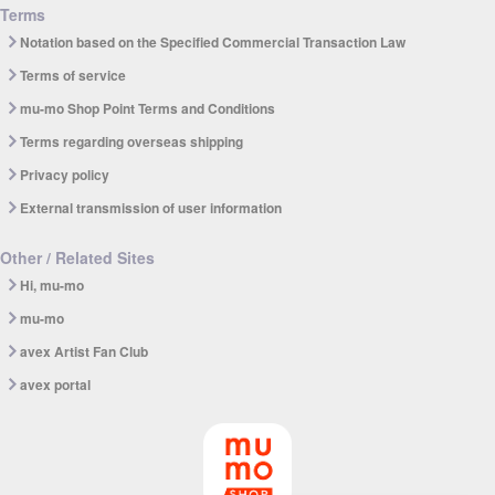
Terms
Notation based on the Specified Commercial Transaction Law
Terms of service
mu-mo Shop Point Terms and Conditions
Terms regarding overseas shipping
Privacy policy
External transmission of user information
Other / Related Sites
Hi, mu-mo
mu-mo
avex Artist Fan Club
avex portal