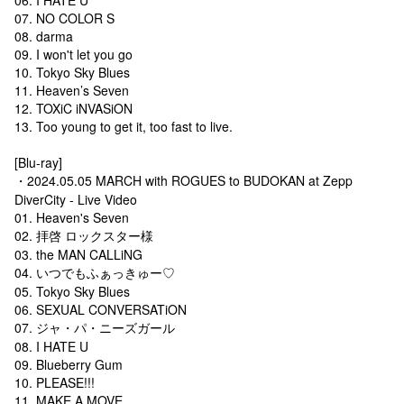
07. NO COLOR S
08. darma
09. I won't let you go
10. Tokyo Sky Blues
11. Heaven’s Seven
12. TOXiC iNVASiON
13. Too young to get it, too fast to live.
[Blu-ray]
・2024.05.05 MARCH with ROGUES to BUDOKAN at Zepp
DiverCity - Live Video
01. Heaven's Seven
02. 拝啓 ロックスター様
03. the MAN CALLiNG
04. いつでもふぁっきゅー♡
05. Tokyo Sky Blues
06. SEXUAL CONVERSATiON
07. ジャ・パ・ニーズガール
08. I HATE U
09. Blueberry Gum
10. PLEASE!!!
11. MAKE A MOVE