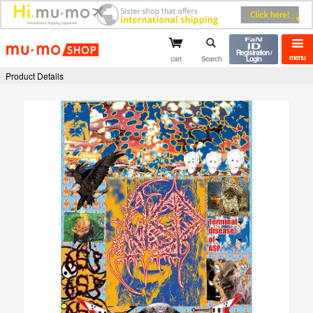
mu-mo shop
Registration /
menu
cart
Search
Login
Product Details