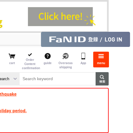
Order
cart
guide
Overseas
App
menu
Content
shipping
confirmation
rthquake
liday period.