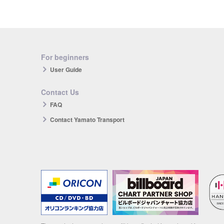
For beginners
User Guide
Contact Us
FAQ
Contact Yamato Transport