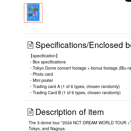
Specifications/Enclosed b
【specification】
・Box specifications
・Tokyo Dome concert footage + bonus footage (Blu-ra
・Photo card
・Mini poster
・Trading card A (1 of 6 types, chosen randomly)
・Trading Card B (1 of 6 types, chosen randomly)
Description of item
The 3-dome tour "2024 NCT DREAM WORLD TOUR <THE D
Tokyo, and Nagoya.