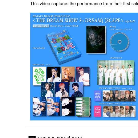
This video captures the performance from their first 