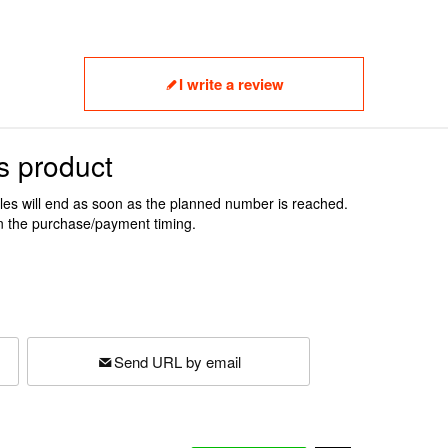
I write a review
s product
ales will end as soon as the planned number is reached.
n the purchase/payment timing.
Send URL by email