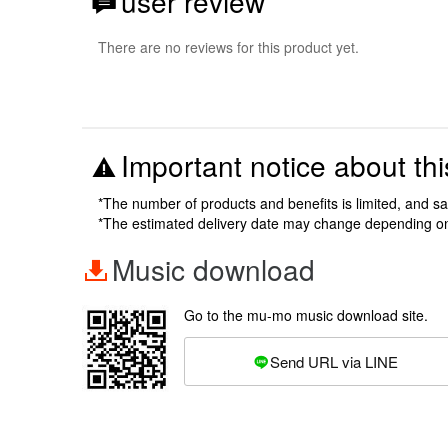
user review
There are no reviews for this product yet.
Important notice about thi
*The number of products and benefits is limited, and s
*The estimated delivery date may change depending o
Music download
Go to the mu-mo music download site.
Send URL via LINE