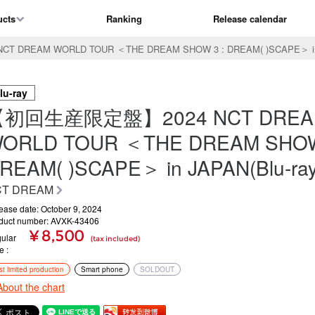
ucts
Ranking
Release calendar
REAM WORLD TOUR ＜THE DREAM SHOW 3 : DREAM( )SCAPE＞ in J
lu-ray
【初回生産限定盤】2024 NCT DREA
ORLD TOUR ＜THE DREAM SHOW
REAM( )SCAPE＞ in JAPAN(Blu-ray
CT DREAM
ease date: October 9, 2024
duct number: AVXK-43406
¥ 8,500
ular
(tax included)
ce
rst limited production
Smart phone
SOLDOUT
About the chart