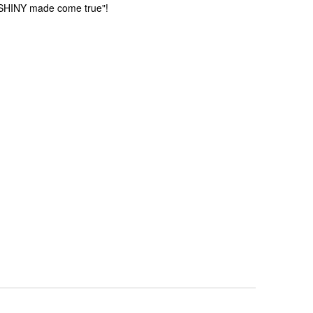
t SHINY made come true"!