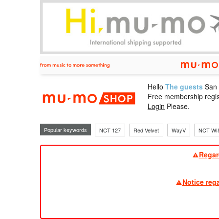
Hello
The guests
San
mu-mo sho
Free membership regis
Login
Please.
Popular keywords
NCT 127
Red Velvet
WayV
NCT WI
Regar
Notice reg