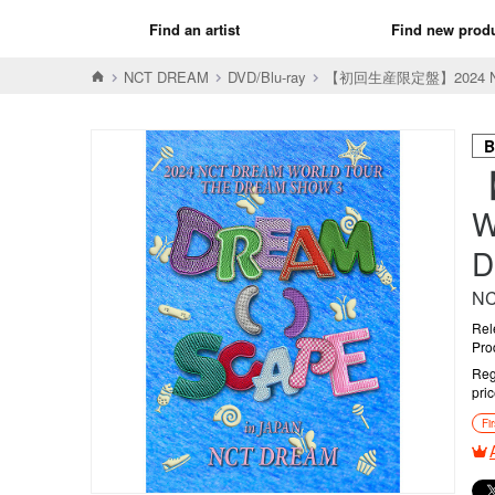
Find an artist
Find new prod
NCT DREAM
DVD/Blu-ray
【初回生産限定盤】2024 NCT D
B
W
D
N
Rel
Pro
Reg
pri
Fi