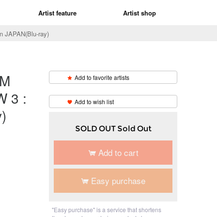
Artist feature
Artist shop
APAN(Blu-ray)
M
Add to favorite artists
​ ​
 3 :
Add to wish list
)
SOLD OUT Sold Out
Add to cart
Easy purchase
"Easy purchase" is a service that shortens