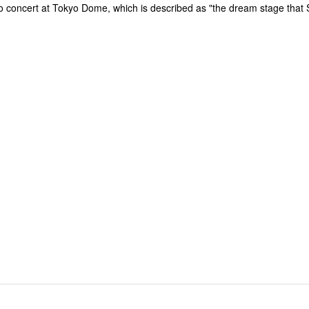
solo concert at Tokyo Dome, which is described as "the dream stage tha