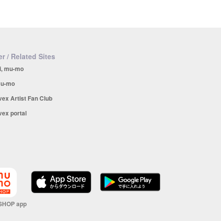
r / Related Sites
i, mu-mo
u-mo
vex Artist Fan Club
vex portal
SHOP app