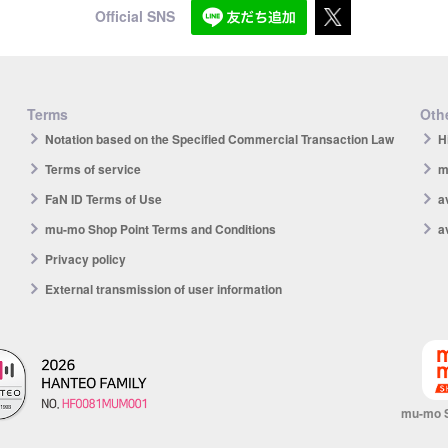
Official SNS
Terms
Othe
Notation based on the Specified Commercial Transaction Law
H
Terms of service
m
FaN ID Terms of Use
a
mu-mo Shop Point Terms and Conditions
a
Privacy policy
External transmission of user information
mu-mo 