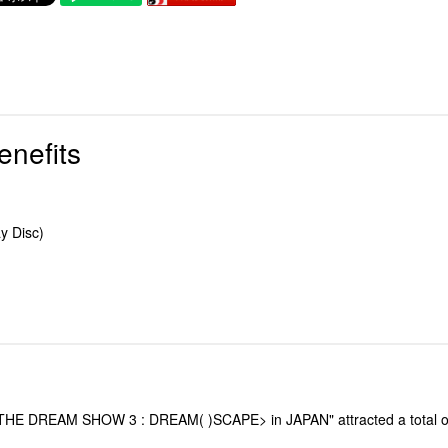
enefits
y Disc)
REAM SHOW 3 : DREAM( )SCAPE> in JAPAN" attracted a total of 235