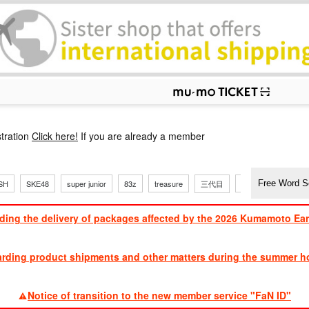
p
tration
Click here!
If you are already a member
SH
SKE48
super junior
83z
treasure
三代目
Dong Bang Shin Ki
ding the delivery of packages affected by the 2026 Kumamoto Ea
​ ​
arding product shipments and other matters during the summer ho
​ ​
Notice of transition to the new member service "FaN ID"