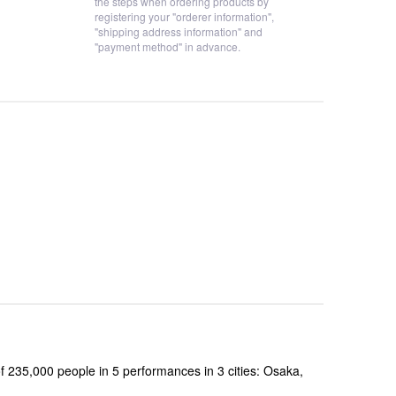
the steps when ordering products by
registering your "orderer information",
"shipping address information" and
"payment method" in advance.
,000 people in 5 performances in 3 cities: Osaka,