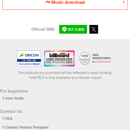
Music download
Official SNS
The products you purchase will be reflected in each ranking.
*HANTEO is only available as a Korean import.
For beginners
User Guide
Contact Us
FAQ
Contact Yamato Transport