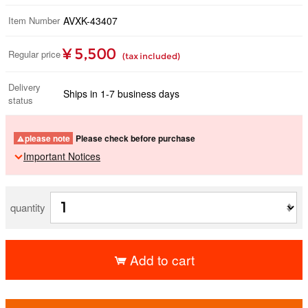
Item Number
AVXK-43407
¥ 5,500
Regular price
(tax included)
Delivery
Ships in 1-7 business days
status
please note
Please check before purchase
Important Notices
quantity
Add to cart
​ ​