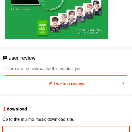
user review
There are no reviews for this product yet.
I write a review
download
Go to the mu-mo music download site.