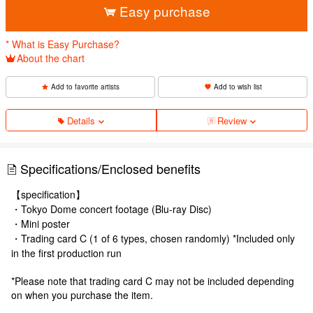
Easy purchase
* What is Easy Purchase?
About the chart
Add to favorite artists
Add to wish list
Details
Review
Specifications/Enclosed benefits
【specification】
・Tokyo Dome concert footage (Blu-ray Disc)
・Mini poster
・Trading card C (1 of 6 types, chosen randomly) *Included only
in the first production run
*Please note that trading card C may not be included depending
on when you purchase the item.