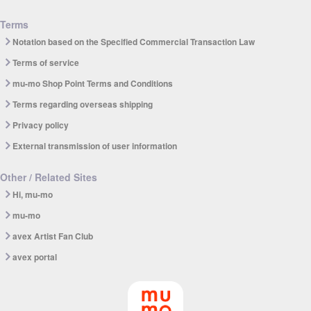
Terms
Notation based on the Specified Commercial Transaction Law
Terms of service
mu-mo Shop Point Terms and Conditions
Terms regarding overseas shipping
Privacy policy
External transmission of user information
Other / Related Sites
Hi, mu-mo
mu-mo
avex Artist Fan Club
avex portal