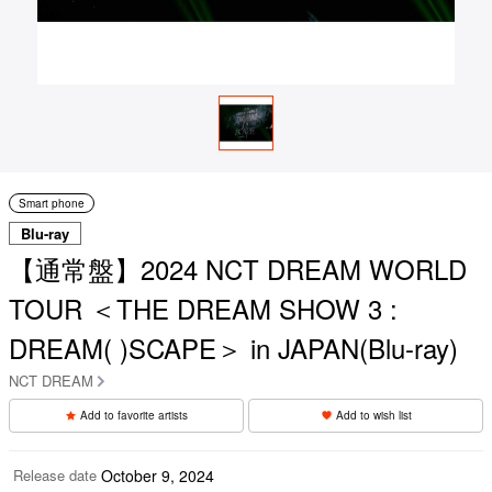
Smart phone
Blu-ray
【通常盤】2024 NCT DREAM WORLD
TOUR ＜THE DREAM SHOW 3 :
DREAM( )SCAPE＞ in JAPAN(Blu-ray)
NCT DREAM
Add to favorite artists
Add to wish list
Release date
October 9, 2024