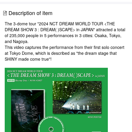
Description of item
The 3-dome tour "2024 NCT DREAM WORLD TOUR <THE
DREAM SHOW 3 : DREAM( )SCAPE> in JAPAN" attracted a total
of 235,000 people in 5 performances in 3 cities: Osaka, Tokyo,
and Nagoya.
This video captures the performance from their first solo concert
at Tokyo Dome, which is described as "the dream stage that
SHINY made come true"!