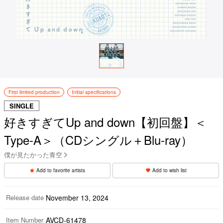
First limited production
Initial specifications
SINGLE
好きすぎてUp and down【初回盤】＜
Type-A＞（CDシングル＋Blu-ray）
僕が見たかった青空
Add to favorite artists
Add to wish list
Release date
November 13, 2024
Item Number
AVCD-61478