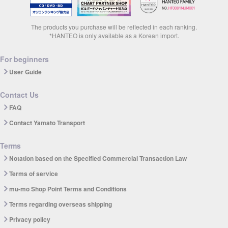
The products you purchase will be reflected in each ranking.
*HANTEO is only available as a Korean import.
For beginners
User Guide
Contact Us
FAQ
Contact Yamato Transport
Terms
Notation based on the Specified Commercial Transaction Law
Terms of service
mu-mo Shop Point Terms and Conditions
Terms regarding overseas shipping
Privacy policy