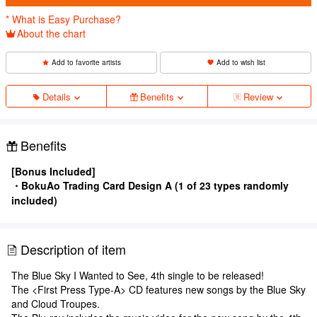
* What is Easy Purchase?
About the chart
Add to favorite artists
Add to wish list
Details
Benefits
Review
Benefits
[Bonus Included]
・BokuAo Trading Card Design A (1 of 23 types randomly
included)
Description of item
The Blue Sky I Wanted to See, 4th single to be released!
The <First Press Type-A> CD features new songs by the Blue Sky
and Cloud Troupes.