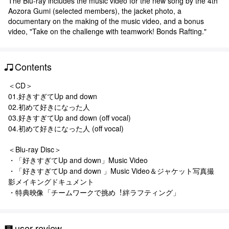
The Blu-ray includes the music video for the new song by the 4th
Aozora Gumi (selected members), the jacket photo, a
documentary on the making of the music video, and a bonus
video, "Take on the challenge with teamwork! Bonds Rafting."
Contents
＜CD＞
01.好きすぎてUp and down
02.初めて好きになった⼈
03.好きすぎてUp and down (off vocal)
04.初めて好きになった⼈ (off vocal)
＜Blu-ray Disc＞
・「好きすぎてUp and down」Music Video
・「好きすぎてUp and down 」Music Video＆ジャケット写真撮
影メイキングドキュメント
・特典映像「チームワークで挑め︕絆ラフティング」
user review