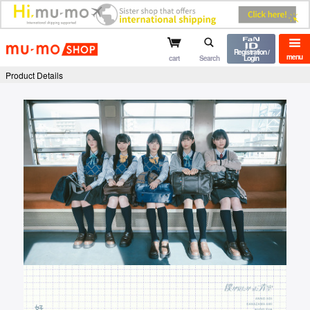
mu-mo shop
Registration /
menu
cart
Search
Login
Product Details