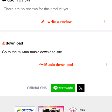
There are no reviews for this product yet.
I write a review
download
Go to the mu-mo music download site.
Music download
Official SNS