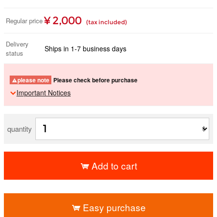
¥ 2,000
Regular price
(tax included)
Delivery
Ships in 1-7 business days
status
please note
Please check before purchase
Important Notices
quantity
Add to cart
​ ​
Easy purchase