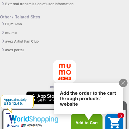
External transmission of user information
Other / Related Sites
Hi, mu-mo
mu-mo
avex Artist Fan Club
avex portal
mu-mo SHOP app
© avex