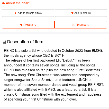
About the chart
Add to favorite artists
Add to wish list
Details
Review
Description of item
REIKO is a solo artist who debuted in October 2023 from BMSG,
the music agency whose CEO is SKY-HI.
The release of her first packaged EP, "Debut," has been
announced! It contains seven songs, including all the songs
REIKO has released so far, plus the new song "First Christmas."
The new song "First Christmas" was written and composed by
singer-songwriter Shota Shimizu, and features JUNON, a
member of the seven-member dance and vocal group BE:FIRST,
which is also affiliated with BMSG, as a featured artist. It is a
classic Christmas song filled with the excitement and happiness
of spending your first Christmas with your lover.