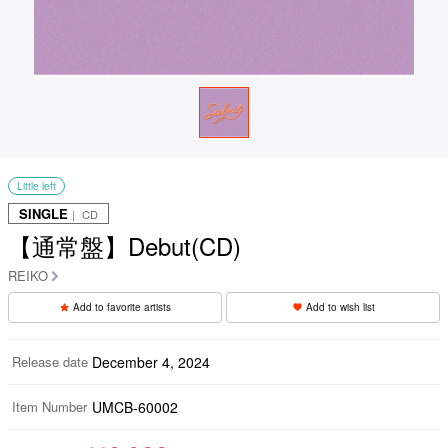
Little left
SINGLE
｜ CD
【通常盤】Debut(CD)
REIKO
Add to favorite artists
Add to wish list
Release date
December 4, 2024
Item Number
UMCB-60002