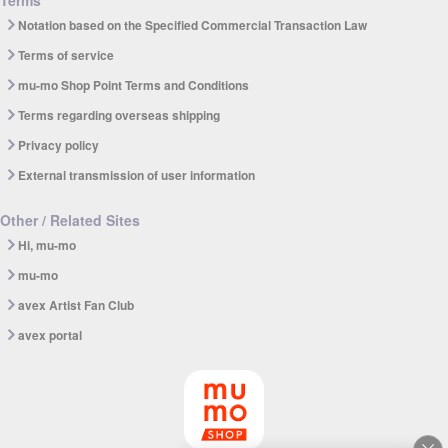
Notation based on the Specified Commercial Transaction Law
Terms of service
mu-mo Shop Point Terms and Conditions
Terms regarding overseas shipping
Privacy policy
External transmission of user information
Other / Related Sites
Hi, mu-mo
mu-mo
avex Artist Fan Club
avex portal