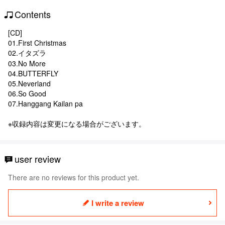
Contents
[CD]
01.First Christmas
02.イタズラ
03.No More
04.BUTTERFLY
05.Neverland
06.So Good
07.Hanggang Kailan pa
※収録内容は変更になる場合がございます。
user review
There are no reviews for this product yet.
I write a review