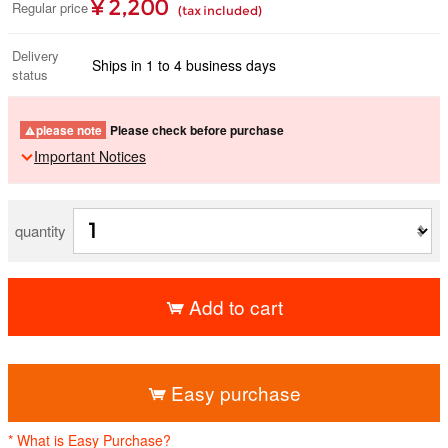
¥ 2,200
Regular price
(tax included)
Delivery
Ships in 1 to 4 business days
status
please note
Please check before purchase
Important Notices
quantity
Add to cart
​ ​
Easy purchase
* What is Easy Purchase?