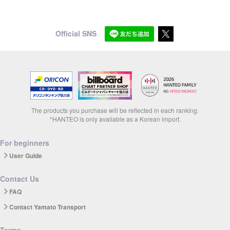
Official SNS
The products you purchase will be reflected in each ranking.
*HANTEO is only available as a Korean import.
For beginners
User Guide
Contact Us
FAQ
Contact Yamato Transport
Terms