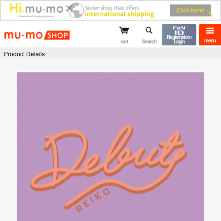
mu-mo shop
Registration /
menu
cart
Search
Login
Product Details