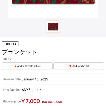
GOODS
ブランケット
lecca
Add to favorite artists
Add to wish list
Release date
January 13, 2025
Item Number
ANXZ-26667
¥ 7,000
Regular price
(tax included)