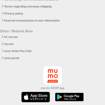
Terms regarding overseas shipping
Privacy policy
External transmission of user information
Other / Related Sites
Hi, mu-mo
mu-mo
avex Artist Fan Club
avex portal
mu-mo SHOP app