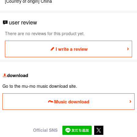
[Country of origin] China
user review
There are no reviews for this product yet.
I write a review
download
Go to the mu-mo music download site.
Music download
Official SNS