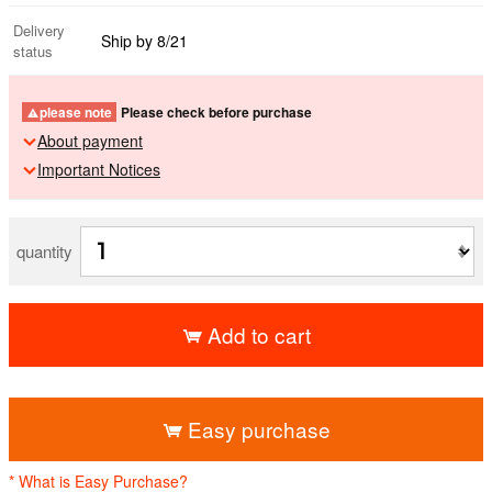
Delivery
Ship by 8/21
status
please note
Please check before purchase
About payment
Important Notices
quantity
Add to cart
​ ​
Easy purchase
* What is Easy Purchase?