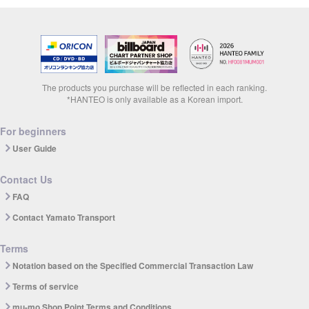
The products you purchase will be reflected in each ranking.
*HANTEO is only available as a Korean import.
For beginners
User Guide
Contact Us
FAQ
Contact Yamato Transport
Terms
Notation based on the Specified Commercial Transaction Law
Terms of service
mu-mo Shop Point Terms and Conditions