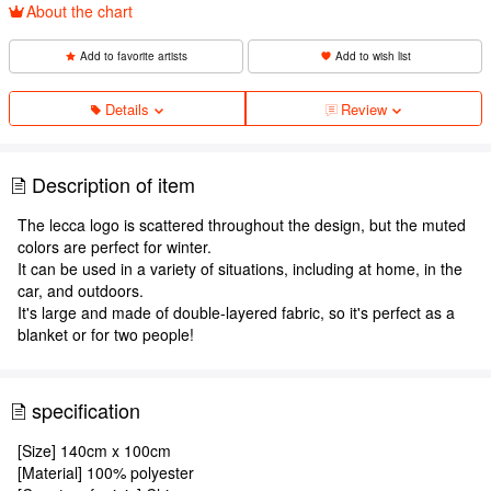
About the chart
Add to favorite artists
Add to wish list
Details
Review
Description of item
The lecca logo is scattered throughout the design, but the muted
colors are perfect for winter.
It can be used in a variety of situations, including at home, in the
car, and outdoors.
It's large and made of double-layered fabric, so it's perfect as a
blanket or for two people!
specification
[Size] 140cm x 100cm
[Material] 100% polyester