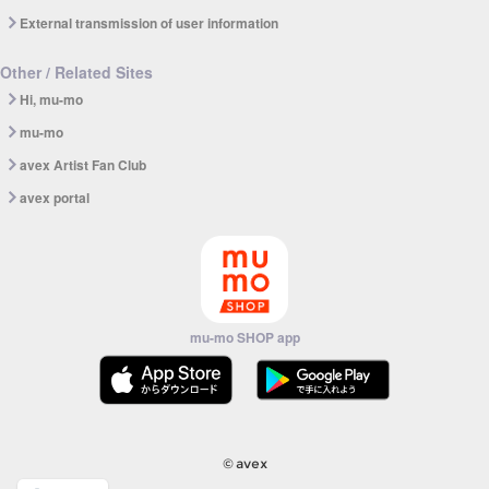
External transmission of user information
Other / Related Sites
Hi, mu-mo
mu-mo
avex Artist Fan Club
avex portal
mu-mo SHOP app
© avex