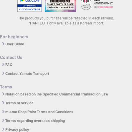
The products you purchase will be reflected in each ranking.
*HANTEO is only available as a Korean import.
For beginners
User Guide
Contact Us
FAQ
Contact Yamato Transport
Terms
Notation based on the Specified Commercial Transaction Law
Terms of service
mu-mo Shop Point Terms and Conditions
Terms regarding overseas shipping
Privacy policy