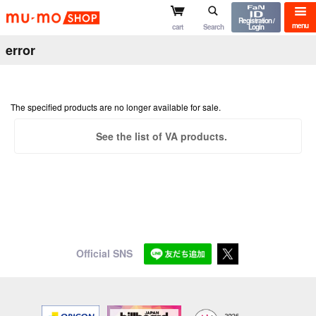
mu-mo shop
Registration /
menu
cart
Search
Login
error
The specified products are no longer available for sale.
See the list of VA products.
Official SNS