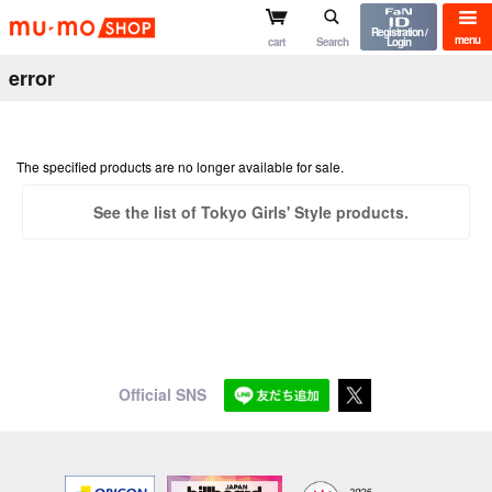
mu-mo shop
Registration /
menu
cart
Search
Login
error
The specified products are no longer available for sale.
See the list of Tokyo Girls' Style products.
Official SNS