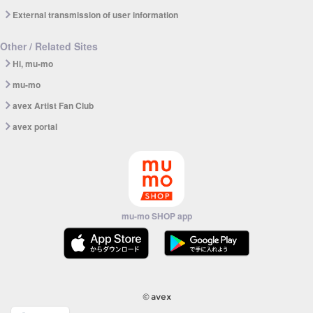
External transmission of user information
Other / Related Sites
Hi, mu-mo
mu-mo
avex Artist Fan Club
avex portal
mu-mo SHOP app
© avex