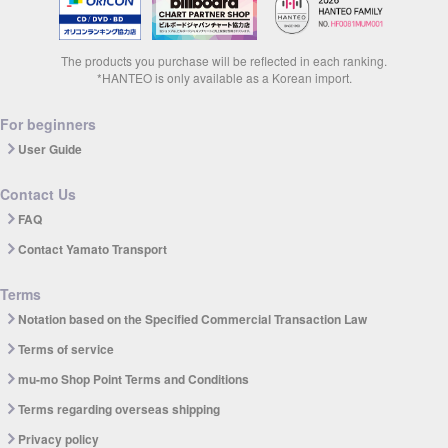
The products you purchase will be reflected in each ranking.
*HANTEO is only available as a Korean import.
For beginners
User Guide
Contact Us
FAQ
Contact Yamato Transport
Terms
Notation based on the Specified Commercial Transaction Law
Terms of service
mu-mo Shop Point Terms and Conditions
Terms regarding overseas shipping
Privacy policy