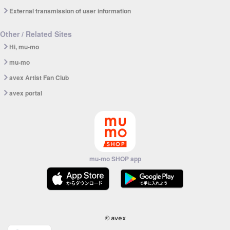
External transmission of user information
Other / Related Sites
Hi, mu-mo
mu-mo
avex Artist Fan Club
avex portal
mu-mo SHOP app
© avex