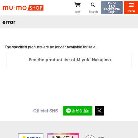
mu-mo shop
Registration /
menu
cart
Search
Login
error
The specified products are no longer available for sale.
See the product list of Miyuki Nakajima.
Official SNS