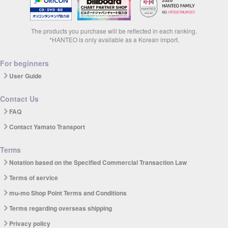
The products you purchase will be reflected in each ranking.
*HANTEO is only available as a Korean import.
For beginners
User Guide
Contact Us
FAQ
Contact Yamato Transport
Terms
Notation based on the Specified Commercial Transaction Law
Terms of service
mu-mo Shop Point Terms and Conditions
Terms regarding overseas shipping
Privacy policy