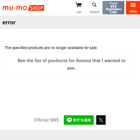
mu-mo shop
Registration /
menu
cart
Search
Login
error
The specified products are no longer available for sale.
See the list of products for Aozora that I wanted to
see.
Official SNS