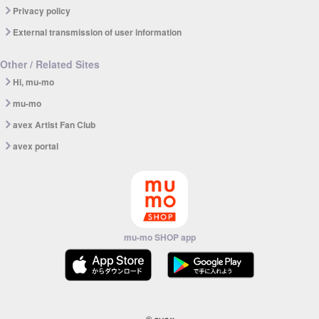
Privacy policy
External transmission of user information
Other / Related Sites
Hi, mu-mo
mu-mo
avex Artist Fan Club
avex portal
mu-mo SHOP app