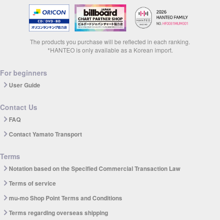
The products you purchase will be reflected in each ranking.
*HANTEO is only available as a Korean import.
For beginners
User Guide
Contact Us
FAQ
Contact Yamato Transport
Terms
Notation based on the Specified Commercial Transaction Law
Terms of service
mu-mo Shop Point Terms and Conditions
Terms regarding overseas shipping