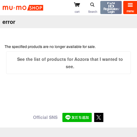
mu-mo shop
Registration /
menu
cart
Search
Login
error
The specified products are no longer available for sale.
See the list of products for Aozora that I wanted to
see.
Official SNS