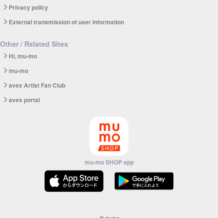
Privacy policy
External transmission of user information
Other / Related Sites
Hi, mu-mo
mu-mo
avex Artist Fan Club
avex portal
mu-mo SHOP app