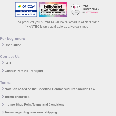
The products you purchase will be reflected in each ranking.
*HANTEO is only available as a Korean import.
For beginners
User Guide
Contact Us
FAQ
Contact Yamato Transport
Terms
Notation based on the Specified Commercial Transaction Law
Terms of service
mu-mo Shop Point Terms and Conditions
Terms regarding overseas shipping