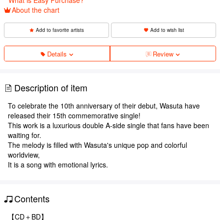
About the chart
Add to favorite artists
Add to wish list
Details
Review
Description of item
To celebrate the 10th anniversary of their debut, Wasuta have
released their 15th commemorative single!
This work is a luxurious double A-side single that fans have been
waiting for.
The melody is filled with Wasuta's unique pop and colorful
worldview,
It is a song with emotional lyrics.
Contents
【CD＋BD】