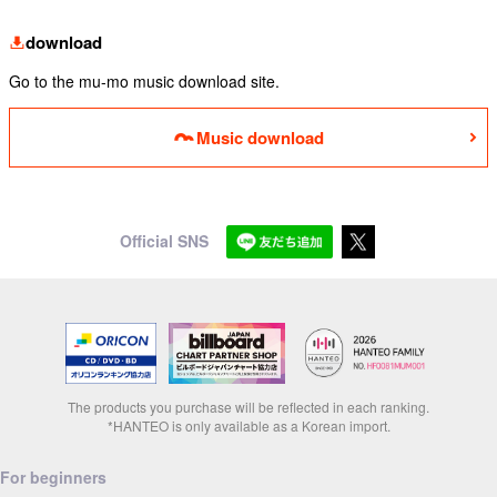
download
Go to the mu-mo music download site.
Music download
Official SNS
The products you purchase will be reflected in each ranking.
*HANTEO is only available as a Korean import.
For beginners