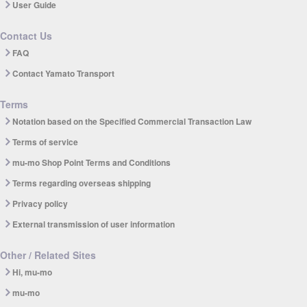
User Guide
Contact Us
FAQ
Contact Yamato Transport
Terms
Notation based on the Specified Commercial Transaction Law
Terms of service
mu-mo Shop Point Terms and Conditions
Terms regarding overseas shipping
Privacy policy
External transmission of user information
Other / Related Sites
Hi, mu-mo
mu-mo