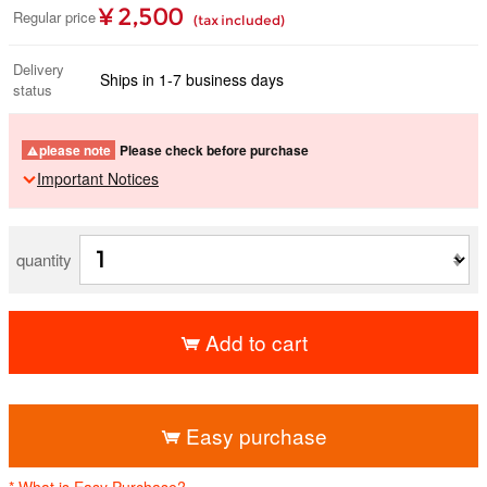
¥ 2,500
Regular price
(tax included)
Delivery
Ships in 1-7 business days
status
please note
Please check before purchase
Important Notices
quantity
Add to cart
​ ​
Easy purchase
* What is Easy Purchase?