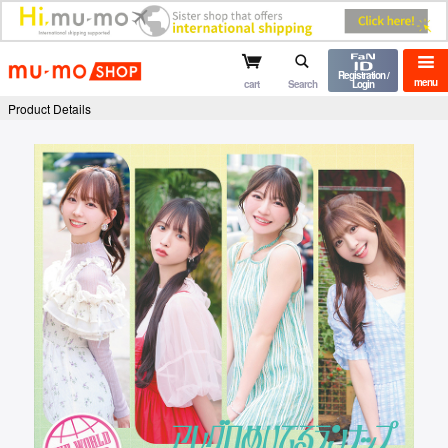
mu-mo shop
Registration /
menu
cart
Search
Login
Product Details