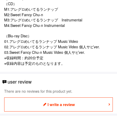
（CD）
M1:アレグロめいてるランナップ
M2:Sweet Fancy Chu-n
M3:アレグロめいてるランナップ Instrumental
M4:Sweet Fancy Chu-n Instrumental
（Blu-ray Disc）
01.アレグロめいてるランナップ Music Video
02.アレグロめいてるランナップ Music Video 個人サビver.
03.Sweet Fancy Chu-n Music Video 個人サビver.
※収録時間：約20分予定
※収録内容は予定のものとなります。
user review
There are no reviews for this product yet.
I write a review