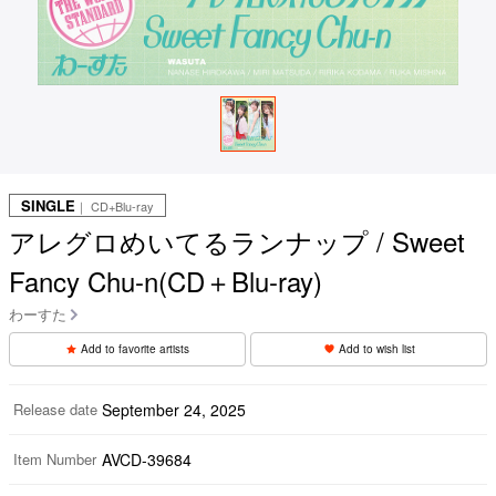
SINGLE
｜ CD+Blu-ray
アレグロめいてるランナップ / Sweet
Fancy Chu-n(CD＋Blu-ray)
わーすた
Add to favorite artists
Add to wish list
Release date
September 24, 2025
Item Number
AVCD-39684