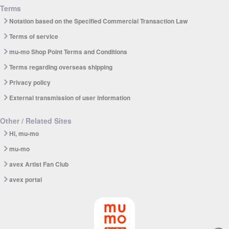
Terms
Notation based on the Specified Commercial Transaction Law
Terms of service
mu-mo Shop Point Terms and Conditions
Terms regarding overseas shipping
Privacy policy
External transmission of user information
Other / Related Sites
Hi, mu-mo
mu-mo
avex Artist Fan Club
avex portal