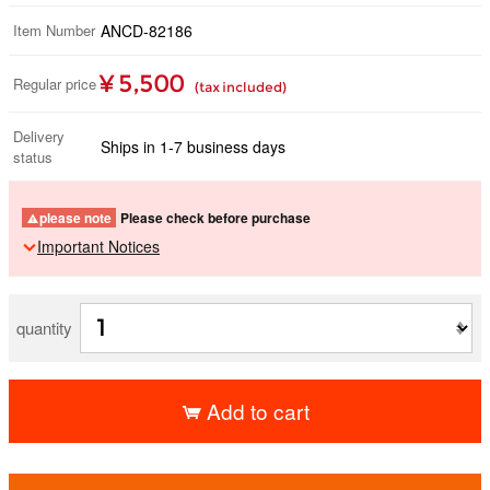
Item Number
ANCD-82186
¥ 5,500
Regular price
(tax included)
Delivery
Ships in 1-7 business days
status
please note
Please check before purchase
Important Notices
quantity
Add to cart
​ ​