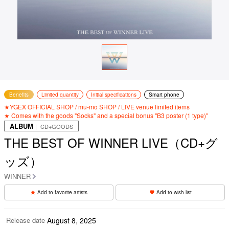
Benefits
Limited quantity
Initial specifications
Smart phone
★YGEX OFFICIAL SHOP / mu-mo SHOP / LIVE venue limited items
★ Comes with the goods "Socks" and a special bonus "B3 poster (1 type)"
ALBUM
｜ CD+GOODS
THE BEST OF WINNER LIVE（CD+グ
ッズ）
WINNER
Add to favorite artists
Add to wish list
Release date
August 8, 2025