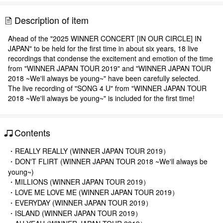
Description of item
Ahead of the "2025 WINNER CONCERT [IN OUR CIRCLE] IN
JAPAN" to be held for the first time in about six years, 18 live
recordings that condense the excitement and emotion of the time
from "WINNER JAPAN TOUR 2019" and "WINNER JAPAN TOUR
2018 ~We'll always be young~" have been carefully selected.
The live recording of "SONG 4 U" from "WINNER JAPAN TOUR
2018 ~We'll always be young~" is included for the first time!
Contents
・REALLY REALLY (WINNER JAPAN TOUR 2019）
・DON'T FLIRT (WINNER JAPAN TOUR 2018 ~We'll always be
young~)
・MILLIONS (WINNER JAPAN TOUR 2019）
・LOVE ME LOVE ME (WINNER JAPAN TOUR 2019）
・EVERYDAY (WINNER JAPAN TOUR 2019）
・ISLAND (WINNER JAPAN TOUR 2019）