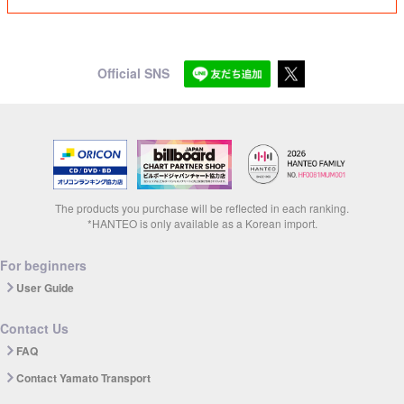
Official SNS
The products you purchase will be reflected in each ranking.
*HANTEO is only available as a Korean import.
For beginners
User Guide
Contact Us
FAQ
Contact Yamato Transport