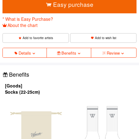
Easy purchase
* What is Easy Purchase?
About the chart
Add to favorite artists
Add to wish list
Details
Benefits
Review
Benefits
[Goods]
Socks (22-25cm)