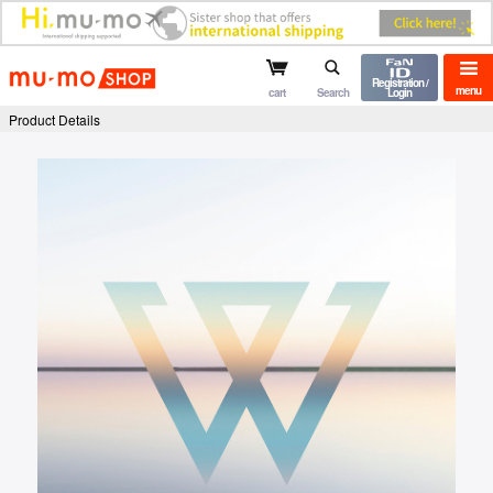
mu-mo shop
Registration /
menu
cart
Search
Login
Product Details