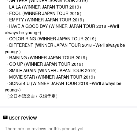
・AH YEAH (WINNER JAPAN TOUR 2019）
・LA LA (WINNER JAPAN TOUR 2019）
・FOOL (WINNER JAPAN TOUR 2019）
・EMPTY (WINNER JAPAN TOUR 2019）
・HAVE A GOOD DAY (WINNER JAPAN TOUR 2018 ~We'll
always be young~)
・COLOR RING (WINNER JAPAN TOUR 2019）
・DIFFERENT (WINNER JAPAN TOUR 2018 ~We'll always be
young~)
・RAINING (WINNER JAPAN TOUR 2019）
・GO UP (WINNER JAPAN TOUR 2019）
・SMILE AGAIN (WINNER JAPAN TOUR 2019）
・MOVIE STAR (WINNER JAPAN TOUR 2019）
・SONG 4 U (WINNER JAPAN TOUR 2018 ~We'll always be
young~)
（全日本語楽曲 / 収録予定）
user review
There are no reviews for this product yet.