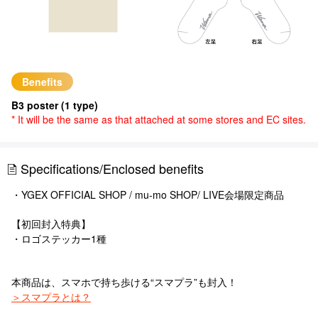
Benefits
B3 poster (1 type)
* It will be the same as that attached at some stores and EC sites.
Specifications/Enclosed benefits
・YGEX OFFICIAL SHOP / mu-mo SHOP/ LIVE会場限定商品
【初回封入特典】
・ロゴステッカー1種
本商品は、スマホで持ち歩ける“スマプラ”も封入！
＞スマプラとは？