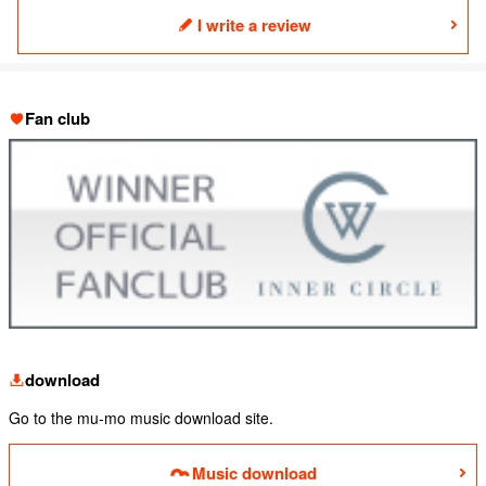
I write a review
Fan club
download
Go to the mu-mo music download site.
Music download