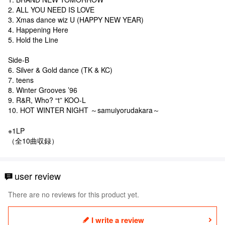
2. ALL YOU NEED IS LOVE
3. Xmas dance wiz U (HAPPY NEW YEAR)
4. Happening Here
5. Hold the Line
Side-B
6. Silver & Gold dance (TK & KC)
7. teens
8. Winter Grooves ’96
9. R&R, Who? “t” KOO-L
10. HOT WINTER NIGHT ～samuiyorudakara～
※1LP
（全10曲収録）
user review
There are no reviews for this product yet.
I write a review