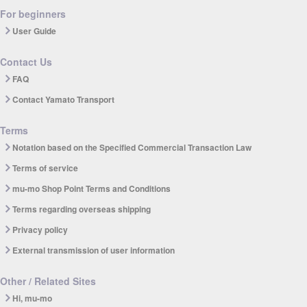
For beginners
User Guide
Contact Us
FAQ
Contact Yamato Transport
Terms
Notation based on the Specified Commercial Transaction Law
Terms of service
mu-mo Shop Point Terms and Conditions
Terms regarding overseas shipping
Privacy policy
External transmission of user information
Other / Related Sites
Hi, mu-mo