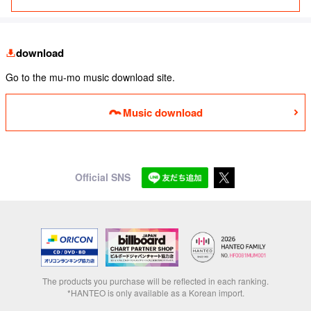
download
Go to the mu-mo music download site.
Music download
Official SNS
The products you purchase will be reflected in each ranking.
*HANTEO is only available as a Korean import.