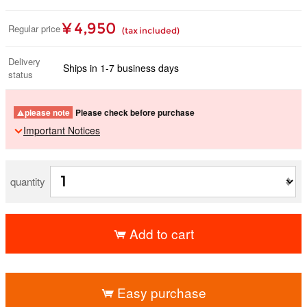
¥ 4,950
Regular price
(tax included)
Delivery
Ships in 1-7 business days
status
please note
Please check before purchase
Important Notices
quantity
Add to cart
​ ​
Easy purchase