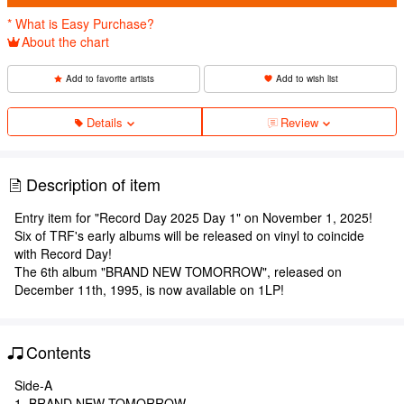
* What is Easy Purchase?
About the chart
Add to favorite artists
Add to wish list
Details
Review
Description of item
Entry item for "Record Day 2025 Day 1" on November 1, 2025!
Six of TRF's early albums will be released on vinyl to coincide
with Record Day!
The 6th album "BRAND NEW TOMORROW", released on
December 11th, 1995, is now available on 1LP!
Contents
Side-A
1. BRAND NEW TOMORROW