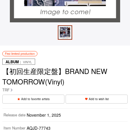
First limited production
ALBUM
｜ VINYL
【初回生産限定盤】BRAND NEW
TOMORROW(Vinyl)
TRF
Add to favorite artists
Add to wish list
Release date
November 1, 2025
Item Number
AQJD-77743